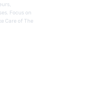
eurs,
ses. Focus on
ke Care of The