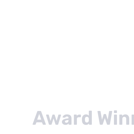
Award Win