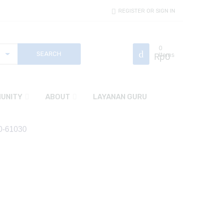
REGISTER OR SIGN IN
0
Rp
Items
0
UNITY
ABOUT
LAYANAN GURU
60-61030