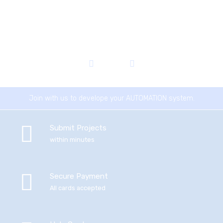
Join with us to develope your AUTOMATION system.
Submit Projects
within minutes
Secure Payment
All cards accepted