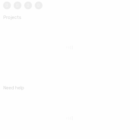
Projects
Need help