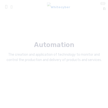
0
Automation
The creation and application of technology to monitor and
control the production and delivery of products and services.