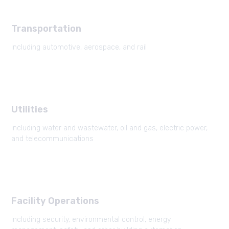
Transportation
including automotive, aerospace, and rail
Utilities
including water and wastewater, oil and gas, electric power,
and telecommunications
Facility Operations
including security, environmental control, energy