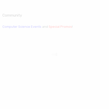
Community
Computer Science Events
and
Special Promos
!