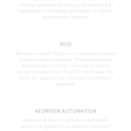
from our additional sensors can be used for Big
Data analytics for process optimization or alert for
any anomalies detected.
RFID
We deploy a locator tag to every machinery, tool and
personnel within the factory. Personnel can track
the whereabouts of their team and the shared
special calibration tools. Proper ID identification also
limits the access of the machines to authorized
personnel.
AI DRIVEN AUTOMATION
Advanced AI driven scripts can automatically
operate the equipment according to customer’s