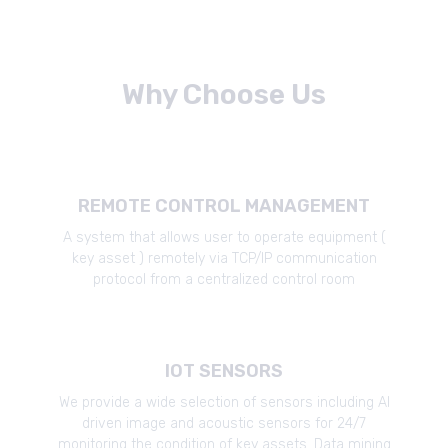
Why Choose Us
REMOTE CONTROL MANAGEMENT
A system that allows user to operate equipment (
key asset ) remotely via TCP/IP communication
protocol from a centralized control room
IOT SENSORS
We provide a wide selection of sensors including AI
driven image and acoustic sensors for 24/7
monitoring the condition of key assets. Data mining