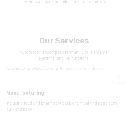
preset conditions and eliminate human errors.
Our Services
Automation encompasses many vital elements,
systems, and job functions.
Automation provides benefits to virtually all of industry.
Viewed
Manufacturing
including food and pharmaceutical, chemical and petroleum,
pulp and paper