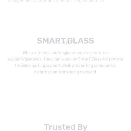
management, safety, and other building automation
SMART GLASS
When a technician/engineer requires external
support/guidance, they can wear-on Smart Glass for remote
troubleshooting support while preventing confidential
information from being exposed.
Trusted By