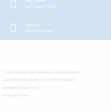
Help Center
24/7 Support System
Trustpay
Easy Return Policy
Jl. Gatot Subroto 46b, Ambarawa, Indonesia 50612
(+62) 895-3960-61030 / (+62) 851-2929-4020
team@whitecyber.co.id
whitecyber.co.id