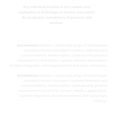
Any individual involved in the creation and
application of technology to monitor and control
the production and delivery of products and
services.
Automation
involves a very broad range of technologies
including robotics and expert systems, telemetry and
communications, electro-optics, Cybersecurity, process
measurement and control, sensors, wireless applications,
systems integration, test measurement, and many, many more.
Automation
involves a very broad range of technologies
including robotics and expert systems, telemetry and
communications, electro-optics, Cybersecurity, process
measurement and control, sensors, wireless applications,
systems integration, test measurement, and many, many
more./p>