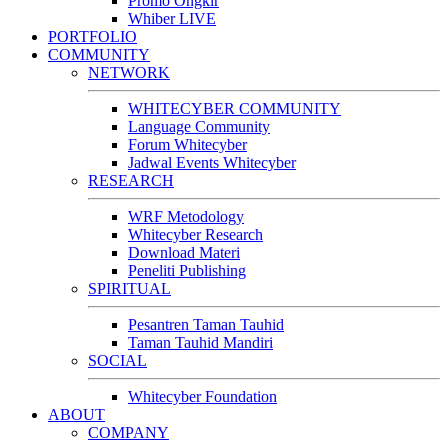
Promo Ongkir
Whiber LIVE
PORTFOLIO
COMMUNITY
NETWORK
WHITECYBER COMMUNITY
Language Community
Forum Whitecyber
Jadwal Events Whitecyber
RESEARCH
WRF Metodology
Whitecyber Research
Download Materi
Peneliti Publishing
SPIRITUAL
Pesantren Taman Tauhid
Taman Tauhid Mandiri
SOCIAL
Whitecyber Foundation
ABOUT
COMPANY