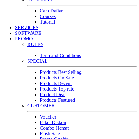
Cara Daftar
Courses
Tutorial
SERVICES
SOFTWARE
PROMO
RULES
Term and Conditions
SPECIAL
Products Best Selling
Products On Sale
Products Recent
Products Top rate
Product Deal
Products Featured
CUSTOMER
Voucher
Paket Diskon
Combo Hemat
Flash Sale