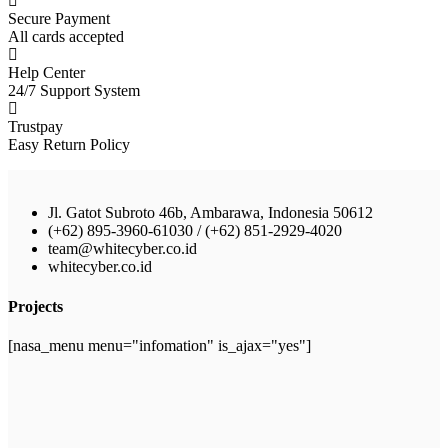
Secure Payment
All cards accepted
Help Center
24/7 Support System
Trustpay
Easy Return Policy
Jl. Gatot Subroto 46b, Ambarawa, Indonesia 50612
(+62) 895-3960-61030 / (+62) 851-2929-4020
team@whitecyber.co.id
whitecyber.co.id
Projects
[nasa_menu menu="infomation" is_ajax="yes"]