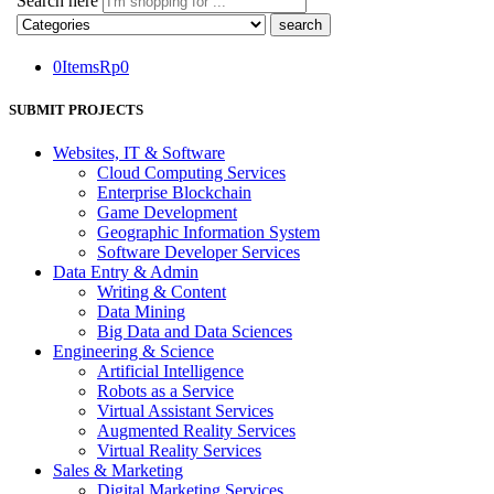
Search here
0
Items
Rp
0
SUBMIT PROJECTS
Websites, IT & Software
Cloud Computing Services
Enterprise Blockchain
Game Development
Geographic Information System
Software Developer Services
Data Entry & Admin
Writing & Content
Data Mining
Big Data and Data Sciences
Engineering & Science
Artificial Intelligence
Robots as a Service
Virtual Assistant Services
Augmented Reality Services
Virtual Reality Services
Sales & Marketing
Digital Marketing Services