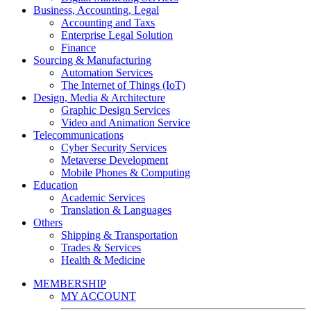
Business, Accounting, Legal
Accounting and Taxs
Enterprise Legal Solution
Finance
Sourcing & Manufacturing
Automation Services
The Internet of Things (IoT)
Design, Media & Architecture
Graphic Design Services
Video and Animation Service
Telecommunications
Cyber Security Services
Metaverse Development
Mobile Phones & Computing
Education
Academic Services
Translation & Languages
Others
Shipping & Transportation
Trades & Services
Health & Medicine
MEMBERSHIP
MY ACCOUNT