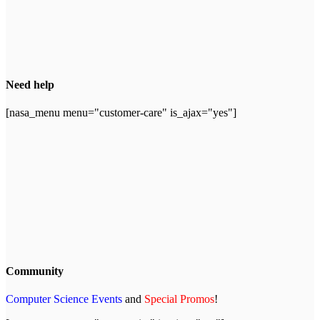
Need help
[nasa_menu menu="customer-care" is_ajax="yes"]
Community
Computer Science Events
and
Special Promos
!