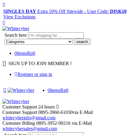
SINGLES DAY
Extra 10% Off Sitewide - User Code:
DISK10
View Exclusions
Search here
0
Items
Rp
0
SIGN UP TO JOIN MEMBER !
Register or sign in
0
Items
Rp
0
Customer Support
24 hours
Customer Support
0895-3960-61030
via E-Mail
whitecyberinfo@gmail.com
Customer Billing
0895-3952-99216
via E-Mail
whitecybersales@gmail.com