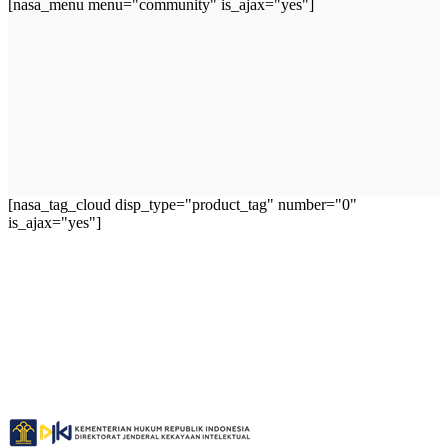
[nasa_menu menu="community" is_ajax="yes"]
[nasa_tag_cloud disp_type="product_tag" number="0"
is_ajax="yes"]