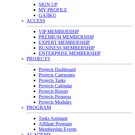
SIGN UP
MY PROFILE
GAJIKU
ACCESS
VIP MEMBERSHIP
PREMIUM MEMBERSHIP
EXPERT MEMBERSHIP
BUSINESS MEMBERSHIP
ENTERPRISE MEMBERSHIP
PROJECTS
Projects Dashboard
Projects Categories
Projects Tasks
Projects Calendar
Projects Report
Projects Progress
Projects Modules
PROGRAM
Tasks Assistant
Affiliate Program
Membership Events
ACADEMY