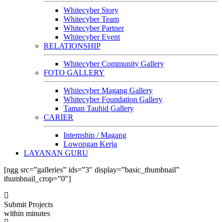
Whitecyber Story
Whitecyber Team
Whitecyber Partner
Whitecyber Event
RELATIONSHIP
Whitecyber Community Gallery
FOTO GALLERY
Whitecyber Magang Gallery
Whitecyber Foundation Gallery
Taman Tauhid Gallery
CARIER
Internship / Magang
Lowongan Kerja
LAYANAN GURU
[ngg src=”galleries” ids=”3″ display=”basic_thumbnail”
thumbnail_crop=”0″]
Submit Projects
within minutes