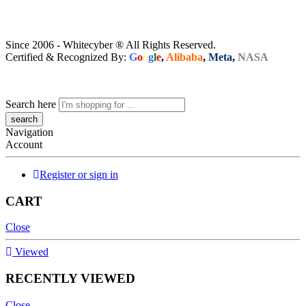
Since 2006 - Whitecyber ® All Rights Reserved.
Certified & Recognized By:
G
o
o
g
l
e
,
Alibaba
,
Meta
,
NASA
Search here
Navigation
Account
Register or sign in
CART
Close
Viewed
RECENTLY VIEWED
Close