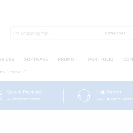
Search
here
RVICES
SOFTWARE
PROMO
PORTFOLIO
COM
bnail_crop=”0″]
Secure Payment
Help Center
All cards accepted
24/7 Support Syst