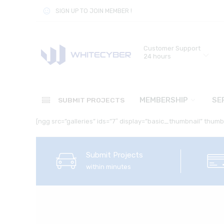
SIGN UP TO JOIN MEMBER !
Customer Support
24 hours
MEMBERSHIP
SE
SUBMIT PROJECTS
[ngg src=”galleries” ids=”7″ display=”basic_thumbnail” thum
Submit Projects
within minutes