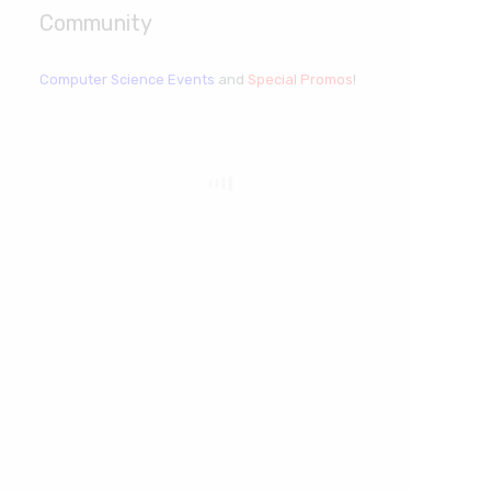
Community
Computer Science Events
and
Special Promos
!