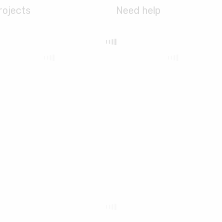
rojects
Need help