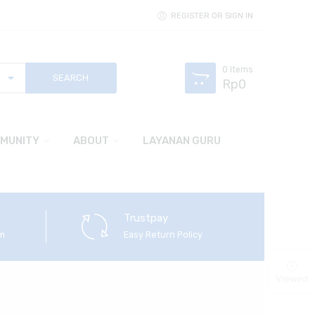
REGISTER OR SIGN IN
0
Items
Rp
0
MUNITY
ABOUT
LAYANAN GURU
Trustpay
em
Easy Return Policy
Viewed