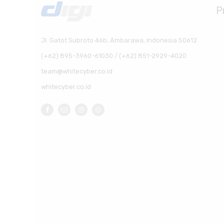
P
Jl. Gatot Subroto 46b, Ambarawa, Indonesia 50612
(+62) 895-3960-61030 / (+62) 851-2929-4020
team@whitecyber.co.id
whitecyber.co.id