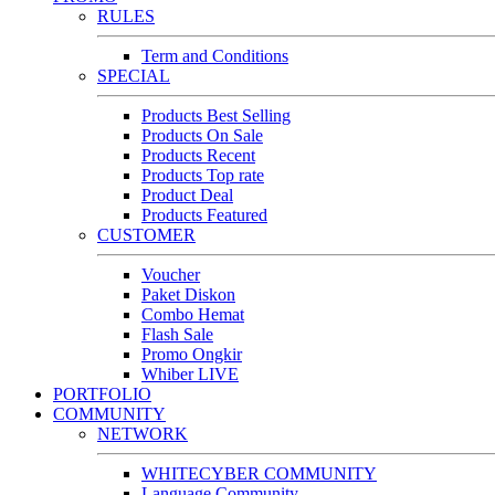
RULES
Term and Conditions
SPECIAL
Products Best Selling
Products On Sale
Products Recent
Products Top rate
Product Deal
Products Featured
CUSTOMER
Voucher
Paket Diskon
Combo Hemat
Flash Sale
Promo Ongkir
Whiber LIVE
PORTFOLIO
COMMUNITY
NETWORK
WHITECYBER COMMUNITY
Language Community