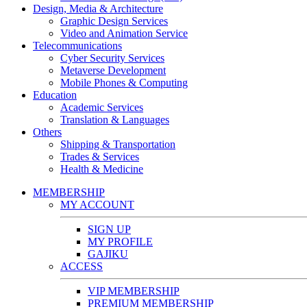
Design, Media & Architecture
Graphic Design Services
Video and Animation Service
Telecommunications
Cyber Security Services
Metaverse Development
Mobile Phones & Computing
Education
Academic Services
Translation & Languages
Others
Shipping & Transportation
Trades & Services
Health & Medicine
MEMBERSHIP
MY ACCOUNT
SIGN UP
MY PROFILE
GAJIKU
ACCESS
VIP MEMBERSHIP
PREMIUM MEMBERSHIP