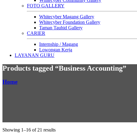
Whitecyber Community Gallery
FOTO GALLERY
Whitecyber Magang Gallery
Whitecyber Foundation Gallery
Taman Tauhid Gallery
CARIER
Internship / Magang
Lowongan Kerja
LAYANAN GURU
Products tagged “Business Accounting”
Home
Showing 1–16 of 21 results