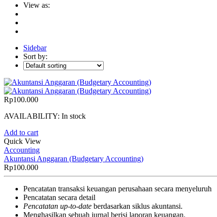
View as:
Sidebar
Sort by:
Rp
100.000
AVAILABILITY:
In stock
Add to cart
Quick View
Accounting
Akuntansi Anggaran (Budgetary Accounting)
Rp
100.000
Pencatatan transaksi keuangan perusahaan secara menyeluruh
Pencatatan secara detail
Pencatatan up-to-date
berdasarkan siklus akuntansi.
Menghasilkan sebuah jurnal berisi laporan keuangan.