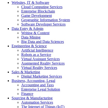
Websites, IT & Software
Cloud Computing Services
Enterprise Blockchain
Game Development
Geographic Information System
Software Developer Services
Data Entry & Admin
Writing & Content
Data Mining
Big Data and Data Sciences
Engineering & Science
Artificial Intelligence
Robots as a Service
Virtual Assistant Services
Augmented Reality Services
Virtual Reality Services
Sales & Marketing
Digital Marketing Services
Business, Accounting, Legal
Accounting and Taxs
Enterprise Legal Solution
Finance
Sourcing & Manufacturing
Automation Services
The Internet of Things (IoT)