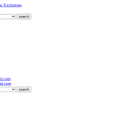
w Exclusions
il.com
il.com