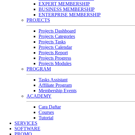
EXPERT MEMBERSHIP
BUSINESS MEMBERSHIP
ENTERPRISE MEMBERSHIP
PROJECTS
Projects Dashboard
Projects Categories
Projects Tasks
Projects Calendar
Projects Report
Projects Progress
Projects Modules
PROGRAM
Tasks Assistant
Affiliate Program
Membership Events
ACADEMY
Cara Daftar
Courses
Tutorial
SERVICES
SOFTWARE
PROMO