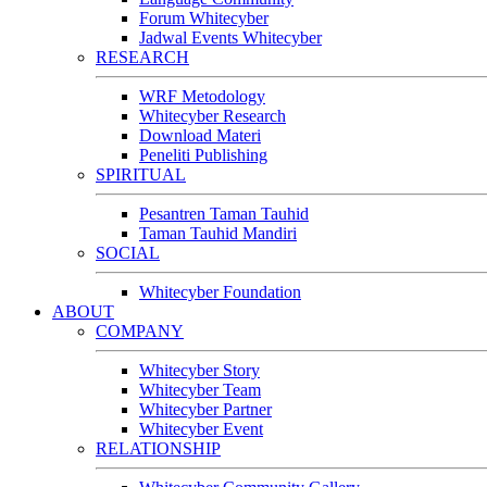
Forum Whitecyber
Jadwal Events Whitecyber
RESEARCH
WRF Metodology
Whitecyber Research
Download Materi
Peneliti Publishing
SPIRITUAL
Pesantren Taman Tauhid
Taman Tauhid Mandiri
SOCIAL
Whitecyber Foundation
ABOUT
COMPANY
Whitecyber Story
Whitecyber Team
Whitecyber Partner
Whitecyber Event
RELATIONSHIP