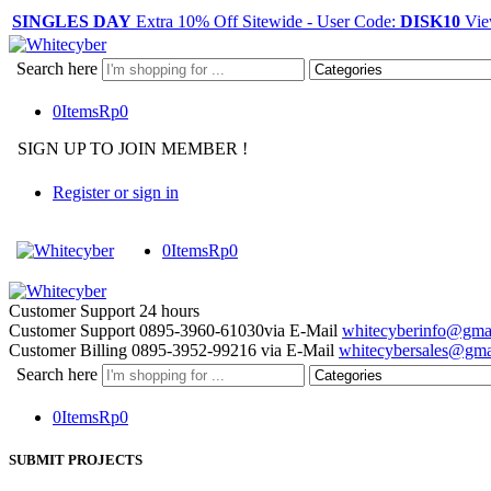
SINGLES DAY
Extra 10% Off Sitewide - User Code:
DISK10
Vie
Search here
0
Items
Rp
0
SIGN UP TO JOIN MEMBER !
Register or sign in
0
Items
Rp
0
Customer Support
24 hours
Customer Support
0895-3960-61030
via E-Mail
whitecyberinfo@gma
Customer Billing
0895-3952-99216
via E-Mail
whitecybersales@gma
Search here
0
Items
Rp
0
SUBMIT PROJECTS