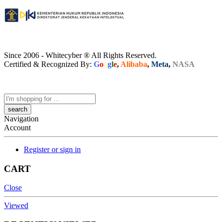
Since 2006 - Whitecyber ® All Rights Reserved.
Certified & Recognized By:
G
o
o
g
l
e
,
Alibaba
,
Meta
,
NASA
Search
here
Navigation
Account
Register or sign in
CART
Close
Viewed