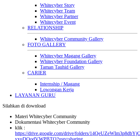
Whitecyber Story
Whitecyber Team
Whitecyber Partner
Whitecyber Event
RELATIONSHIP
Whitecyber Community Gallery
FOTO GALLERY
Whitecyber Magang Gallery
Whitecyber Foundation Gallery
Taman Tauhid Gallery
CARIER
Internship / Magang
Lowongan Kerja
LAYANAN GURU
Silahkan di download
Materi Whitecyber Community
Dokumentasi Whitecyber Community
klik :
https://drive.google.com/drive/folders/14QeUZeWIm3p8dbYj
yxuDQodVWPBTO?usp=sharing