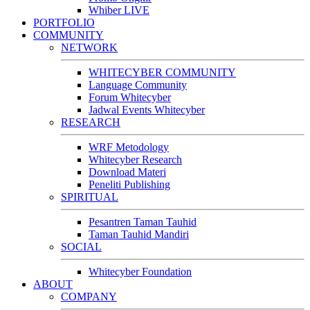
Whiber LIVE
PORTFOLIO
COMMUNITY
NETWORK
WHITECYBER COMMUNITY
Language Community
Forum Whitecyber
Jadwal Events Whitecyber
RESEARCH
WRF Metodology
Whitecyber Research
Download Materi
Peneliti Publishing
SPIRITUAL
Pesantren Taman Tauhid
Taman Tauhid Mandiri
SOCIAL
Whitecyber Foundation
ABOUT
COMPANY