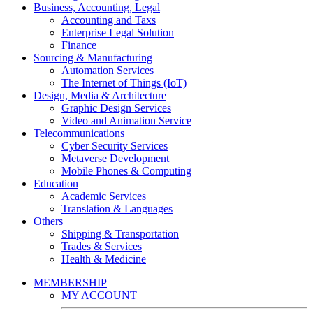
Business, Accounting, Legal
Accounting and Taxs
Enterprise Legal Solution
Finance
Sourcing & Manufacturing
Automation Services
The Internet of Things (IoT)
Design, Media & Architecture
Graphic Design Services
Video and Animation Service
Telecommunications
Cyber Security Services
Metaverse Development
Mobile Phones & Computing
Education
Academic Services
Translation & Languages
Others
Shipping & Transportation
Trades & Services
Health & Medicine
MEMBERSHIP
MY ACCOUNT