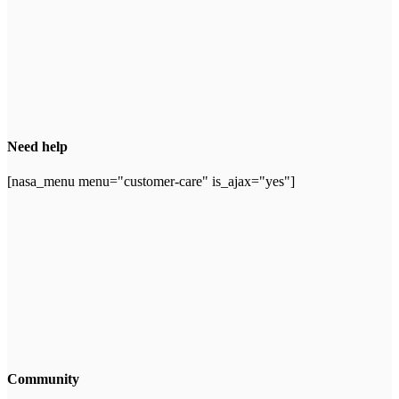
Need help
[nasa_menu menu="customer-care" is_ajax="yes"]
Community