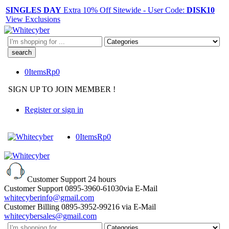
SINGLES DAY
Extra 10% Off Sitewide - User Code:
DISK10
View Exclusions
Search
here
0
Items
Rp
0
SIGN UP TO JOIN MEMBER !
Register or sign in
0
Items
Rp
0
Customer Support
24 hours
Customer Support
0895-3960-61030
via E-Mail
whitecyberinfo@gmail.com
Customer Billing
0895-3952-99216
via E-Mail
whitecybersales@gmail.com
Search