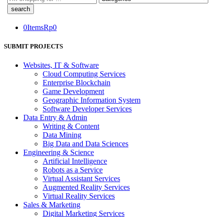
here
0
Items
Rp
0
SUBMIT PROJECTS
Websites, IT & Software
Cloud Computing Services
Enterprise Blockchain
Game Development
Geographic Information System
Software Developer Services
Data Entry & Admin
Writing & Content
Data Mining
Big Data and Data Sciences
Engineering & Science
Artificial Intelligence
Robots as a Service
Virtual Assistant Services
Augmented Reality Services
Virtual Reality Services
Sales & Marketing
Digital Marketing Services