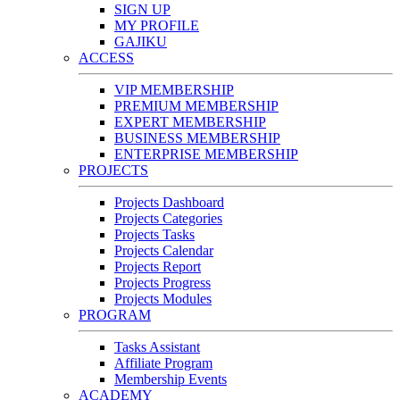
SIGN UP
MY PROFILE
GAJIKU
ACCESS
VIP MEMBERSHIP
PREMIUM MEMBERSHIP
EXPERT MEMBERSHIP
BUSINESS MEMBERSHIP
ENTERPRISE MEMBERSHIP
PROJECTS
Projects Dashboard
Projects Categories
Projects Tasks
Projects Calendar
Projects Report
Projects Progress
Projects Modules
PROGRAM
Tasks Assistant
Affiliate Program
Membership Events
ACADEMY