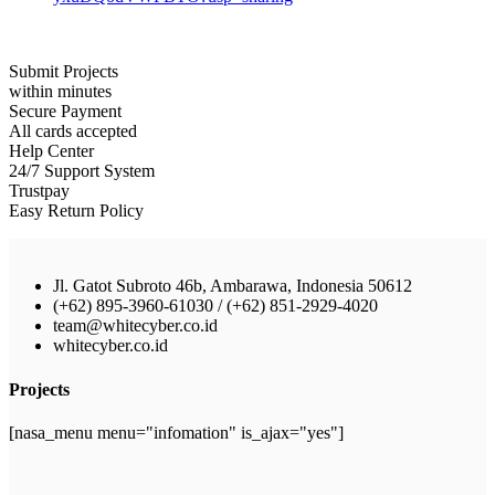
Submit Projects
within minutes
Secure Payment
All cards accepted
Help Center
24/7 Support System
Trustpay
Easy Return Policy
Jl. Gatot Subroto 46b, Ambarawa, Indonesia 50612
(+62) 895-3960-61030 / (+62) 851-2929-4020
team@whitecyber.co.id
whitecyber.co.id
Projects
[nasa_menu menu="infomation" is_ajax="yes"]