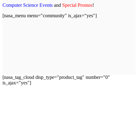
Computer Science Events
and
Special Promos
!
[nasa_menu menu="community" is_ajax="yes"]
[nasa_tag_cloud disp_type="product_tag" number="0"
is_ajax="yes"]