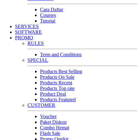
Cara Daftar
Courses
Tutorial
SERVICES
SOFTWARE
PROMO
RULES
Term and Conditions
SPECIAL
Products Best Selling
Products On Sale
Products Recent
Products Top rate
Product Deal
Products Featured
CUSTOMER
Voucher
Paket Diskon
Combo Hemat
Flash Sale
Promo Ongkir