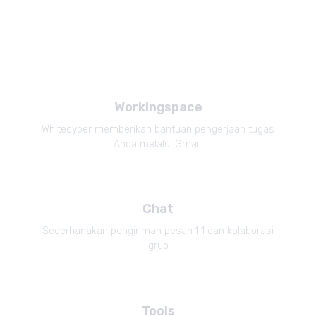
Workingspace
Whitecyber memberikan bantuan pengerjaan tugas
Anda melalui Gmail.
Chat
Sederhanakan pengiriman pesan 1:1 dan kolaborasi
grup
Tools