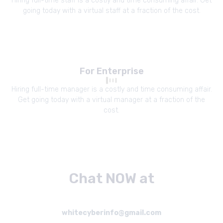
Hiring full-time staff is a costly and time consuming affair. Get
going today with a virtual staff at a fraction of the cost.
For Enterprise
Hiring full-time manager is a costly and time consuming affair.
Get going today with a virtual manager at a fraction of the
cost.
Chat NOW at
whitecyberinfo@gmail.com