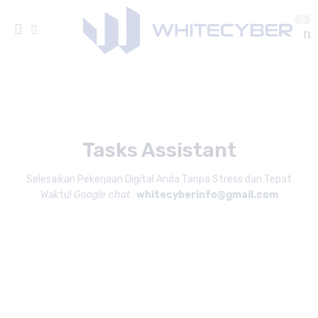
0
Tasks Assistant
Selesaikan Pekerjaan Digital Anda Tanpa Stress dan Tepat
Waktu!
Google chat
:
whitecyberinfo@gmail.com