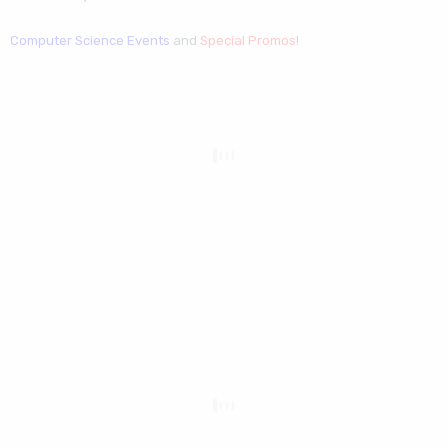
Computer Science Events
and
Special Promos
!