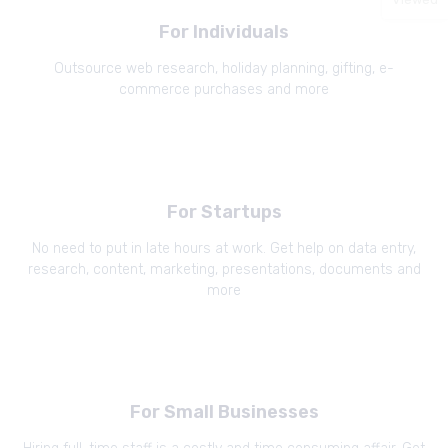
For Individuals
Outsource web research, holiday planning, gifting, e-
commerce purchases and more
For Startups
No need to put in late hours at work. Get help on data entry,
research, content, marketing, presentations, documents and
more
For Small Businesses