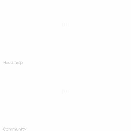
Need help
Community