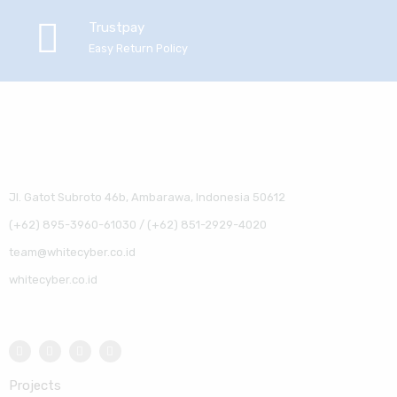
Trustpay
Easy Return Policy
Jl. Gatot Subroto 46b, Ambarawa, Indonesia 50612
(+62) 895-3960-61030 / (+62) 851-2929-4020
team@whitecyber.co.id
whitecyber.co.id
Projects