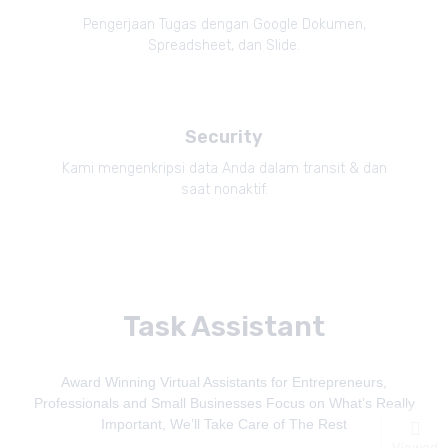
Pengerjaan Tugas dengan Google Dokumen,
Spreadsheet, dan Slide.
Security
Kami mengenkripsi data Anda dalam transit & dan
saat nonaktif.
Task Assistant
Award Winning Virtual Assistants for Entrepreneurs,
Professionals and Small Businesses Focus on What’s Really
Important, We’ll Take Care of The Rest
Viewed