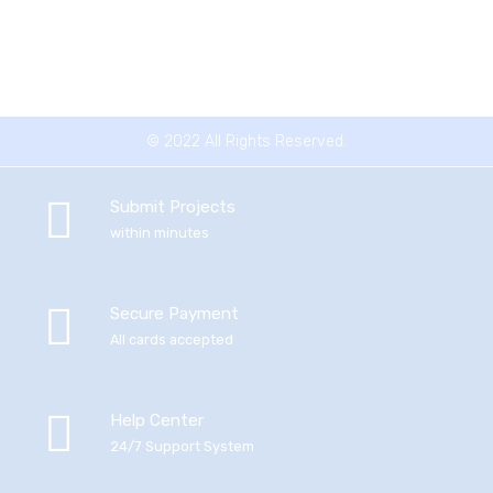
© 2022 All Rights Reserved.
Submit Projects
within minutes
Secure Payment
All cards accepted
Help Center
24/7 Support System