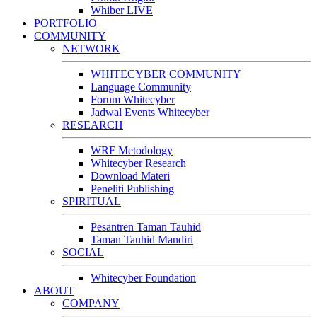
Whiber LIVE
PORTFOLIO
COMMUNITY
NETWORK
WHITECYBER COMMUNITY
Language Community
Forum Whitecyber
Jadwal Events Whitecyber
RESEARCH
WRF Metodology
Whitecyber Research
Download Materi
Peneliti Publishing
SPIRITUAL
Pesantren Taman Tauhid
Taman Tauhid Mandiri
SOCIAL
Whitecyber Foundation
ABOUT
COMPANY