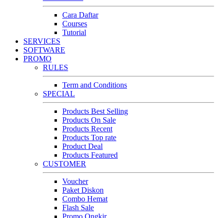
Cara Daftar
Courses
Tutorial
SERVICES
SOFTWARE
PROMO
RULES
Term and Conditions
SPECIAL
Products Best Selling
Products On Sale
Products Recent
Products Top rate
Product Deal
Products Featured
CUSTOMER
Voucher
Paket Diskon
Combo Hemat
Flash Sale
Promo Ongkir