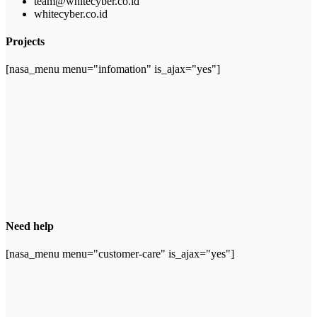
team@whitecyber.co.id
whitecyber.co.id
Projects
[nasa_menu menu="infomation" is_ajax="yes"]
Need help
[nasa_menu menu="customer-care" is_ajax="yes"]