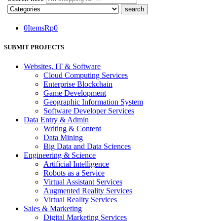
0
Items
Rp
0
SUBMIT PROJECTS
Websites, IT & Software
Cloud Computing Services
Enterprise Blockchain
Game Development
Geographic Information System
Software Developer Services
Data Entry & Admin
Writing & Content
Data Mining
Big Data and Data Sciences
Engineering & Science
Artificial Intelligence
Robots as a Service
Virtual Assistant Services
Augmented Reality Services
Virtual Reality Services
Sales & Marketing
Digital Marketing Services