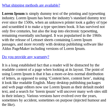
What shipping methods are available?
Lorem Ipsum
is simply dummy text of the printing and typesetting
industry. Lorem Ipsum has been the industry’s standard dummy text
ever since the 1500s, when an unknown printer took a galley of type
and scrambled it to make a type specimen book. It has survived not
only five centuries, but also the leap into electronic typesetting,
remaining essentially unchanged. It was popularised in the 1960s
with the release of Letraset sheets containing Lorem Ipsum
passages, and more recently with desktop publishing software like
Aldus PageMaker including versions of Lorem Ipsum.
Do you provide any warranty?
It is a long established fact that a reader will be distracted by the
readable content of a page when looking at its layout. The point of
using Lorem Ipsum is that it has a more-or-less normal distribution
of letters, as opposed to using ‘Content here, content here’, making
it look like readable English. Many desktop publishing packages
and web page editors now use Lorem Ipsum as their default model
text, and a search for ‘lorem ipsum’ will uncover many web sites still
in their infancy. Various versions have evolved over the years,
sometimes by accident, sometimes on purpose (injected humour and
the like).