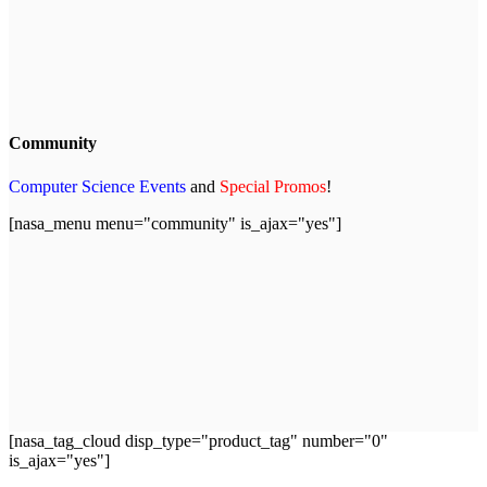
Community
Computer Science Events
and
Special Promos
!
[nasa_menu menu="community" is_ajax="yes"]
[nasa_tag_cloud disp_type="product_tag" number="0"
is_ajax="yes"]