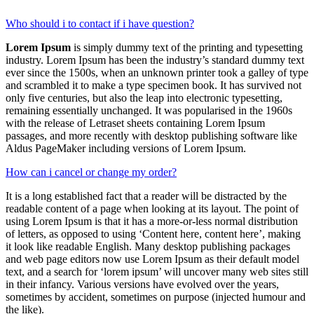
Who should i to contact if i have question?
Lorem Ipsum
is simply dummy text of the printing and typesetting
industry. Lorem Ipsum has been the industry’s standard dummy text
ever since the 1500s, when an unknown printer took a galley of type
and scrambled it to make a type specimen book. It has survived not
only five centuries, but also the leap into electronic typesetting,
remaining essentially unchanged. It was popularised in the 1960s
with the release of Letraset sheets containing Lorem Ipsum
passages, and more recently with desktop publishing software like
Aldus PageMaker including versions of Lorem Ipsum.
How can i cancel or change my order?
It is a long established fact that a reader will be distracted by the
readable content of a page when looking at its layout. The point of
using Lorem Ipsum is that it has a more-or-less normal distribution
of letters, as opposed to using ‘Content here, content here’, making
it look like readable English. Many desktop publishing packages
and web page editors now use Lorem Ipsum as their default model
text, and a search for ‘lorem ipsum’ will uncover many web sites still
in their infancy. Various versions have evolved over the years,
sometimes by accident, sometimes on purpose (injected humour and
the like).