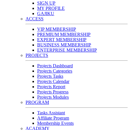
SIGN UP
MY PROFILE
GAJIKU
ACCESS
VIP MEMBERSHIP
PREMIUM MEMBERSHIP
EXPERT MEMBERSHIP
BUSINESS MEMBERSHIP
ENTERPRISE MEMBERSHIP
PROJECTS
Projects Dashboard
Projects Categories
Projects Tasks
Projects Calendar
Projects Report
Projects Progress
Projects Modules
PROGRAM
Tasks Assistant
Affiliate Program
Membership Events
ACADEMY