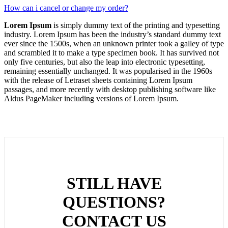
How can i cancel or change my order?
Lorem Ipsum
is simply dummy text of the printing and typesetting
industry. Lorem Ipsum has been the industry’s standard dummy text
ever since the 1500s, when an unknown printer took a galley of type
and scrambled it to make a type specimen book. It has survived not
only five centuries, but also the leap into electronic typesetting,
remaining essentially unchanged. It was popularised in the 1960s
with the release of Letraset sheets containing Lorem Ipsum
passages, and more recently with desktop publishing software like
Aldus PageMaker including versions of Lorem Ipsum.
STILL HAVE
QUESTIONS?
CONTACT US