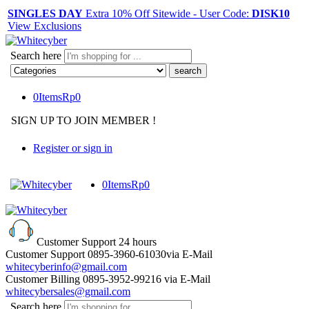
SINGLES DAY
Extra 10% Off Sitewide - User Code:
DISK10
View Exclusions
Search here
0
Items
Rp
0
SIGN UP TO JOIN MEMBER !
Register or sign in
0
Items
Rp
0
Customer Support
24 hours
Customer Support
0895-3960-61030
via E-Mail
whitecyberinfo@gmail.com
Customer Billing
0895-3952-99216
via E-Mail
whitecybersales@gmail.com
Search here