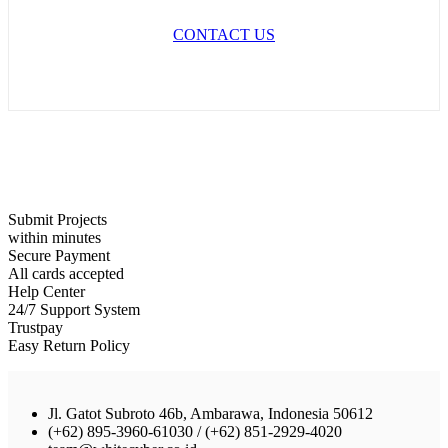
CONTACT US
Submit Projects
within minutes
Secure Payment
All cards accepted
Help Center
24/7 Support System
Trustpay
Easy Return Policy
Jl. Gatot Subroto 46b, Ambarawa, Indonesia 50612
(+62) 895-3960-61030 / (+62) 851-2929-4020