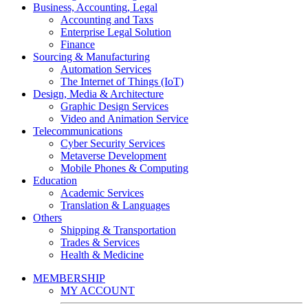
Business, Accounting, Legal
Accounting and Taxs
Enterprise Legal Solution
Finance
Sourcing & Manufacturing
Automation Services
The Internet of Things (IoT)
Design, Media & Architecture
Graphic Design Services
Video and Animation Service
Telecommunications
Cyber Security Services
Metaverse Development
Mobile Phones & Computing
Education
Academic Services
Translation & Languages
Others
Shipping & Transportation
Trades & Services
Health & Medicine
MEMBERSHIP
MY ACCOUNT