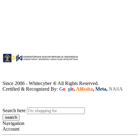
Since 2006 - Whitecyber ® All Rights Reserved.
Certified & Recognized By:
G
o
o
g
l
e
,
Alibaba
,
Meta
,
NASA
Search here
Navigation
Account