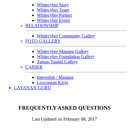
Whitecyber Story
Whitecyber Team
Whitecyber Partner
Whitecyber Event
RELATIONSHIP
Whitecyber Community Gallery
FOTO GALLERY
Whitecyber Magang Gallery
Whitecyber Foundation Gallery
Taman Tauhid Gallery
CARIER
Internship / Magang
Lowongan Kerja
LAYANAN GURU
FREQUENTLY ASKED QUESTIONS
Last Updated on February 08, 2017