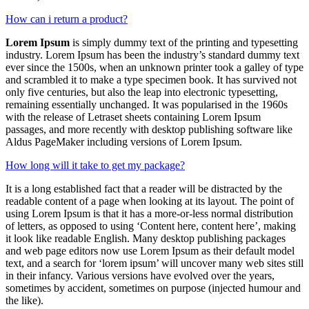
How can i return a product?
Lorem Ipsum
is simply dummy text of the printing and typesetting
industry. Lorem Ipsum has been the industry’s standard dummy text
ever since the 1500s, when an unknown printer took a galley of type
and scrambled it to make a type specimen book. It has survived not
only five centuries, but also the leap into electronic typesetting,
remaining essentially unchanged. It was popularised in the 1960s
with the release of Letraset sheets containing Lorem Ipsum
passages, and more recently with desktop publishing software like
Aldus PageMaker including versions of Lorem Ipsum.
How long will it take to get my package?
It is a long established fact that a reader will be distracted by the
readable content of a page when looking at its layout. The point of
using Lorem Ipsum is that it has a more-or-less normal distribution
of letters, as opposed to using ‘Content here, content here’, making
it look like readable English. Many desktop publishing packages
and web page editors now use Lorem Ipsum as their default model
text, and a search for ‘lorem ipsum’ will uncover many web sites still
in their infancy. Various versions have evolved over the years,
sometimes by accident, sometimes on purpose (injected humour and
the like).