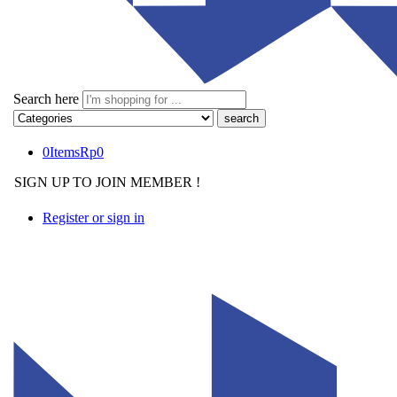
Search here
0
Items
Rp
0
SIGN UP TO JOIN MEMBER !
Register or sign in