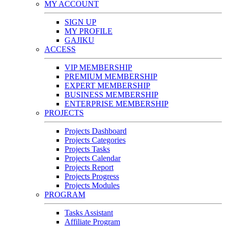
MY ACCOUNT
SIGN UP
MY PROFILE
GAJIKU
ACCESS
VIP MEMBERSHIP
PREMIUM MEMBERSHIP
EXPERT MEMBERSHIP
BUSINESS MEMBERSHIP
ENTERPRISE MEMBERSHIP
PROJECTS
Projects Dashboard
Projects Categories
Projects Tasks
Projects Calendar
Projects Report
Projects Progress
Projects Modules
PROGRAM
Tasks Assistant
Affiliate Program