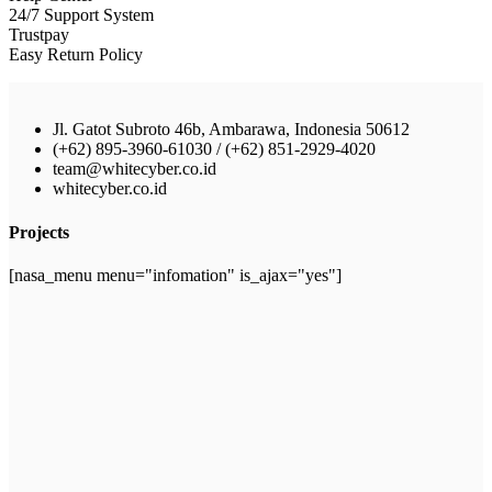
24/7 Support System
Trustpay
Easy Return Policy
Jl. Gatot Subroto 46b, Ambarawa, Indonesia 50612
(+62) 895-3960-61030 / (+62) 851-2929-4020
team@whitecyber.co.id
whitecyber.co.id
Projects
[nasa_menu menu="infomation" is_ajax="yes"]