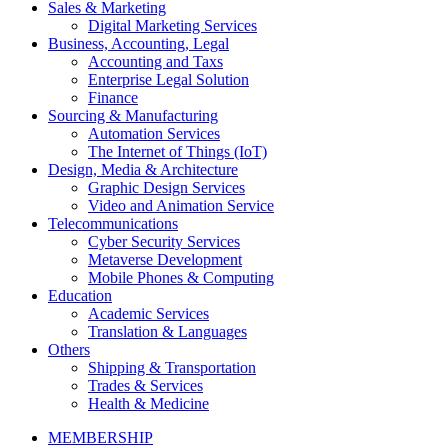
Sales & Marketing
Digital Marketing Services
Business, Accounting, Legal
Accounting and Taxs
Enterprise Legal Solution
Finance
Sourcing & Manufacturing
Automation Services
The Internet of Things (IoT)
Design, Media & Architecture
Graphic Design Services
Video and Animation Service
Telecommunications
Cyber Security Services
Metaverse Development
Mobile Phones & Computing
Education
Academic Services
Translation & Languages
Others
Shipping & Transportation
Trades & Services
Health & Medicine
MEMBERSHIP