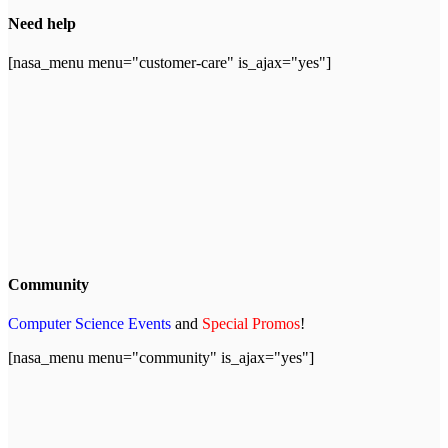
Need help
[nasa_menu menu="customer-care" is_ajax="yes"]
Community
Computer Science Events
and
Special Promos
!
[nasa_menu menu="community" is_ajax="yes"]