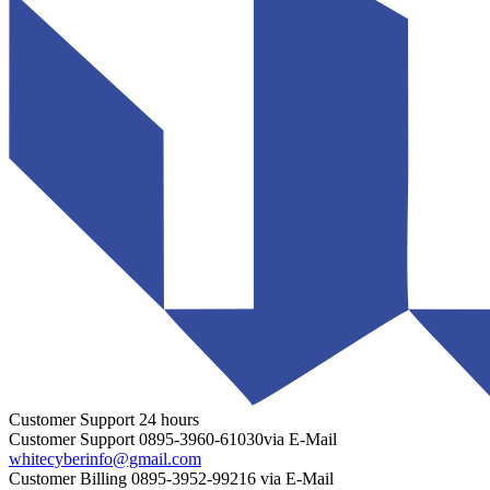
Customer Support
24 hours
Customer Support
0895-3960-61030
via E-Mail
whitecyberinfo@gmail.com
Customer Billing
0895-3952-99216
via E-Mail