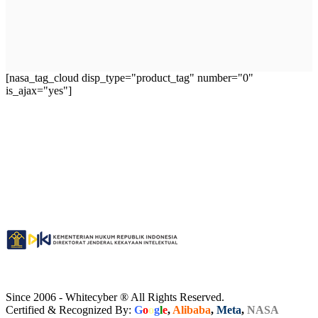
[nasa_tag_cloud disp_type="product_tag" number="0"
is_ajax="yes"]
Since 2006 - Whitecyber ® All Rights Reserved.
Certified & Recognized By:
G
o
o
g
l
e
,
Alibaba
,
Meta
,
NASA