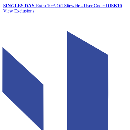
SINGLES DAY
Extra 10% Off Sitewide - User Code:
DISK10
View Exclusions