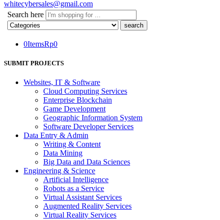
whitecybersales@gmail.com
Search here
0
Items
Rp
0
SUBMIT PROJECTS
Websites, IT & Software
Cloud Computing Services
Enterprise Blockchain
Game Development
Geographic Information System
Software Developer Services
Data Entry & Admin
Writing & Content
Data Mining
Big Data and Data Sciences
Engineering & Science
Artificial Intelligence
Robots as a Service
Virtual Assistant Services
Augmented Reality Services
Virtual Reality Services