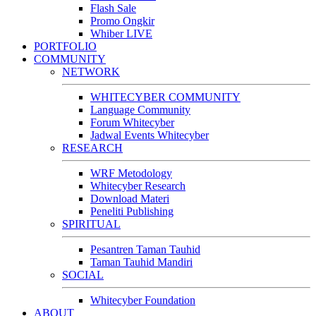
Flash Sale
Promo Ongkir
Whiber LIVE
PORTFOLIO
COMMUNITY
NETWORK
WHITECYBER COMMUNITY
Language Community
Forum Whitecyber
Jadwal Events Whitecyber
RESEARCH
WRF Metodology
Whitecyber Research
Download Materi
Peneliti Publishing
SPIRITUAL
Pesantren Taman Tauhid
Taman Tauhid Mandiri
SOCIAL
Whitecyber Foundation
ABOUT