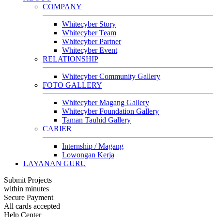
COMPANY
Whitecyber Story
Whitecyber Team
Whitecyber Partner
Whitecyber Event
RELATIONSHIP
Whitecyber Community Gallery
FOTO GALLERY
Whitecyber Magang Gallery
Whitecyber Foundation Gallery
Taman Tauhid Gallery
CARIER
Internship / Magang
Lowongan Kerja
LAYANAN GURU
Submit Projects
within minutes
Secure Payment
All cards accepted
Help Center