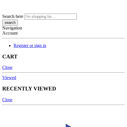
Search here
Navigation
Account
Register or sign in
CART
Close
Viewed
RECENTLY VIEWED
Close