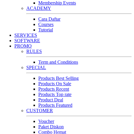
Membership Events
ACADEMY
Cara Daftar
Courses
Tutorial
SERVICES
SOFTWARE
PROMO
RULES
Term and Conditions
SPECIAL
Products Best Selling
Products On Sale
Products Recent
Products Top rate
Product Deal
Products Featured
CUSTOMER
Voucher
Paket Diskon
Combo Hemat