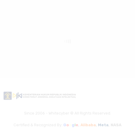
Since 2006 - Whitecyber ® All Rights Reserved.
Certified & Recognized By:
G
o
o
g
l
e
,
Alibaba
,
Meta
,
NASA