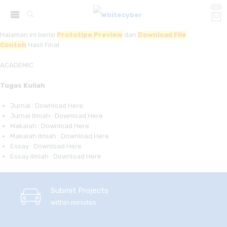
0
Halaman ini berisi
Prototipe Preview
dan
Download File
Contoh
Hasil Final.
ACADEMIC
Tugas Kuliah
Jurnal : Download Here
Jurnal Ilmiah : Download Here
Makalah : Download Here
Makalah Ilmiah : Download Here
Essay : Download Here
Essay Ilmiah : Download Here
Submit Projects
within minutes