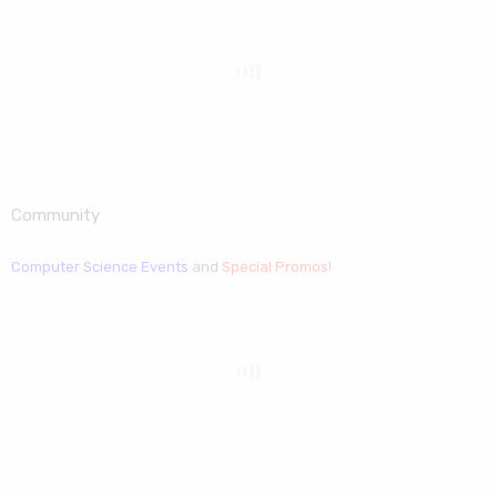
Community
Computer Science Events
and
Special Promos
!