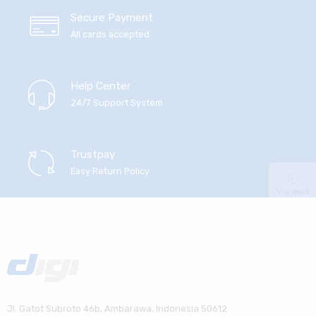
Secure Payment
All cards accepted
Help Center
24/7 Support System
Trustpay
Easy Return Policy
Viewed
Jl. Gatot Subroto 46b, Ambarawa, Indonesia 50612