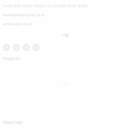
(+62) 895-3960-61030 / (+62) 851-2929-4020
team@whitecyber.co.id
whitecyber.co.id
Projects
Need help