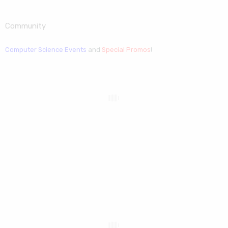
Community
Computer Science Events
and
Special Promos
!