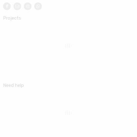
Projects
Need help