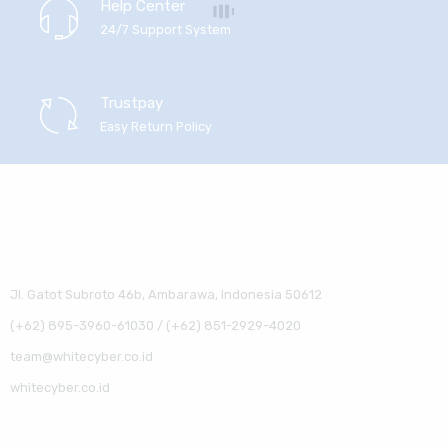
Help Center
24/7 Support System
Trustpay
Easy Return Policy
Jl. Gatot Subroto 46b, Ambarawa, Indonesia 50612
(+62) 895-3960-61030 / (+62) 851-2929-4020
team@whitecyber.co.id
whitecyber.co.id