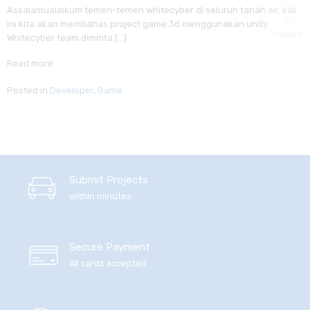
Assalamualaikum temen-temen whitecyber di seluruh tanah air, kali
ini kita akan membahas project game 3d menggunakan unity.
Viewed
Whitecyber team diminta […]
Read more
Posted in
Developer
,
Game
Submit Projects
within minutes
Secure Payment
All cards accepted