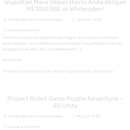
Wujudkan Masa Depan Bisnis Anda dengan
METAVERSE di Whitecyber!
Posted By Faris Dedi Setiawan
June 12, 2025
Leave a comment
Transformasikan pengalaman pelanggan dan operasional bisnis
Anda dengan solusi Metaverse terintegrasi Virtual Reality (VR) dan
Augmented Reality (AR) dari Whitecyber! […]
Read more
Posted in
Developer
,
Game
,
Marketing
,
Multimedia
,
Periklanan
Project Robot Game Puzzle Adventure –
3D Unity
Posted By Faris Dedi Setiawan
May 27, 2024
Leave a comment