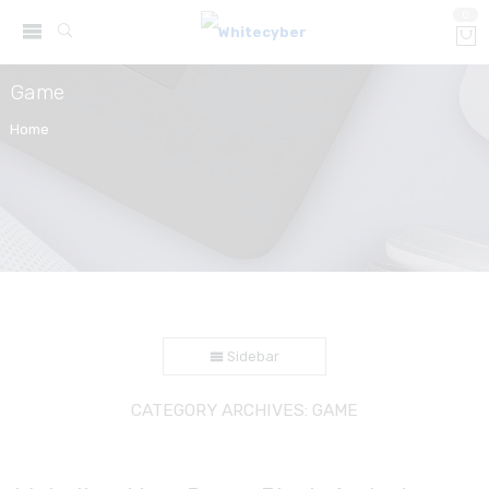
0
Game
Home
Sidebar
CATEGORY ARCHIVES:
GAME