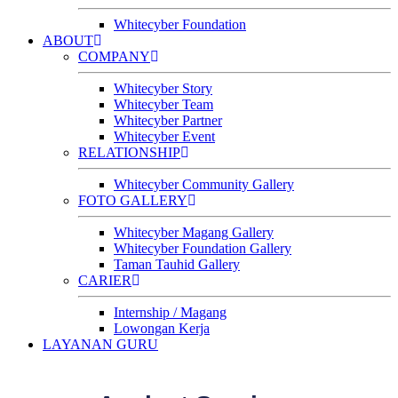
Whitecyber Foundation
ABOUT
COMPANY
Whitecyber Story
Whitecyber Team
Whitecyber Partner
Whitecyber Event
RELATIONSHIP
Whitecyber Community Gallery
FOTO GALLERY
Whitecyber Magang Gallery
Whitecyber Foundation Gallery
Taman Tauhid Gallery
CARIER
Internship / Magang
Lowongan Kerja
LAYANAN GURU