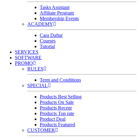
Tasks Assistant
Affiliate Program
Membership Events
ACADEMY
Cara Daftar
Courses
Tutorial
SERVICES
SOFTWARE
PROMO
RULES
Term and Conditions
SPECIAL
Products Best Selling
Products On Sale
Products Recent
Products Top rate
Product Deal
Products Featured
CUSTOMER