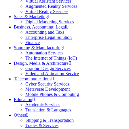
Virtual Assistant Services
Augmented Reality Services
Virtual Reality Services
Sales & Marketing
Digital Marketing Services
Business, Accounting, Legal
Accounting and Taxs
Enterprise Legal Solution
Finance
Sourcing & Manufacturing
Automation Services
The Internet of Things (IoT)
Design, Media & Architecture
Graphic Design Services
Video and Animation Service
Telecommunications
Cyber Security Services
Metaverse Development
Mobile Phones & Computing
Education
Academic Services
Translation & Languages
Others
Shipping & Transportation
Trades & Services