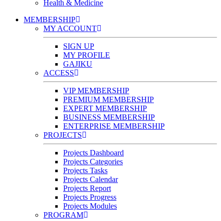
Health & Medicine
MEMBERSHIP
MY ACCOUNT
SIGN UP
MY PROFILE
GAJIKU
ACCESS
VIP MEMBERSHIP
PREMIUM MEMBERSHIP
EXPERT MEMBERSHIP
BUSINESS MEMBERSHIP
ENTERPRISE MEMBERSHIP
PROJECTS
Projects Dashboard
Projects Categories
Projects Tasks
Projects Calendar
Projects Report
Projects Progress
Projects Modules
PROGRAM