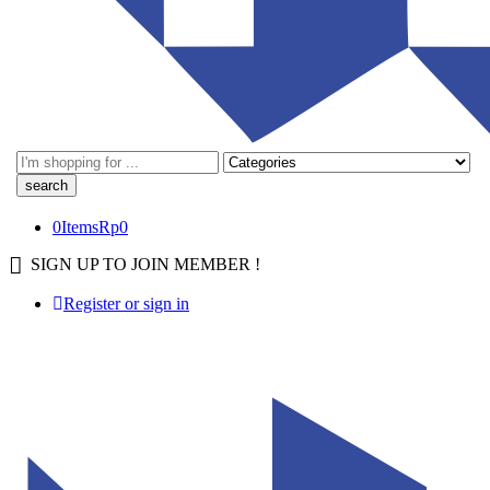
0
Items
Rp
0
SIGN UP TO JOIN MEMBER !
Register or sign in