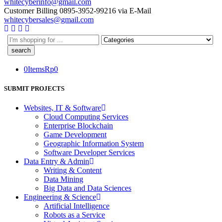
whitecyberinfo@gmail.com
Customer Billing
0895-3952-99216
via E-Mail
whitecybersales@gmail.com
0
Items
Rp
0
SUBMIT PROJECTS
Websites, IT & Software
Cloud Computing Services
Enterprise Blockchain
Game Development
Geographic Information System
Software Developer Services
Data Entry & Admin
Writing & Content
Data Mining
Big Data and Data Sciences
Engineering & Science
Artificial Intelligence
Robots as a Service