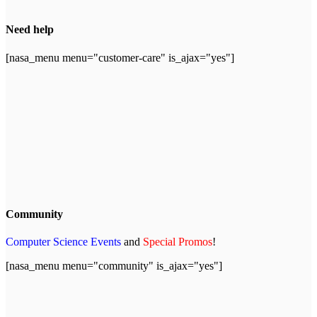
Need help
[nasa_menu menu="customer-care" is_ajax="yes"]
Community
Computer Science Events
and
Special Promos
!
[nasa_menu menu="community" is_ajax="yes"]