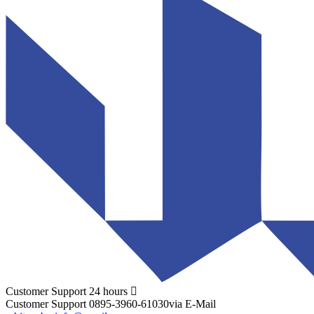
Customer Support
24 hours
Customer Support
0895-3960-61030
via E-Mail