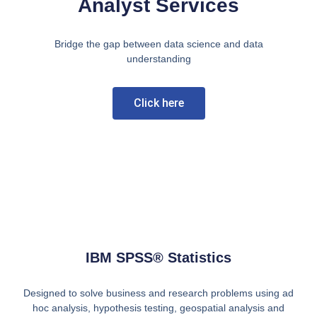
Analyst Services
Bridge the gap between data science and data
understanding
Click here
IBM SPSS® Statistics
Designed to solve business and research problems using ad
hoc analysis, hypothesis testing, geospatial analysis and