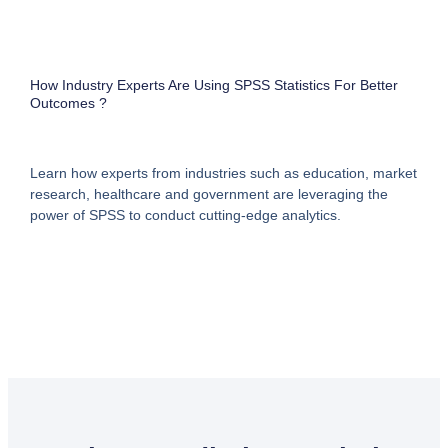
How Industry Experts Are Using SPSS Statistics For Better
Outcomes ?
Learn how experts from industries such as education, market
research, healthcare and government are leveraging the
power of SPSS to conduct cutting-edge analytics.