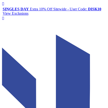
SINGLES DAY
Extra 10% Off Sitewide - User Code:
DISK10
View Exclusions