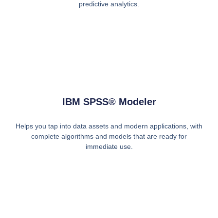
predictive analytics.
IBM SPSS® Modeler
Helps you tap into data assets and modern applications, with
complete algorithms and models that are ready for
immediate use.