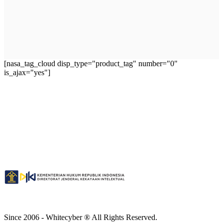
[nasa_tag_cloud disp_type="product_tag" number="0"
is_ajax="yes"]
Since 2006 - Whitecyber ® All Rights Reserved.