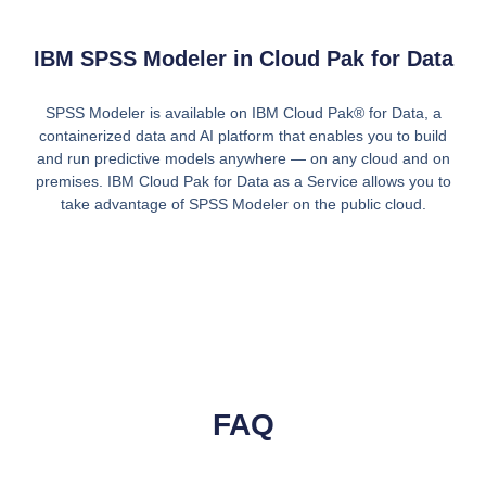
IBM SPSS Modeler in Cloud Pak for Data
SPSS Modeler is available on IBM Cloud Pak® for Data, a
containerized data and AI platform that enables you to build
and run predictive models anywhere — on any cloud and on
premises. IBM Cloud Pak for Data as a Service allows you to
take advantage of SPSS Modeler on the public cloud.
FAQ