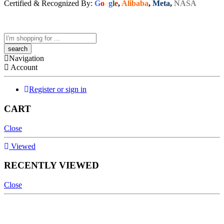
Certified & Recognized By:
G
o
o
g
l
e
,
Alibaba
,
Meta
,
NASA
Navigation
Account
Register or sign in
CART
Close
Viewed
RECENTLY VIEWED
Close