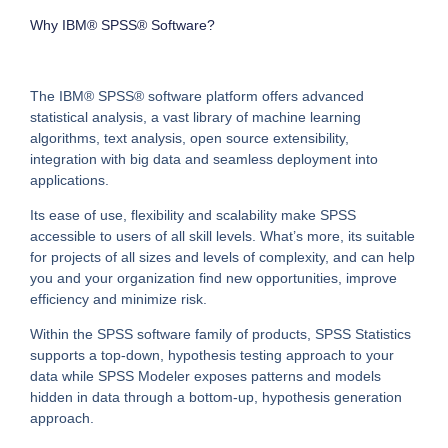
Why IBM® SPSS® Software?
The IBM® SPSS® software platform offers advanced
statistical analysis, a vast library of machine learning
algorithms, text analysis, open source extensibility,
integration with big data and seamless deployment into
applications.
Its ease of use, flexibility and scalability make SPSS
accessible to users of all skill levels. What’s more, its suitable
for projects of all sizes and levels of complexity, and can help
you and your organization find new opportunities, improve
efficiency and minimize risk.
Within the SPSS software family of products, SPSS Statistics
supports a top-down, hypothesis testing approach to your
data while SPSS Modeler exposes patterns and models
hidden in data through a bottom-up, hypothesis generation
approach.