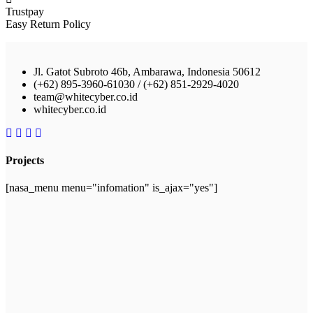
Trustpay
Easy Return Policy
Jl. Gatot Subroto 46b, Ambarawa, Indonesia 50612
(+62) 895-3960-61030 / (+62) 851-2929-4020
team@whitecyber.co.id
whitecyber.co.id
Projects
[nasa_menu menu="infomation" is_ajax="yes"]