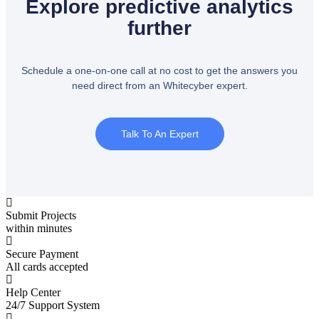
Explore predictive analytics
further
Schedule a one-on-one call at no cost to get the answers you
need direct from an Whitecyber expert.
Talk To An Expert
Submit Projects
within minutes
Secure Payment
All cards accepted
Help Center
24/7 Support System