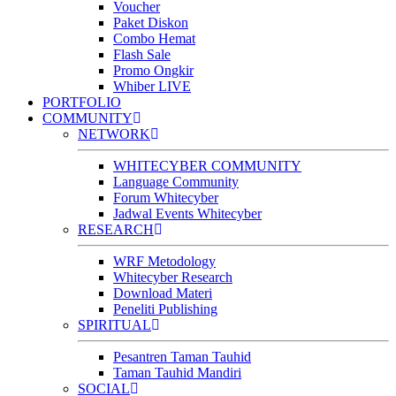
Voucher
Paket Diskon
Combo Hemat
Flash Sale
Promo Ongkir
Whiber LIVE
PORTFOLIO
COMMUNITY
NETWORK
WHITECYBER COMMUNITY
Language Community
Forum Whitecyber
Jadwal Events Whitecyber
RESEARCH
WRF Metodology
Whitecyber Research
Download Materi
Peneliti Publishing
SPIRITUAL
Pesantren Taman Tauhid
Taman Tauhid Mandiri
SOCIAL