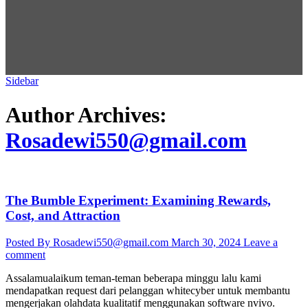
Sidebar
Author Archives:
Rosadewi550@gmail.com
The Bumble Experiment: Examining Rewards,
Cost, and Attraction
Posted By Rosadewi550@gmail.com
March 30, 2024
Leave a
comment
Assalamualaikum teman-teman beberapa minggu lalu kami
mendapatkan request dari pelanggan whitecyber untuk membantu
mengerjakan olahdata kualitatif menggunakan software nvivo.