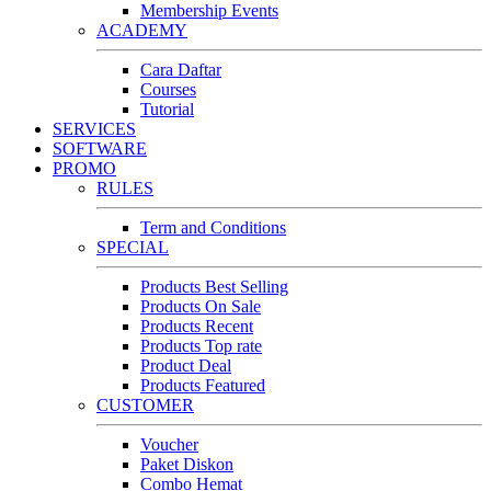
Membership Events
ACADEMY
Cara Daftar
Courses
Tutorial
SERVICES
SOFTWARE
PROMO
RULES
Term and Conditions
SPECIAL
Products Best Selling
Products On Sale
Products Recent
Products Top rate
Product Deal
Products Featured
CUSTOMER
Voucher
Paket Diskon
Combo Hemat