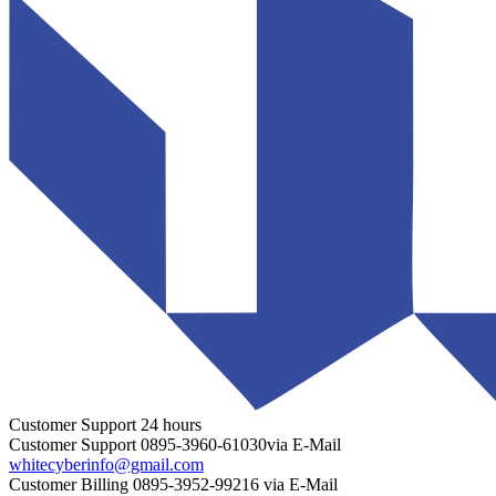
Customer Support
24 hours
Customer Support
0895-3960-61030
via E-Mail
whitecyberinfo@gmail.com
Customer Billing
0895-3952-99216
via E-Mail