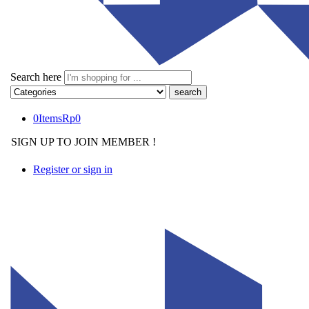
Search here
0
Items
Rp
0
SIGN UP TO JOIN MEMBER !
Register or sign in