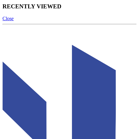
RECENTLY VIEWED
Close