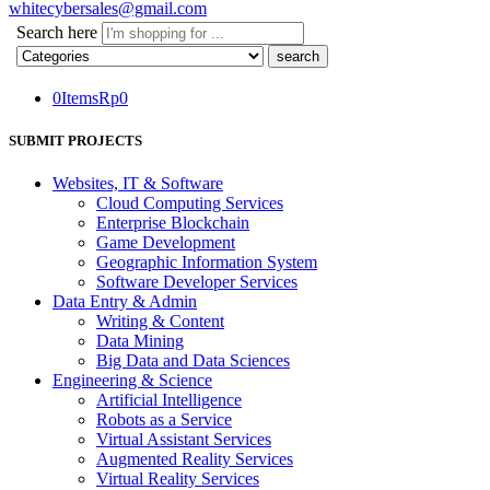
whitecybersales@gmail.com
Search here
0
Items
Rp
0
SUBMIT PROJECTS
Websites, IT & Software
Cloud Computing Services
Enterprise Blockchain
Game Development
Geographic Information System
Software Developer Services
Data Entry & Admin
Writing & Content
Data Mining
Big Data and Data Sciences
Engineering & Science
Artificial Intelligence
Robots as a Service
Virtual Assistant Services
Augmented Reality Services
Virtual Reality Services