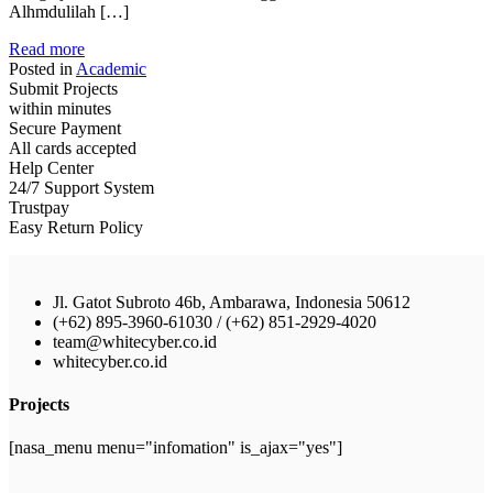
Alhmdulilah […]
Read more
Posted in
Academic
Submit Projects
within minutes
Secure Payment
All cards accepted
Help Center
24/7 Support System
Trustpay
Easy Return Policy
Jl. Gatot Subroto 46b, Ambarawa, Indonesia 50612
(+62) 895-3960-61030 / (+62) 851-2929-4020
team@whitecyber.co.id
whitecyber.co.id
Projects
[nasa_menu menu="infomation" is_ajax="yes"]