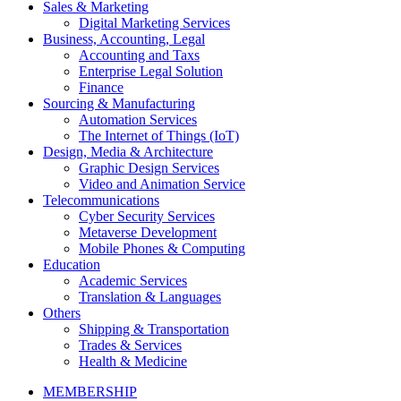
Sales & Marketing
Digital Marketing Services
Business, Accounting, Legal
Accounting and Taxs
Enterprise Legal Solution
Finance
Sourcing & Manufacturing
Automation Services
The Internet of Things (IoT)
Design, Media & Architecture
Graphic Design Services
Video and Animation Service
Telecommunications
Cyber Security Services
Metaverse Development
Mobile Phones & Computing
Education
Academic Services
Translation & Languages
Others
Shipping & Transportation
Trades & Services
Health & Medicine
MEMBERSHIP