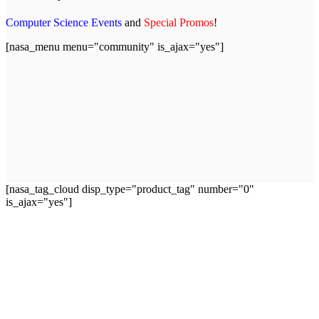
Computer Science Events
and
Special Promos
!
[nasa_menu menu="community" is_ajax="yes"]
[nasa_tag_cloud disp_type="product_tag" number="0"
is_ajax="yes"]