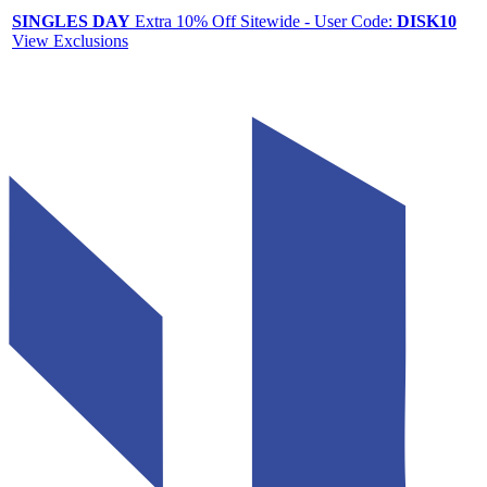
SINGLES DAY
Extra 10% Off Sitewide - User Code:
DISK10
View Exclusions