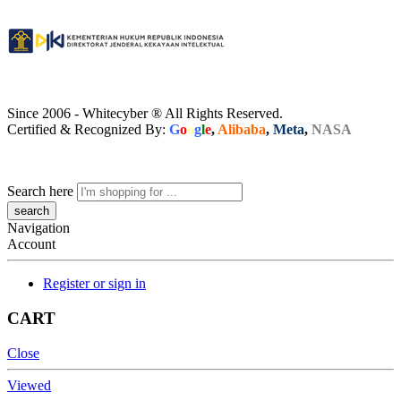
Since 2006 - Whitecyber ® All Rights Reserved.
Certified & Recognized By:
G
o
o
g
l
e
,
Alibaba
,
Meta
,
NASA
Search here
Navigation
Account
Register or sign in
CART
Close
Viewed