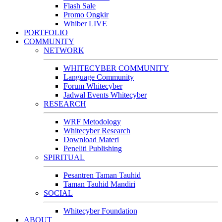
Flash Sale
Promo Ongkir
Whiber LIVE
PORTFOLIO
COMMUNITY
NETWORK
WHITECYBER COMMUNITY
Language Community
Forum Whitecyber
Jadwal Events Whitecyber
RESEARCH
WRF Metodology
Whitecyber Research
Download Materi
Peneliti Publishing
SPIRITUAL
Pesantren Taman Tauhid
Taman Tauhid Mandiri
SOCIAL
Whitecyber Foundation
ABOUT