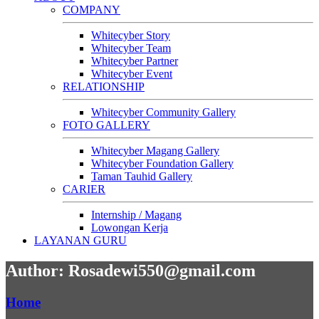
COMPANY
Whitecyber Story
Whitecyber Team
Whitecyber Partner
Whitecyber Event
RELATIONSHIP
Whitecyber Community Gallery
FOTO GALLERY
Whitecyber Magang Gallery
Whitecyber Foundation Gallery
Taman Tauhid Gallery
CARIER
Internship / Magang
Lowongan Kerja
LAYANAN GURU
Author: Rosadewi550@gmail.com
Home