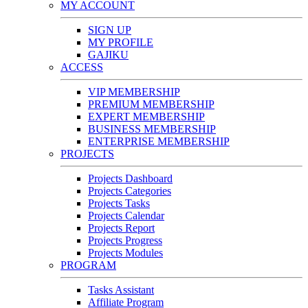
MY ACCOUNT
SIGN UP
MY PROFILE
GAJIKU
ACCESS
VIP MEMBERSHIP
PREMIUM MEMBERSHIP
EXPERT MEMBERSHIP
BUSINESS MEMBERSHIP
ENTERPRISE MEMBERSHIP
PROJECTS
Projects Dashboard
Projects Categories
Projects Tasks
Projects Calendar
Projects Report
Projects Progress
Projects Modules
PROGRAM
Tasks Assistant
Affiliate Program