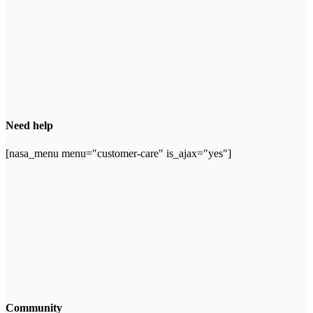
Need help
[nasa_menu menu="customer-care" is_ajax="yes"]
Community