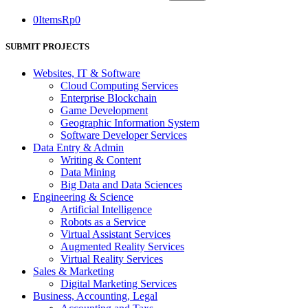
0
Items
Rp
0
SUBMIT PROJECTS
Websites, IT & Software
Cloud Computing Services
Enterprise Blockchain
Game Development
Geographic Information System
Software Developer Services
Data Entry & Admin
Writing & Content
Data Mining
Big Data and Data Sciences
Engineering & Science
Artificial Intelligence
Robots as a Service
Virtual Assistant Services
Augmented Reality Services
Virtual Reality Services
Sales & Marketing
Digital Marketing Services
Business, Accounting, Legal