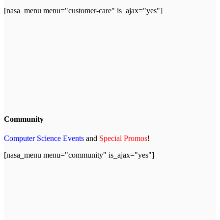
[nasa_menu menu="customer-care" is_ajax="yes"]
Community
Computer Science Events
and
Special Promos
!
[nasa_menu menu="community" is_ajax="yes"]