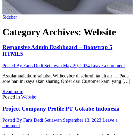
Sidebar
Category Archives:
Website
Responsive Admin Dashboard – Bootstrap 5
HTML5
Posted By Faris Dedi Setiawan
May 20, 2024
Leave a comment
Assalamualaikum sahabat Whitecyber di seluruh tanah air … Pada
sore hari ini saya akan sharing Order dari Customer kami yang […]
Read more
Posted in
Website
Project Company Profile PT Gokabe Indonesia
Posted By Faris Dedi Setiawan
September 13, 2023
Leave a
comment