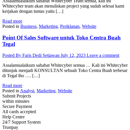
Assalamualaikum sahabat Whitecyber Team semua, kali ini
Whitecyber team akan menuliskan project yang sudah selesai kami
kerjakan dengan tuntas yaitu […]
Read more
Posted in
Business
,
Marketing
,
Periklanan
,
Website
Point Of Sales Software untuk Toko Centra Buah
Tegal
Posted By Faris Dedi Setiawan
July 12, 2023
Leave a comment
Assalamualaikum sahabat Whitecyber semua … Kali ini Whitecyber
ditunjuk menjadi KONSULTAN sebuah Toko Centra Buah terbesar
di Tegal lho …. […]
Read more
Posted in
Analyst
,
Marketing
,
Website
Submit Projects
within minutes
Secure Payment
All cards accepted
Help Center
24/7 Support System
Trustpay