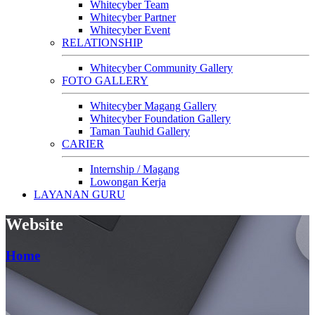
Whitecyber Team
Whitecyber Partner
Whitecyber Event
RELATIONSHIP
Whitecyber Community Gallery
FOTO GALLERY
Whitecyber Magang Gallery
Whitecyber Foundation Gallery
Taman Tauhid Gallery
CARIER
Internship / Magang
Lowongan Kerja
LAYANAN GURU
Website
Home