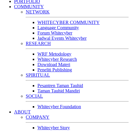
PORTFOLIO
COMMUNITY
NETWORK
WHITECYBER COMMUNITY
Language Community
Forum Whitecyber
Jadwal Events Whitecyber
RESEARCH
WRF Metodology
Whitecyber Research
Download Materi
Peneliti Publishing
SPIRITUAL
Pesantren Taman Tauhid
Taman Tauhid Mandiri
SOCIAL
Whitecyber Foundation
ABOUT
COMPANY
Whitecyber Story