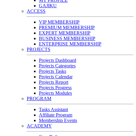
MY PROFILE
GAJIKU
ACCESS
VIP MEMBERSHIP
PREMIUM MEMBERSHIP
EXPERT MEMBERSHIP
BUSINESS MEMBERSHIP
ENTERPRISE MEMBERSHIP
PROJECTS
Projects Dashboard
Projects Categories
Projects Tasks
Projects Calendar
Projects Report
Projects Progress
Projects Modules
PROGRAM
Tasks Assistant
Affiliate Program
Membership Events
ACADEMY