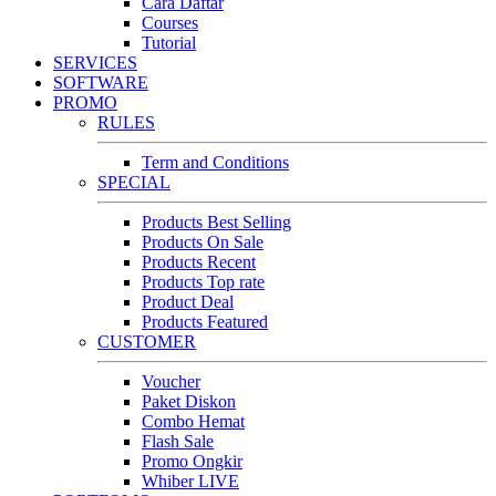
Cara Daftar
Courses
Tutorial
SERVICES
SOFTWARE
PROMO
RULES
Term and Conditions
SPECIAL
Products Best Selling
Products On Sale
Products Recent
Products Top rate
Product Deal
Products Featured
CUSTOMER
Voucher
Paket Diskon
Combo Hemat
Flash Sale
Promo Ongkir
Whiber LIVE