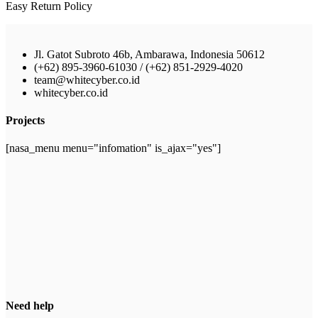
Easy Return Policy
Jl. Gatot Subroto 46b, Ambarawa, Indonesia 50612
(+62) 895-3960-61030 / (+62) 851-2929-4020
team@whitecyber.co.id
whitecyber.co.id
Projects
[nasa_menu menu="infomation" is_ajax="yes"]
Need help