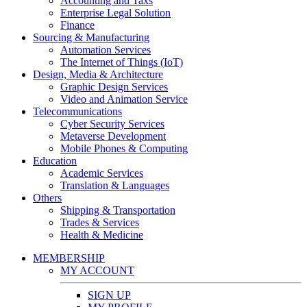
Accounting and Taxs
Enterprise Legal Solution
Finance
Sourcing & Manufacturing
Automation Services
The Internet of Things (IoT)
Design, Media & Architecture
Graphic Design Services
Video and Animation Service
Telecommunications
Cyber Security Services
Metaverse Development
Mobile Phones & Computing
Education
Academic Services
Translation & Languages
Others
Shipping & Transportation
Trades & Services
Health & Medicine
MEMBERSHIP
MY ACCOUNT
SIGN UP