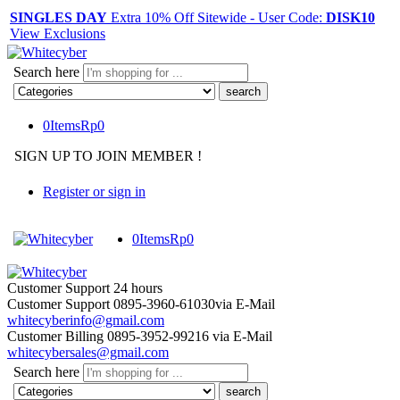
SINGLES DAY
Extra 10% Off Sitewide - User Code:
DISK10
View Exclusions
Search here
0
Items
Rp
0
SIGN UP TO JOIN MEMBER !
Register or sign in
0
Items
Rp
0
Customer Support
24 hours
Customer Support
0895-3960-61030
via E-Mail
whitecyberinfo@gmail.com
Customer Billing
0895-3952-99216
via E-Mail
whitecybersales@gmail.com
Search here