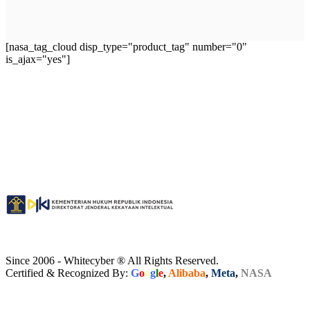
[nasa_tag_cloud disp_type="product_tag" number="0"
is_ajax="yes"]
Since 2006 - Whitecyber ® All Rights Reserved.
Certified & Recognized By:
G
o
o
g
l
e
,
Alibaba
,
Meta
,
NASA