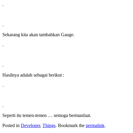
.
.
Sekarang kita akan tambahkan Gauge.
.
.
Hasilnya adalah sebagai berikut :
.
.
Seperti itu temen-temen … semoga bermanfaat.
Posted in
Developer
,
Things
. Bookmark the
permalink
.