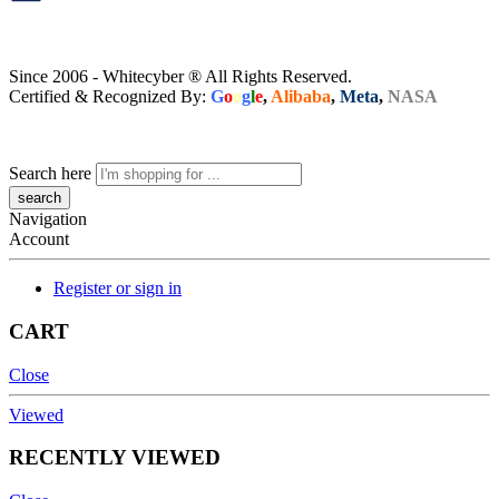
Since 2006 - Whitecyber ® All Rights Reserved.
Certified & Recognized By:
G
o
o
g
l
e
,
Alibaba
,
Meta
,
NASA
Search here
Navigation
Account
Register or sign in
CART
Close
Viewed
RECENTLY VIEWED