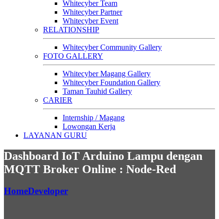
Whitecyber Team
Whitecyber Partner
Whitecyber Event
RELATIONSHIP
Whitecyber Community Gallery
FOTO GALLERY
Whitecyber Magang Gallery
Whitecyber Foundation Gallery
Taman Tauhid Gallery
CARIER
Internship / Magang
Lowongan Kerja
LAYANAN GURU
Dashboard IoT Arduino Lampu dengan
MQTT Broker Online : Node-Red
Home
Developer