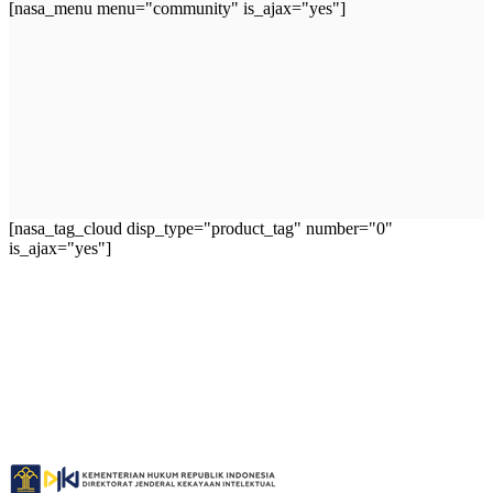
[nasa_menu menu="community" is_ajax="yes"]
[nasa_tag_cloud disp_type="product_tag" number="0"
is_ajax="yes"]