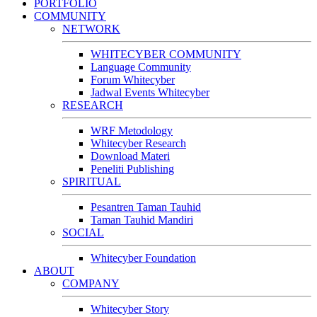
PORTFOLIO
COMMUNITY
NETWORK
WHITECYBER COMMUNITY
Language Community
Forum Whitecyber
Jadwal Events Whitecyber
RESEARCH
WRF Metodology
Whitecyber Research
Download Materi
Peneliti Publishing
SPIRITUAL
Pesantren Taman Tauhid
Taman Tauhid Mandiri
SOCIAL
Whitecyber Foundation
ABOUT
COMPANY
Whitecyber Story