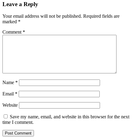
Leave a Reply
Your email address will not be published.
Required fields are
marked
*
Comment
*
Name
*
Email
*
Website
Save my name, email, and website in this browser for the next
time I comment.