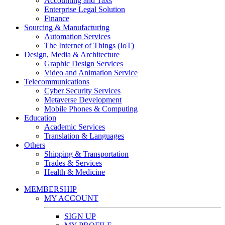
Accounting and Taxs
Enterprise Legal Solution
Finance
Sourcing & Manufacturing
Automation Services
The Internet of Things (IoT)
Design, Media & Architecture
Graphic Design Services
Video and Animation Service
Telecommunications
Cyber Security Services
Metaverse Development
Mobile Phones & Computing
Education
Academic Services
Translation & Languages
Others
Shipping & Transportation
Trades & Services
Health & Medicine
MEMBERSHIP
MY ACCOUNT
SIGN UP