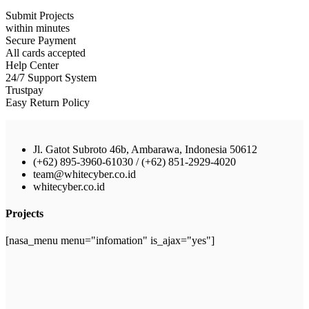
Submit Projects
within minutes
Secure Payment
All cards accepted
Help Center
24/7 Support System
Trustpay
Easy Return Policy
Jl. Gatot Subroto 46b, Ambarawa, Indonesia 50612
(+62) 895-3960-61030 / (+62) 851-2929-4020
team@whitecyber.co.id
whitecyber.co.id
Projects
[nasa_menu menu="infomation" is_ajax="yes"]