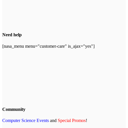
Need help
[nasa_menu menu="customer-care" is_ajax="yes"]
Community
Computer Science Events
and
Special Promos
!