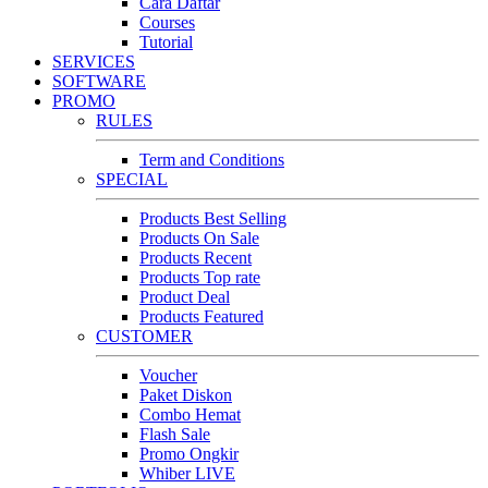
Cara Daftar
Courses
Tutorial
SERVICES
SOFTWARE
PROMO
RULES
Term and Conditions
SPECIAL
Products Best Selling
Products On Sale
Products Recent
Products Top rate
Product Deal
Products Featured
CUSTOMER
Voucher
Paket Diskon
Combo Hemat
Flash Sale
Promo Ongkir
Whiber LIVE