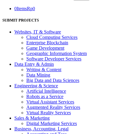
0
Items
Rp
0
SUBMIT PROJECTS
Websites, IT & Software
Cloud Computing Services
Enterprise Blockchain
Game Development
Geographic Information System
Software Developer Services
Data Entry & Admin
Writing & Content
Data Mining
Big Data and Data Sciences
Engineering & Science
Artificial Intelligence
Robots as a Service
Virtual Assistant Services
Augmented Reality Services
Virtual Reality Services
Sales & Marketing
Digital Marketing Services
Business, Accounting, Legal