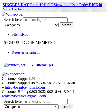
SINGLES DAY
Extra 10% Off Sitewide - User Code:
DISK10
View Exclusions
Search here
0
Items
Rp
0
SIGN UP TO JOIN MEMBER !
Register or sign in
0
Items
Rp
0
Customer Support
24 hours
Customer Support
0895-3960-61030
via E-Mail
whitecyberinfo@gmail.com
Customer Billing
0895-3952-99216
via E-Mail
whitecybersales@gmail.com
Search here