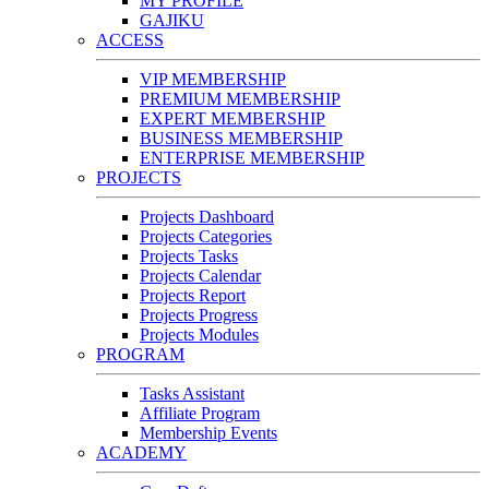
MY PROFILE
GAJIKU
ACCESS
VIP MEMBERSHIP
PREMIUM MEMBERSHIP
EXPERT MEMBERSHIP
BUSINESS MEMBERSHIP
ENTERPRISE MEMBERSHIP
PROJECTS
Projects Dashboard
Projects Categories
Projects Tasks
Projects Calendar
Projects Report
Projects Progress
Projects Modules
PROGRAM
Tasks Assistant
Affiliate Program
Membership Events
ACADEMY