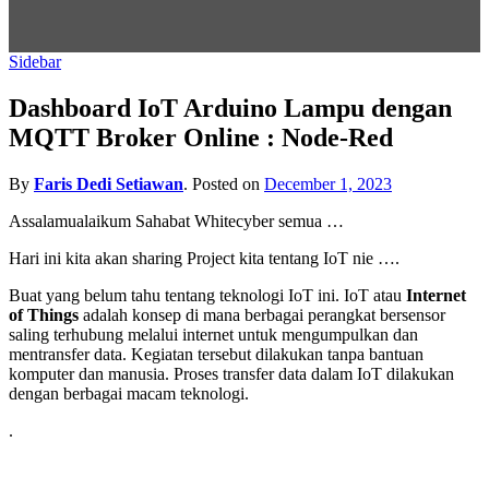
Sidebar
Dashboard IoT Arduino Lampu dengan
MQTT Broker Online : Node-Red
By
Faris Dedi Setiawan
.
Posted on
December 1, 2023
Assalamualaikum Sahabat Whitecyber semua …
Hari ini kita akan sharing Project kita tentang IoT nie ….
Buat yang belum tahu tentang teknologi IoT ini. IoT atau
Internet
of Things
adalah konsep di mana berbagai perangkat bersensor
saling terhubung melalui internet untuk mengumpulkan dan
mentransfer data. Kegiatan tersebut dilakukan tanpa bantuan
komputer dan manusia. Proses transfer data dalam IoT dilakukan
dengan berbagai macam teknologi.
.