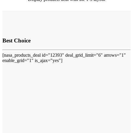
Best Choice
[nasa_products_deal id="12393" deal_grid_limit="6" arrows="1"
enable_grid="1" is_ajax="yes"]