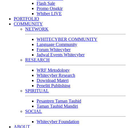
Flash Sale
Promo Ongkir
Whiber LIVE
PORTFOLIO
COMMUNITY
NETWORK
WHITECYBER COMMUNITY
Language Community
Forum Whitecyber
Jadwal Events Whitecyber
RESEARCH
WRF Metodology
Whitecyber Research
Download Materi
Peneliti Publishing
SPIRITUAL
Pesantren Taman Tauhid
Taman Tauhid Mandiri
SOCIAL
Whitecyber Foundation
ABOUT