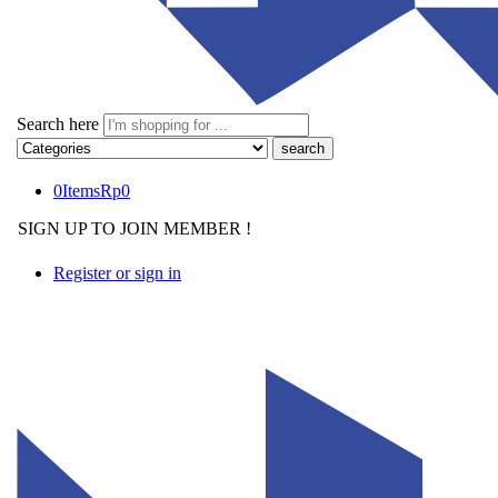
Search here
0
Items
Rp
0
SIGN UP TO JOIN MEMBER !
Register or sign in