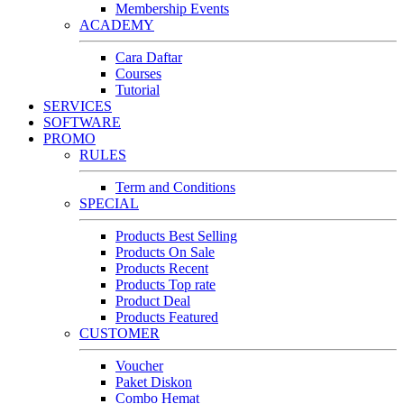
Membership Events
ACADEMY
Cara Daftar
Courses
Tutorial
SERVICES
SOFTWARE
PROMO
RULES
Term and Conditions
SPECIAL
Products Best Selling
Products On Sale
Products Recent
Products Top rate
Product Deal
Products Featured
CUSTOMER
Voucher
Paket Diskon
Combo Hemat