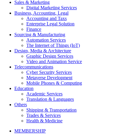
Sales & Marketing
Digital Marketing Services
Business, Accounting, Legal
Accounting and Taxs
Enterprise Legal Solution
Finance
Sourcing & Manufacturing
Automation Services
The Internet of Things (IoT)
Design, Media & Architecture
Graphic Design Services
Video and Animation Service
Telecommunications
Cyber Security Services
Metaverse Development
Mobile Phones & Computing
Education
Academic Services
Translation & Languages
Others
Shipping & Transportation
Trades & Services
Health & Medicine
MEMBERSHIP