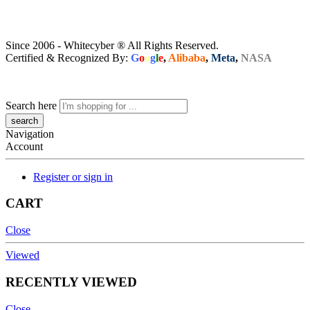
Since 2006 - Whitecyber ® All Rights Reserved.
Certified & Recognized By:
G
o
o
g
l
e
,
Alibaba
,
Meta
,
NASA
Search here
Navigation
Account
Register or sign in
CART
Close
Viewed
RECENTLY VIEWED
Close