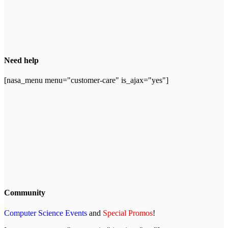
Need help
[nasa_menu menu="customer-care" is_ajax="yes"]
Community
Computer Science Events
and
Special Promos
!