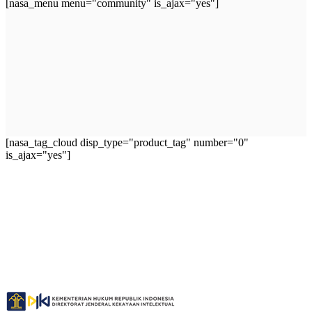
[nasa_menu menu="community" is_ajax="yes"]
[nasa_tag_cloud disp_type="product_tag" number="0"
is_ajax="yes"]