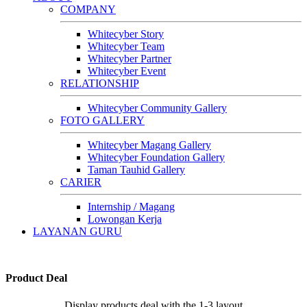
COMPANY
Whitecyber Story
Whitecyber Team
Whitecyber Partner
Whitecyber Event
RELATIONSHIP
Whitecyber Community Gallery
FOTO GALLERY
Whitecyber Magang Gallery
Whitecyber Foundation Gallery
Taman Tauhid Gallery
CARIER
Internship / Magang
Lowongan Kerja
LAYANAN GURU
Product Deal
Display products deal with the 1-3 layout