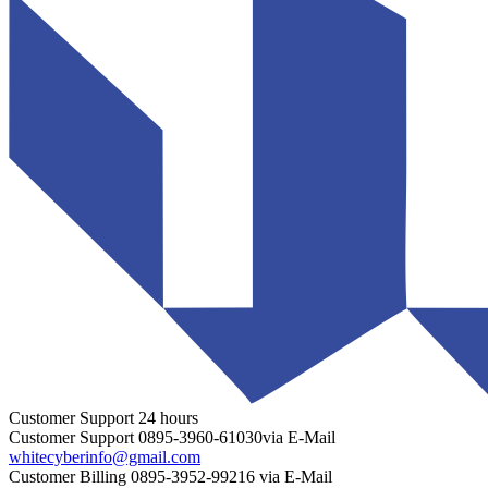
Customer Support
24 hours
Customer Support
0895-3960-61030
via E-Mail
whitecyberinfo@gmail.com
Customer Billing
0895-3952-99216
via E-Mail