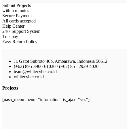
Submit Projects
within minutes
Secure Payment
All cards accepted
Help Center
24/7 Support System
Trustpay
Easy Return Policy
Jl. Gatot Subroto 46b, Ambarawa, Indonesia 50612
(+62) 895-3960-61030 / (+62) 851-2929-4020
team@whitecyber.co.id
whitecyber.co.id
Projects
[nasa_menu menu="infomation" is_ajax="yes"]