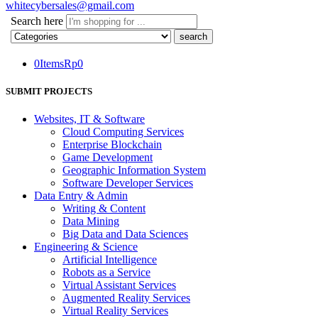
whitecybersales@gmail.com
Search here
0
Items
Rp
0
SUBMIT PROJECTS
Websites, IT & Software
Cloud Computing Services
Enterprise Blockchain
Game Development
Geographic Information System
Software Developer Services
Data Entry & Admin
Writing & Content
Data Mining
Big Data and Data Sciences
Engineering & Science
Artificial Intelligence
Robots as a Service
Virtual Assistant Services
Augmented Reality Services
Virtual Reality Services