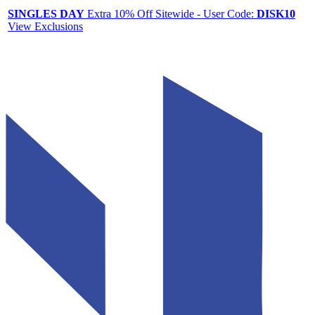
SINGLES DAY
Extra 10% Off Sitewide - User Code:
DISK10
View Exclusions