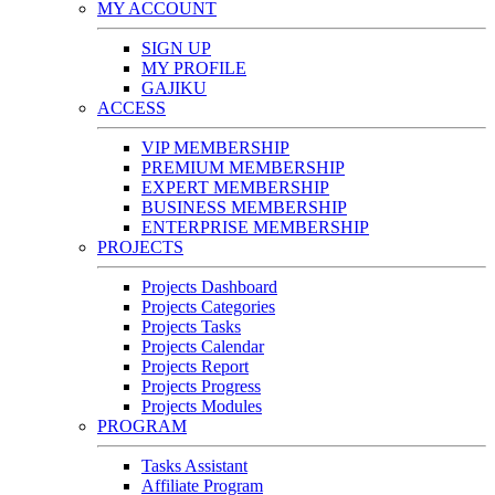
MY ACCOUNT
SIGN UP
MY PROFILE
GAJIKU
ACCESS
VIP MEMBERSHIP
PREMIUM MEMBERSHIP
EXPERT MEMBERSHIP
BUSINESS MEMBERSHIP
ENTERPRISE MEMBERSHIP
PROJECTS
Projects Dashboard
Projects Categories
Projects Tasks
Projects Calendar
Projects Report
Projects Progress
Projects Modules
PROGRAM
Tasks Assistant
Affiliate Program