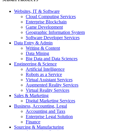
Websites, IT & Software
Cloud Computing Services
Enterprise Blockchain
Game Development
Geographic Information System
Software Developer Services
Data Entry & Admin
Writing & Content
Data Mining
Big Data and Data Sciences
Engineering & Science
Artificial Intelligence
Robots as a Service
Virtual Assistant Services
Augmented Reality Services
Virtual Reality Services
Sales & Marketing
Digital Marketing Services
Business, Accounting, Legal
Accounting and Taxs
Enterprise Legal Solution
Finance
Sourcing & Manufacturing