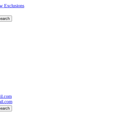
w Exclusions
il.com
il.com