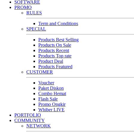
SOFTWARE
PROMO
RULES
Term and Conditions
SPECIAL
Products Best Selling
Products On Sale
Products Recent
Products Top rate
Product Deal
Products Featured
CUSTOMER
Voucher
Paket Diskon
Combo Hemat
Flash Sale
Promo Ongkir
Whiber LIVE
PORTFOLIO
COMMUNITY
NETWORK