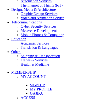
Automation Services
The Internet of Things (IoT)
Design, Media & Architecture
Graphic Design Services
Video and Animation Service
Telecommunications
Cyber Security Services
Metaverse Development
Mobile Phones & Computing
Education
Academic Services
Translation & Languages
Others
Shipping & Transportation
Trades & Services
Health & Medicine
MEMBERSHIP
MY ACCOUNT
SIGN UP
MY PROFILE
GAJIKU
ACCESS