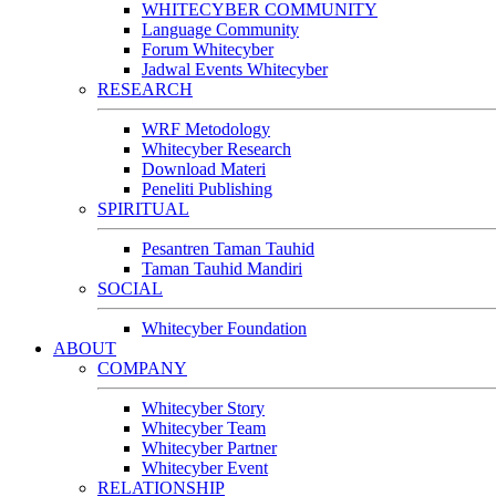
WHITECYBER COMMUNITY
Language Community
Forum Whitecyber
Jadwal Events Whitecyber
RESEARCH
WRF Metodology
Whitecyber Research
Download Materi
Peneliti Publishing
SPIRITUAL
Pesantren Taman Tauhid
Taman Tauhid Mandiri
SOCIAL
Whitecyber Foundation
ABOUT
COMPANY
Whitecyber Story
Whitecyber Team
Whitecyber Partner
Whitecyber Event
RELATIONSHIP