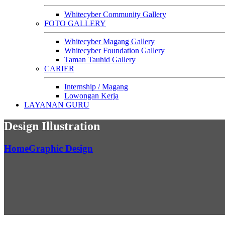
Whitecyber Community Gallery
FOTO GALLERY
Whitecyber Magang Gallery
Whitecyber Foundation Gallery
Taman Tauhid Gallery
CARIER
Internship / Magang
Lowongan Kerja
LAYANAN GURU
Design Illustration
Home
Graphic Design