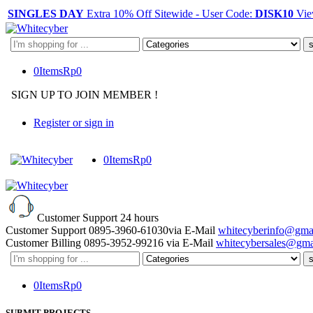
SINGLES DAY
Extra 10% Off Sitewide - User Code:
DISK10
Vie
Search
here
0
Items
Rp
0
SIGN UP TO JOIN MEMBER !
Register or sign in
0
Items
Rp
0
Customer Support
24 hours
Customer Support
0895-3960-61030
via E-Mail
whitecyberinfo@gma
Customer Billing
0895-3952-99216
via E-Mail
whitecybersales@gma
Search
here
0
Items
Rp
0
SUBMIT PROJECTS