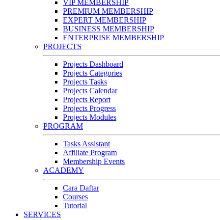
VIP MEMBERSHIP
PREMIUM MEMBERSHIP
EXPERT MEMBERSHIP
BUSINESS MEMBERSHIP
ENTERPRISE MEMBERSHIP
PROJECTS
Projects Dashboard
Projects Categories
Projects Tasks
Projects Calendar
Projects Report
Projects Progress
Projects Modules
PROGRAM
Tasks Assistant
Affiliate Program
Membership Events
ACADEMY
Cara Daftar
Courses
Tutorial
SERVICES