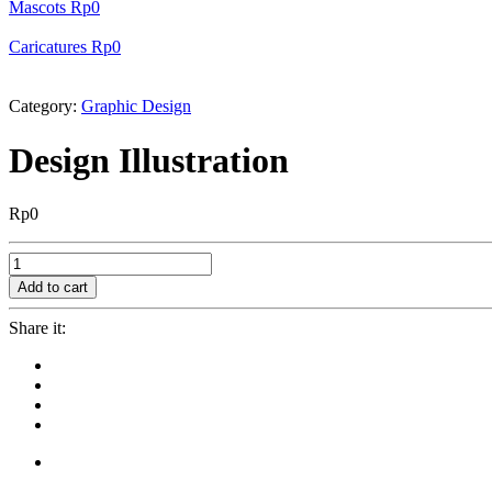
Mascots
Rp
0
Caricatures
Rp
0
Category:
Graphic Design
Design Illustration
Rp
0
Design
Illustration
Add to cart
quantity
Share it: