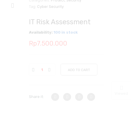
Categories:
Protect
,
Security
Tag:
Cyber Security
IT Risk Assessment
Availability:
100 in stock
Rp
7.500.000
ADD TO CART
Viewed
Share it: