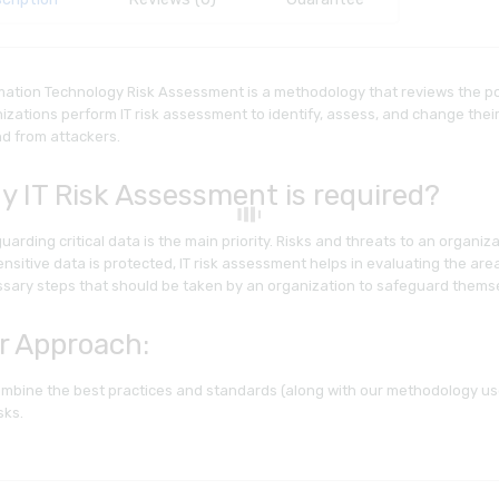
mation Technology Risk Assessment is a methodology that reviews the pos
izations perform IT risk assessment to identify, assess, and change thei
d from attackers.
y IT Risk Assessment is required?
uarding critical data is the main priority. Risks and threats to an organiz
ensitive data is protected, IT risk assessment helps in evaluating the ar
sary steps that should be taken by an organization to safeguard thems
r Approach:
mbine the best practices and standards (along with our methodology use
sks.