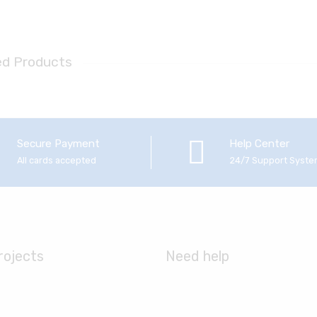
ed Products
Secure Payment
Help Center
All cards accepted
24/7 Support Syst
rojects
Need help