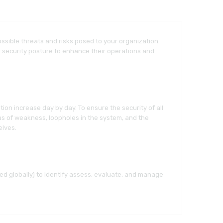
sible threats and risks posed to your organization.
r security posture to enhance their operations and
ation increase day by day. To ensure the security of all
eas of weakness, loopholes in the system, and the
elves.
d globally) to identify assess, evaluate, and manage