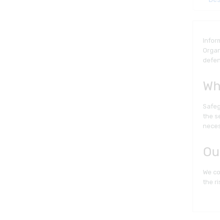
Infor
Organ
defen
Wh
Safeg
the s
neces
Ou
We co
the ri