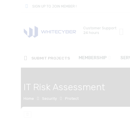
SIGN UP TO JOIN MEMBER !
Customer Support
24 hours
MEMBERSHIP
SER
SUBMIT PROJECTS
IT Risk Assessment
Home
Security
Protect