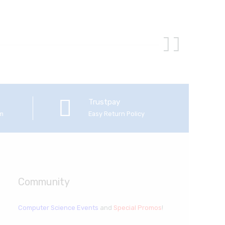
Trustpay
em
Easy Return Policy
Community
Computer Science Events
and
Special Promos
!