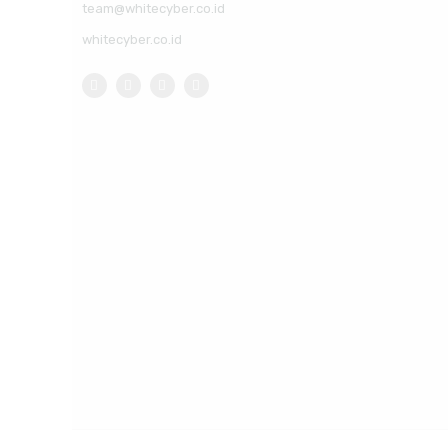
team@whitecyber.co.id
whitecyber.co.id