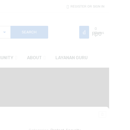
REGISTER OR SIGN IN
0
Rp
Items
0
UNITY
ABOUT
LAYANAN GURU