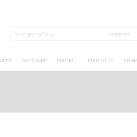
Search
here
VICES
SOFTWARE
PROMO
PORTFOLIO
COMM