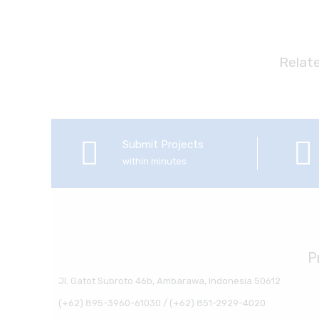
Relat
Submit Projects
within minutes
P
Jl. Gatot Subroto 46b, Ambarawa, Indonesia 50612
(+62) 895-3960-61030 / (+62) 851-2929-4020