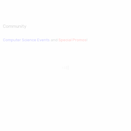
Community
Computer Science Events
and
Special Promos
!