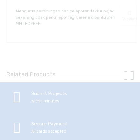
Mengurus perhitungan dan pelaporan faktur pajak
sekarang tidak perlu repot lagi karena dibantu oleh
Viewed
WHITECYBER.
Related Products
Submit Projects
within minutes
Secure Payment
All cards accepted