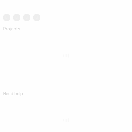
Projects
Need help