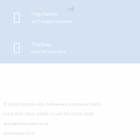
Help Center
24/7 Support System
Trustpay
Easy Return Policy
Jl. Gatot Subroto 46b, Ambarawa, Indonesia 50612
(+62) 895-3960-61030 / (+62) 851-2929-4020
team@whitecyber.co.id
whitecyber.co.id