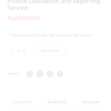
Invoice Calculation and Reporting
Service
Rp
2.000.000
Mengurus perhitungan dan pelaporan faktur pajak
ADD TO CART
Share it:
Description
Reviews (0)
Guarantee