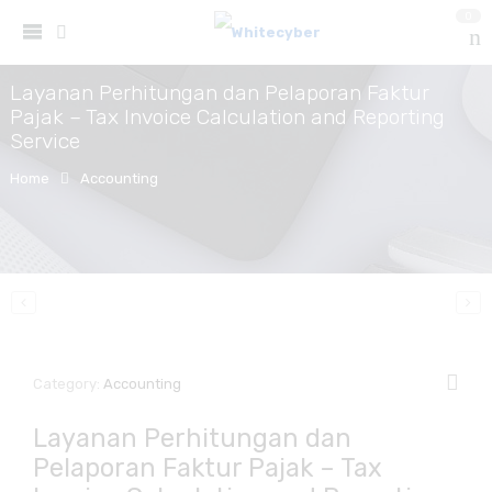
0
Layanan Perhitungan dan Pelaporan Faktur
Pajak – Tax Invoice Calculation and Reporting
Service
Home
Accounting
Category:
Accounting
Layanan Perhitungan dan
Pelaporan Faktur Pajak – Tax