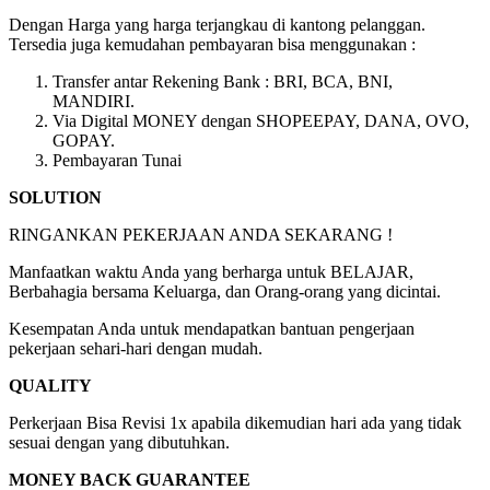
Dengan Harga yang harga terjangkau di kantong pelanggan.
Tersedia juga kemudahan pembayaran bisa menggunakan :
Transfer antar Rekening Bank : BRI, BCA, BNI,
MANDIRI.
Via Digital MONEY dengan SHOPEEPAY, DANA, OVO,
GOPAY.
Pembayaran Tunai
SOLUTION
RINGANKAN PEKERJAAN ANDA SEKARANG !
Manfaatkan waktu Anda yang berharga untuk BELAJAR,
Berbahagia bersama Keluarga, dan Orang-orang yang dicintai.
Kesempatan Anda untuk mendapatkan bantuan pengerjaan
pekerjaan sehari-hari dengan mudah.
QUALITY
Perkerjaan Bisa Revisi 1x apabila dikemudian hari ada yang tidak
sesuai dengan yang dibutuhkan.
MONEY BACK GUARANTEE