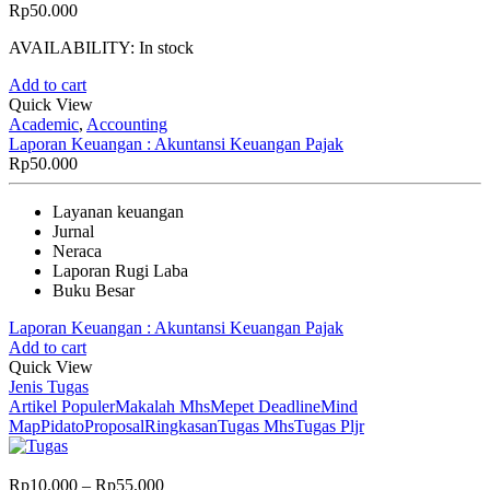
Rp
50.000
AVAILABILITY:
In stock
Add to cart
Quick View
Academic
,
Accounting
Laporan Keuangan : Akuntansi Keuangan Pajak
Rp
50.000
Layanan keuangan
Jurnal
Neraca
Laporan Rugi Laba
Buku Besar
Laporan Keuangan : Akuntansi Keuangan Pajak
Add to cart
Quick View
Jenis Tugas
Artikel Populer
Makalah Mhs
Mepet Deadline
Mind
Map
Pidato
Proposal
Ringkasan
Tugas Mhs
Tugas Pljr
Price
Rp
10.000
–
Rp
55.000