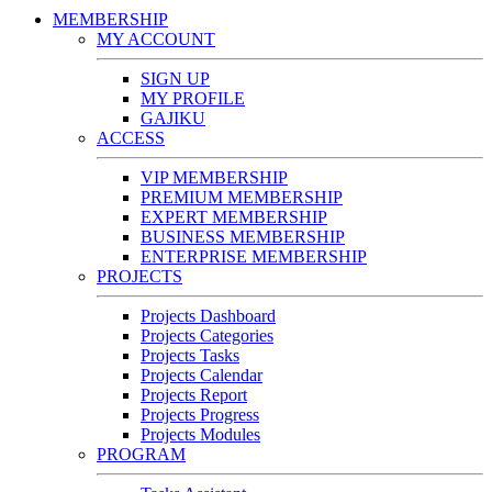
MEMBERSHIP
MY ACCOUNT
SIGN UP
MY PROFILE
GAJIKU
ACCESS
VIP MEMBERSHIP
PREMIUM MEMBERSHIP
EXPERT MEMBERSHIP
BUSINESS MEMBERSHIP
ENTERPRISE MEMBERSHIP
PROJECTS
Projects Dashboard
Projects Categories
Projects Tasks
Projects Calendar
Projects Report
Projects Progress
Projects Modules
PROGRAM