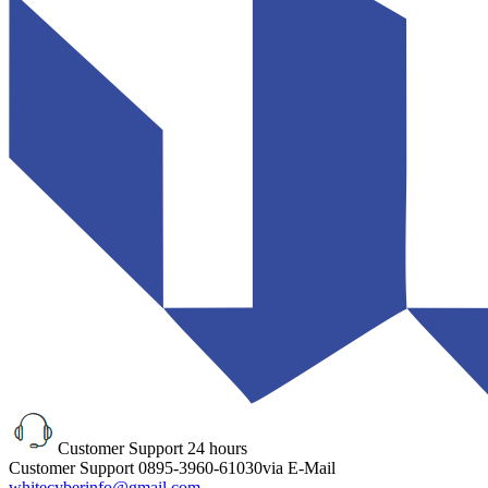
Customer Support
24 hours
Customer Support
0895-3960-61030
via E-Mail
whitecyberinfo@gmail.com