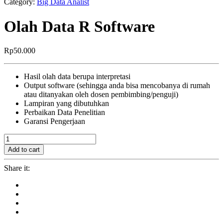
Category:
Big Data Analist
Olah Data R Software
Rp
50.000
Hasil olah data berupa interpretasi
Output software (sehingga anda bisa mencobanya di rumah
atau ditanyakan oleh dosen pembimbing/penguji)
Lampiran yang dibutuhkan
Perbaikan Data Penelitian
Garansi Pengerjaan
Olah
Data
Add to cart
R
Software
Share it:
quantity