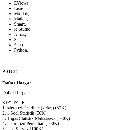
EViews,
Lisrel,
Minitab,
Matlab,
Smart,
R-Studio,
Amos,
Sas,
Stata,
Python.
.
PRICE
Daftar Harga :
Daftar Harga :
STATISTIK
1. Mempet Deadline (2 day) (50K)
2. 1 Soal Statistik (50K)
3. Tugas Statistik Mahasiswa (100K)
4. Instrumen Penelitian (100K)
5. Jasa Survey (100K)