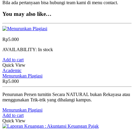
Bila ada pertanyaan bisa hubungi team kami di menu contact.
You may also like…
Rp
5.000
AVAILABILITY:
In stock
Add to cart
Quick View
Academic
Menurunkan Plagiasi
Rp
5.000
Penurunan Persen turnitin Secara NATURAL bukan Rekayasa atau
menggunakan Trik-trik yang dihalangi kampus.
Menurunkan Plagiasi
Add to cart
Quick View