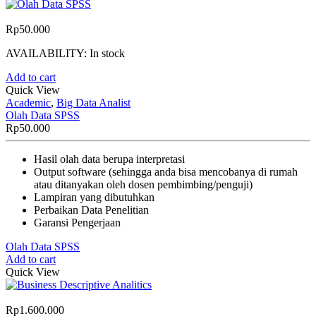
Rp
50.000
AVAILABILITY:
In stock
Add to cart
Quick View
Academic
,
Big Data Analist
Olah Data SPSS
Rp
50.000
Hasil olah data berupa interpretasi
Output software (sehingga anda bisa mencobanya di rumah
atau ditanyakan oleh dosen pembimbing/penguji)
Lampiran yang dibutuhkan
Perbaikan Data Penelitian
Garansi Pengerjaan
Olah Data SPSS
Add to cart
Quick View
Rp
1.600.000