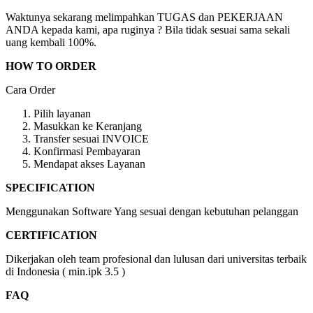
Waktunya sekarang melimpahkan TUGAS dan PEKERJAAN
ANDA kepada kami, apa ruginya ? Bila tidak sesuai sama sekali
uang kembali 100%.
HOW TO ORDER
Cara Order
Pilih layanan
Masukkan ke Keranjang
Transfer sesuai INVOICE
Konfirmasi Pembayaran
Mendapat akses Layanan
SPECIFICATION
Menggunakan Software Yang sesuai dengan kebutuhan pelanggan
CERTIFICATION
Dikerjakan oleh team profesional dan lulusan dari universitas terbaik
di Indonesia ( min.ipk 3.5 )
FAQ