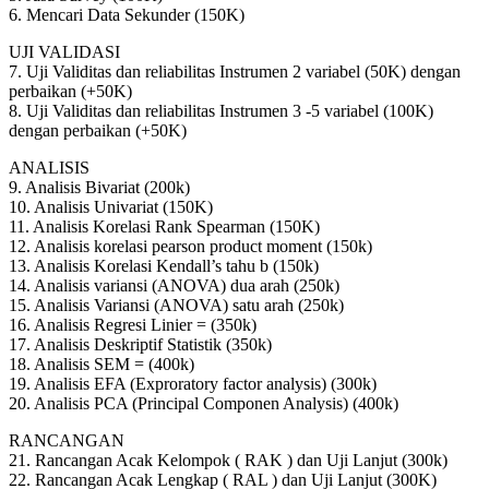
6. Mencari Data Sekunder (150K)
UJI VALIDASI
7. Uji Validitas dan reliabilitas Instrumen 2 variabel (50K) dengan
perbaikan (+50K)
8. Uji Validitas dan reliabilitas Instrumen 3 -5 variabel (100K)
dengan perbaikan (+50K)
ANALISIS
9. Analisis Bivariat (200k)
10. Analisis Univariat (150K)
11. Analisis Korelasi Rank Spearman (150K)
12. Analisis korelasi pearson product moment (150k)
13. Analisis Korelasi Kendall’s tahu b (150k)
14. Analisis variansi (ANOVA) dua arah (250k)
15. Analisis Variansi (ANOVA) satu arah (250k)
16. Analisis Regresi Linier = (350k)
17. Analisis Deskriptif Statistik (350k)
18. Analisis SEM = (400k)
19. Analisis EFA (Exproratory factor analysis) (300k)
20. Analisis PCA (Principal Componen Analysis) (400k)
RANCANGAN
21. Rancangan Acak Kelompok ( RAK ) dan Uji Lanjut (300k)
22. Rancangan Acak Lengkap ( RAL ) dan Uji Lanjut (300K)