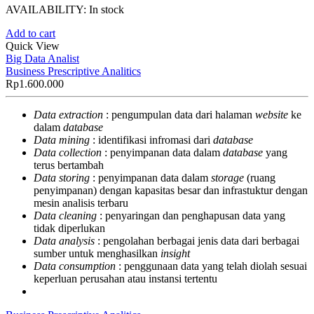
AVAILABILITY:
In stock
Add to cart
Quick View
Big Data Analist
Business Prescriptive Analitics
Rp
1.600.000
Data extraction
: pengumpulan data dari halaman
website
ke
dalam
database
Data mining
: identifikasi infromasi dari
database
Data collection
: penyimpanan data dalam
database
yang
terus bertambah
Data storing
: penyimpanan data dalam
storage
(ruang
penyimpanan) dengan kapasitas besar dan infrastuktur dengan
mesin analisis terbaru
Data cleaning
: penyaringan dan penghapusan data yang
tidak diperlukan
Data analysis
: pengolahan berbagai jenis data dari berbagai
sumber untuk menghasilkan
insight
Data consumption
: penggunaan data yang telah diolah sesuai
keperluan perusahan atau instansi tertentu