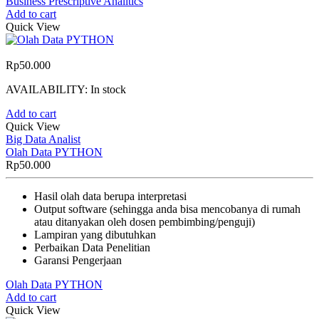
Business Prescriptive Analitics
Add to cart
Quick View
Rp
50.000
AVAILABILITY:
In stock
Add to cart
Quick View
Big Data Analist
Olah Data PYTHON
Rp
50.000
Hasil olah data berupa interpretasi
Output software (sehingga anda bisa mencobanya di rumah
atau ditanyakan oleh dosen pembimbing/penguji)
Lampiran yang dibutuhkan
Perbaikan Data Penelitian
Garansi Pengerjaan
Olah Data PYTHON
Add to cart
Quick View