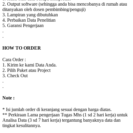
2. Output software (sehingga anda bisa mencobanya di rumah atau
ditanyakan oleh dosen pembimbing/penguji)
3. Lampiran yang dibutuhkan
4. Perbaikan Data Penelitian
5. Garansi Pengerjaan
.
.
HOW TO ORDER
Cara Order :
1. Kirim ke kami Data Anda.
2. Pilih Paket atau Project
3. Check Out
.
.
Note :
* Isi jumlah order di keranjang sesuai dengan harga diatas.
** Perkiraan Lama pengerjaan Tugas Mhs (1 sd 2 hari kerja) untuk
Analisa Data (3 sd 7 hari kerja) tergantung banyaknya data dan
tingkat kesulitannya.