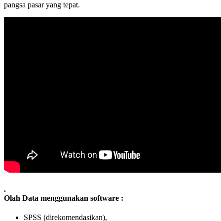
pangsa pasar yang tepat.
.
Olah Data menggunakan software :
SPSS (direkomendasikan),