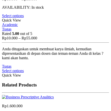
range:
AVAILABILITY:
In stock
Rp10.000
through
Select options
Rp55.000
Quick View
Academic
Tugas
Rated
5.00
out of 5
Price
Rp
10.000
–
Rp
55.000
range:
Rp10.000
Anda ditugaskan untuk membuat karya ilmiah, kemudian
through
dipresentasikan di depan dosen dan teman-teman Anda di kelas ?
Rp55.000
kami akan bantu.
Tugas
Select options
Quick View
Related Products
Rp
1.600.000