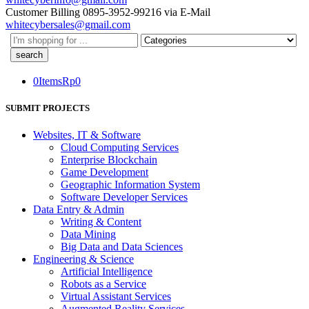
Customer Billing
0895-3952-99216
via E-Mail
whitecybersales@gmail.com
Search
here
0
Items
Rp
0
SUBMIT PROJECTS
Websites, IT & Software
Cloud Computing Services
Enterprise Blockchain
Game Development
Geographic Information System
Software Developer Services
Data Entry & Admin
Writing & Content
Data Mining
Big Data and Data Sciences
Engineering & Science
Artificial Intelligence
Robots as a Service
Virtual Assistant Services
Augmented Reality Services