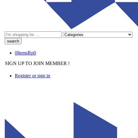
Search
here
0
Items
Rp
0
SIGN UP TO JOIN MEMBER !
Register or sign in