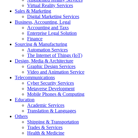
Virtual Reality Services
Sales & Marketing
Digital Marketing Services
Business, Accounting, Legal
Accounting and Taxs
Enterprise Legal Solution
Finance
Sourcing & Manufacturing
Automation Services
The Internet of Things (IoT)
Design, Media & Architecture
Graphic Design Services
Video and Animation Service
Telecommunications
Cyber Security Services
Metaverse Development
Mobile Phones & Computing
Education
Academic Services
Translation & Languages
Others
Shipping & Transportation
Trades & Services
Health & Medicine