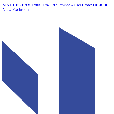
SINGLES DAY
Extra 10% Off Sitewide - User Code:
DISK10
View Exclusions