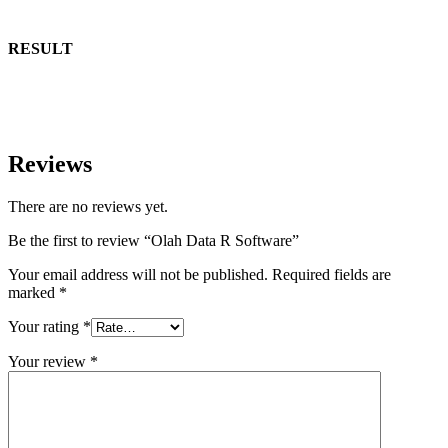
RESULT
Reviews
There are no reviews yet.
Be the first to review “Olah Data R Software”
Your email address will not be published.
Required fields are
marked
*
Your rating
*
Your review
*