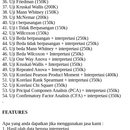
36. Uji Friedman (150K)
37. Uji Kruskal Wallis (200K)
38. Uji Mann Whitney (150K)
39. Uji McNemar (200k)
40. Uji t berpasangan (150k)
41. Uji t Tidak Berpasangan (150k)
42. Uji Willcoxon (150k)
43. Uji Beda berpasangan + interpretasi (250k)
44. Uji Beda tidak berpasangan + interpretasi (250k)
45. Uji beda Mann Whitney + interpretasi (250k)
46. Uji Beda Wilcoxon + Interpretasi (250k)
47. Uji One Way Anova + interpretasi (350k)
48. Uji Kruskal-Wallis + Interpretasi (350k)
49. Uji Repeated Anova + Interpretasi (350k)
50. Uji Korelasi Pearson Product Moment + Interpretasi (400k)
51. Uji Korelasi Rank Spearmant + interpretasi (350k)
52. Uji Korelasi Chi Square (350k)
53. Uji Pricipal Componen Analisis (PCA) + interpretasi (350k)
54. Uji Confirmatory Factor Analisis (CFA) + interpretasi (350k)
.
FEATURES
Apa yang anda dapatkan jika menggunakan jasa kami :
1. Hasil olah data berupa interpretasi