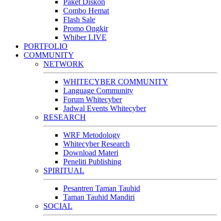
Paket Diskon
Combo Hemat
Flash Sale
Promo Ongkir
Whiber LIVE
PORTFOLIO
COMMUNITY
NETWORK
WHITECYBER COMMUNITY
Language Community
Forum Whitecyber
Jadwal Events Whitecyber
RESEARCH
WRF Metodology
Whitecyber Research
Download Materi
Peneliti Publishing
SPIRITUAL
Pesantren Taman Tauhid
Taman Tauhid Mandiri
SOCIAL