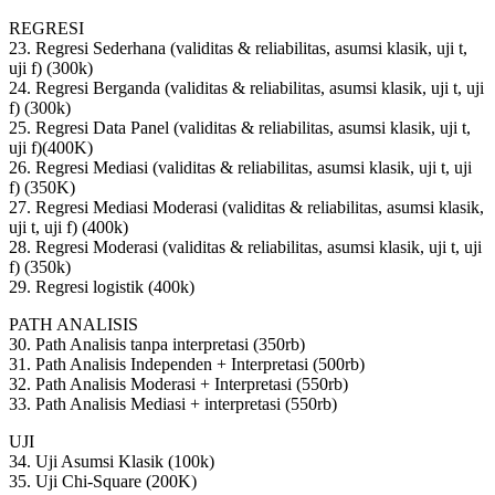
REGRESI
23. Regresi Sederhana (validitas & reliabilitas, asumsi klasik, uji t,
uji f) (300k)
24. Regresi Berganda (validitas & reliabilitas, asumsi klasik, uji t, uji
f) (300k)
25. Regresi Data Panel (validitas & reliabilitas, asumsi klasik, uji t,
uji f)(400K)
26. Regresi Mediasi (validitas & reliabilitas, asumsi klasik, uji t, uji
f) (350K)
27. Regresi Mediasi Moderasi (validitas & reliabilitas, asumsi klasik,
uji t, uji f) (400k)
28. Regresi Moderasi (validitas & reliabilitas, asumsi klasik, uji t, uji
f) (350k)
29. Regresi logistik (400k)
PATH ANALISIS
30. Path Analisis tanpa interpretasi (350rb)
31. Path Analisis Independen + Interpretasi (500rb)
32. Path Analisis Moderasi + Interpretasi (550rb)
33. Path Analisis Mediasi + interpretasi (550rb)
UJI
34. Uji Asumsi Klasik (100k)
35. Uji Chi-Square (200K)