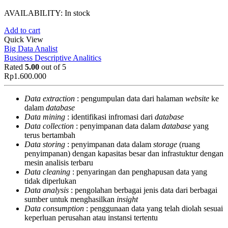
AVAILABILITY:
In stock
Add to cart
Quick View
Big Data Analist
Business Descriptive Analitics
Rated
5.00
out of 5
Rp
1.600.000
Data extraction
: pengumpulan data dari halaman
website
ke
dalam
database
Data mining
: identifikasi infromasi dari
database
Data collection
: penyimpanan data dalam
database
yang
terus bertambah
Data storing
: penyimpanan data dalam
storage
(ruang
penyimpanan) dengan kapasitas besar dan infrastuktur dengan
mesin analisis terbaru
Data cleaning
: penyaringan dan penghapusan data yang
tidak diperlukan
Data analysis
: pengolahan berbagai jenis data dari berbagai
sumber untuk menghasilkan
insight
Data consumption
: penggunaan data yang telah diolah sesuai
keperluan perusahan atau instansi tertentu