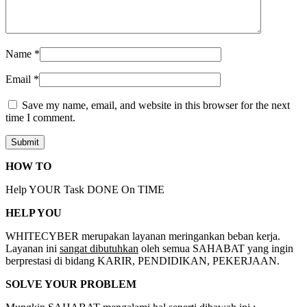
Name
*
Email
*
Save my name, email, and website in this browser for the next
time I comment.
HOW TO
Help YOUR Task DONE On TIME
HELP YOU
WHITECYBER merupakan layanan meringankan beban kerja.
Layanan ini
sangat dibutuhkan
oleh semua SAHABAT yang ingin
berprestasi di bidang KARIR, PENDIDIKAN, PEKERJAAN.
SOLVE YOUR PROBLEM