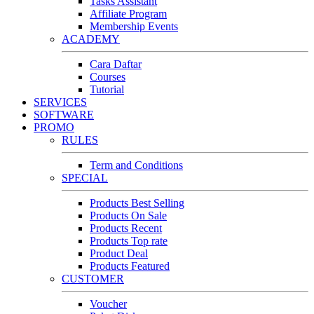
Tasks Assistant
Affiliate Program
Membership Events
ACADEMY
Cara Daftar
Courses
Tutorial
SERVICES
SOFTWARE
PROMO
RULES
Term and Conditions
SPECIAL
Products Best Selling
Products On Sale
Products Recent
Products Top rate
Product Deal
Products Featured
CUSTOMER
Voucher