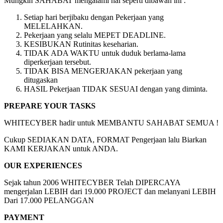
Mungkin SAHABAT mengalami hal seperti dibawah ini :
Setiap hari berjibaku dengan Pekerjaan yang
MELELAHKAN.
Pekerjaan yang selalu MEPET DEADLINE.
KESIBUKAN Rutinitas keseharian.
TIDAK ADA WAKTU untuk duduk berlama-lama
diperkerjaan tersebut.
TIDAK BISA MENGERJAKAN pekerjaan yang
ditugaskan
HASIL Pekerjaan TIDAK SESUAI dengan yang diminta.
PREPARE YOUR TASKS
WHITECYBER hadir untuk MEMBANTU SAHABAT SEMUA !
Cukup SEDIAKAN DATA, FORMAT Pengerjaan lalu Biarkan
KAMI KERJAKAN untuk ANDA.
OUR EXPERIENCES
Sejak tahun 2006 WHITECYBER Telah DIPERCAYA
mengerjalan LEBIH dari 19.000 PROJECT dan melanyani LEBIH
Dari 17.000 PELANGGAN
PAYMENT