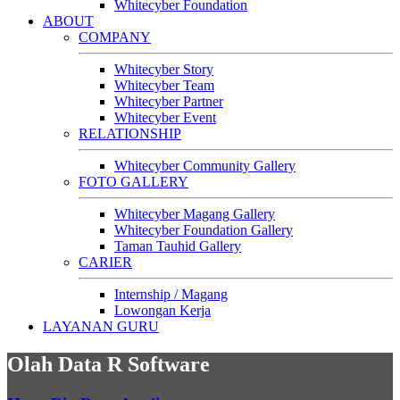
Whitecyber Foundation
ABOUT
COMPANY
Whitecyber Story
Whitecyber Team
Whitecyber Partner
Whitecyber Event
RELATIONSHIP
Whitecyber Community Gallery
FOTO GALLERY
Whitecyber Magang Gallery
Whitecyber Foundation Gallery
Taman Tauhid Gallery
CARIER
Internship / Magang
Lowongan Kerja
LAYANAN GURU
Olah Data R Software