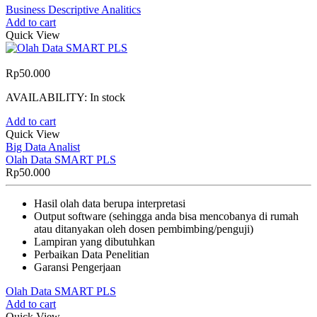
Business Descriptive Analitics
Add to cart
Quick View
Rp
50.000
AVAILABILITY:
In stock
Add to cart
Quick View
Big Data Analist
Olah Data SMART PLS
Rp
50.000
Hasil olah data berupa interpretasi
Output software (sehingga anda bisa mencobanya di rumah
atau ditanyakan oleh dosen pembimbing/penguji)
Lampiran yang dibutuhkan
Perbaikan Data Penelitian
Garansi Pengerjaan
Olah Data SMART PLS
Add to cart
Quick View