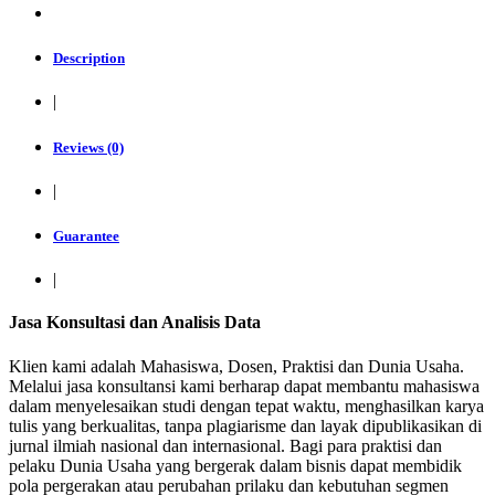
Description
|
Reviews (0)
|
Guarantee
|
Jasa Konsultasi dan Analisis Data
Klien kami adalah Mahasiswa, Dosen, Praktisi dan Dunia Usaha.
Melalui jasa konsultansi kami berharap dapat membantu mahasiswa
dalam menyelesaikan studi dengan tepat waktu, menghasilkan karya
tulis yang berkualitas, tanpa plagiarisme dan layak dipublikasikan di
jurnal ilmiah nasional dan internasional. Bagi para praktisi dan
pelaku Dunia Usaha yang bergerak dalam bisnis dapat membidik
pola pergerakan atau perubahan prilaku dan kebutuhan segmen