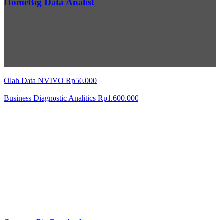
Home
Big Data Analist
Olah Data NVIVO
Rp
50.000
Business Diagnostic Analitics
Rp
1.600.000