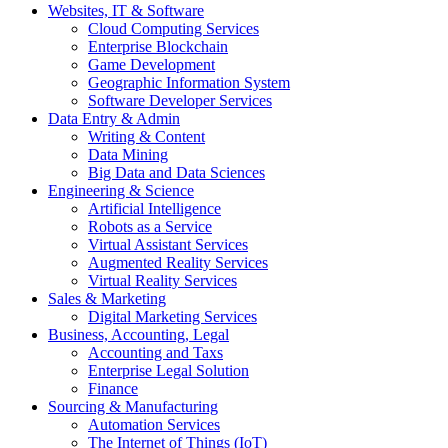
Websites, IT & Software
Cloud Computing Services
Enterprise Blockchain
Game Development
Geographic Information System
Software Developer Services
Data Entry & Admin
Writing & Content
Data Mining
Big Data and Data Sciences
Engineering & Science
Artificial Intelligence
Robots as a Service
Virtual Assistant Services
Augmented Reality Services
Virtual Reality Services
Sales & Marketing
Digital Marketing Services
Business, Accounting, Legal
Accounting and Taxs
Enterprise Legal Solution
Finance
Sourcing & Manufacturing
Automation Services
The Internet of Things (IoT)