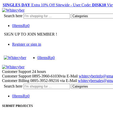
SINGLES DAY
Extra 10% Off Sitewide - User Code:
DISK10
Vie
Search here
0
Items
Rp
0
SIGN UP TO JOIN MEMBER !
Register or sign in
0
Items
Rp
0
Customer Support
24 hours
Customer Support
0895-3960-61030
via E-Mail
whitecyberinfo@gma
Customer Billing
0895-3952-99216
via E-Mail
whitecybersales@gma
Search here
0
Items
Rp
0
SUBMIT PROJECTS