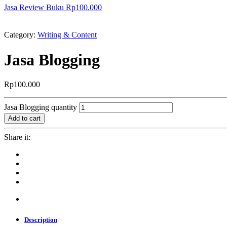
Jasa Review Buku
Rp
100.000
Category:
Writing & Content
Jasa Blogging
Rp
100.000
Jasa Blogging quantity
Add to cart
Share it:
Description