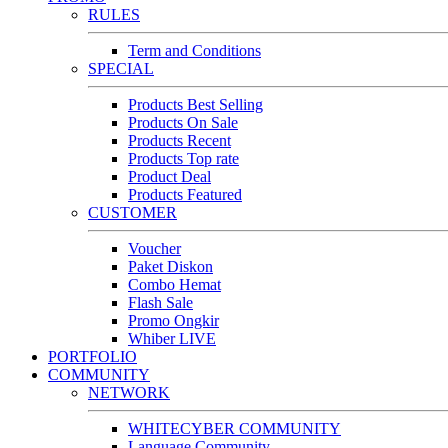
RULES
Term and Conditions
SPECIAL
Products Best Selling
Products On Sale
Products Recent
Products Top rate
Product Deal
Products Featured
CUSTOMER
Voucher
Paket Diskon
Combo Hemat
Flash Sale
Promo Ongkir
Whiber LIVE
PORTFOLIO
COMMUNITY
NETWORK
WHITECYBER COMMUNITY
Language Community