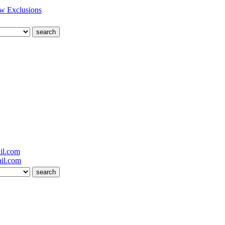
w Exclusions
il.com
il.com