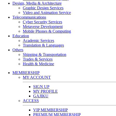
Design, Media & Architecture
Graphic Design Services
Video and Animation Service
Telecommunications
Cyber Security Services
Metaverse Development
Mobile Phones & Computing
Education
Academic Services
Translation & Languages
Others
Shipping & Transportation
Trades & Services
Health & Medicine
MEMBERSHIP
MY ACCOUNT
SIGN UP
MY PROFILE
GAJIKU
ACCESS
VIP MEMBERSHIP
PREMIUM MEMBERSHIP