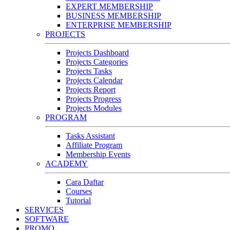
EXPERT MEMBERSHIP
BUSINESS MEMBERSHIP
ENTERPRISE MEMBERSHIP
PROJECTS
Projects Dashboard
Projects Categories
Projects Tasks
Projects Calendar
Projects Report
Projects Progress
Projects Modules
PROGRAM
Tasks Assistant
Affiliate Program
Membership Events
ACADEMY
Cara Daftar
Courses
Tutorial
SERVICES
SOFTWARE
PROMO