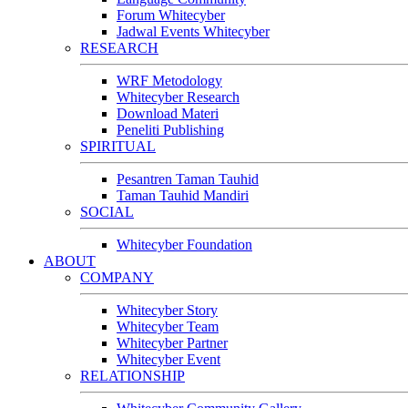
Forum Whitecyber
Jadwal Events Whitecyber
RESEARCH
WRF Metodology
Whitecyber Research
Download Materi
Peneliti Publishing
SPIRITUAL
Pesantren Taman Tauhid
Taman Tauhid Mandiri
SOCIAL
Whitecyber Foundation
ABOUT
COMPANY
Whitecyber Story
Whitecyber Team
Whitecyber Partner
Whitecyber Event
RELATIONSHIP