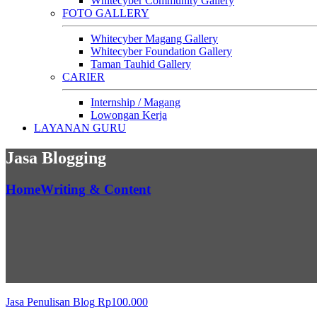
Whitecyber Community Gallery
FOTO GALLERY
Whitecyber Magang Gallery
Whitecyber Foundation Gallery
Taman Tauhid Gallery
CARIER
Internship / Magang
Lowongan Kerja
LAYANAN GURU
Jasa Blogging
Home
Writing & Content
Jasa Penulisan Blog
Rp
100.000