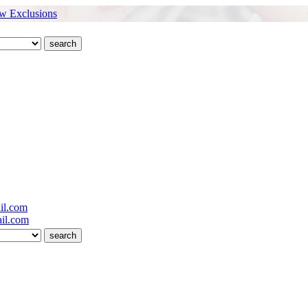
w Exclusions
il.com
il.com