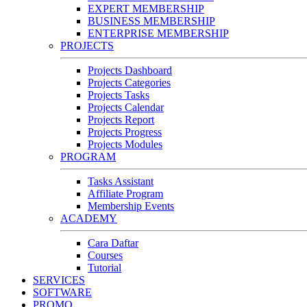
EXPERT MEMBERSHIP
BUSINESS MEMBERSHIP
ENTERPRISE MEMBERSHIP
PROJECTS
Projects Dashboard
Projects Categories
Projects Tasks
Projects Calendar
Projects Report
Projects Progress
Projects Modules
PROGRAM
Tasks Assistant
Affiliate Program
Membership Events
ACADEMY
Cara Daftar
Courses
Tutorial
SERVICES
SOFTWARE
PROMO