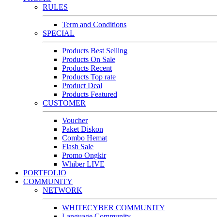
RULES
Term and Conditions
SPECIAL
Products Best Selling
Products On Sale
Products Recent
Products Top rate
Product Deal
Products Featured
CUSTOMER
Voucher
Paket Diskon
Combo Hemat
Flash Sale
Promo Ongkir
Whiber LIVE
PORTFOLIO
COMMUNITY
NETWORK
WHITECYBER COMMUNITY
Language Community