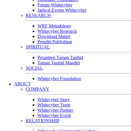
Forum Whitecyber
Jadwal Events Whitecyber
RESEARCH
WRF Metodology
Whitecyber Research
Download Materi
Peneliti Publishing
SPIRITUAL
Pesantren Taman Tauhid
Taman Tauhid Mandiri
SOCIAL
Whitecyber Foundation
ABOUT
COMPANY
Whitecyber Story
Whitecyber Team
Whitecyber Partner
Whitecyber Event
RELATIONSHIP