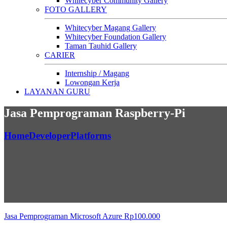
Whitecyber Community Gallery
FOTO GALLERY
Whitecyber Magang Gallery
Whitecyber Foundation Gallery
Taman Tauhid Gallery
CARIER
Internship / Magang
Lowongan Kerja
LAYANAN GURU
Jasa Pemprograman Raspberry-Pi
Home
Developer
Platforms
Jasa Pemprograman Microsoft Azure
Rp
100.000