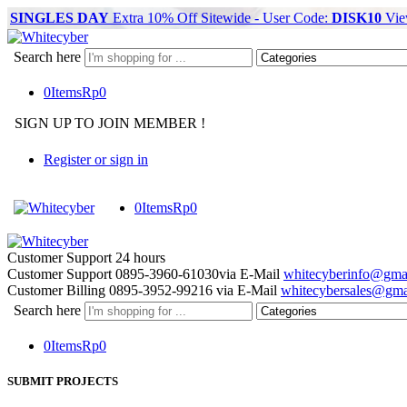
SINGLES DAY
Extra 10% Off Sitewide - User Code:
DISK10
Vie
Search here
0
Items
Rp
0
SIGN UP TO JOIN MEMBER !
Register or sign in
0
Items
Rp
0
Customer Support
24 hours
Customer Support
0895-3960-61030
via E-Mail
whitecyberinfo@gma
Customer Billing
0895-3952-99216
via E-Mail
whitecybersales@gma
Search here
0
Items
Rp
0
SUBMIT PROJECTS