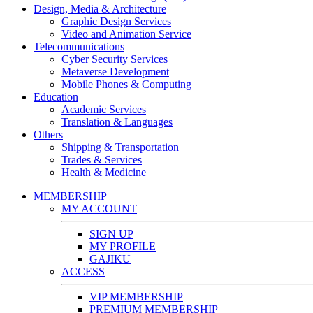
Design, Media & Architecture
Graphic Design Services
Video and Animation Service
Telecommunications
Cyber Security Services
Metaverse Development
Mobile Phones & Computing
Education
Academic Services
Translation & Languages
Others
Shipping & Transportation
Trades & Services
Health & Medicine
MEMBERSHIP
MY ACCOUNT
SIGN UP
MY PROFILE
GAJIKU
ACCESS
VIP MEMBERSHIP
PREMIUM MEMBERSHIP