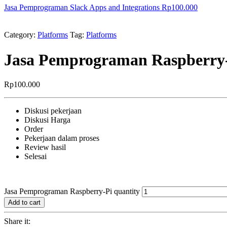
Jasa Pemprograman Slack Apps and Integrations
Rp
100.000
Category:
Platforms
Tag:
Platforms
Jasa Pemprograman Raspberry
Rp
100.000
Diskusi pekerjaan
Diskusi Harga
Order
Pekerjaan dalam proses
Review hasil
Selesai
Jasa Pemprograman Raspberry-Pi quantity
Add to cart
Share it: