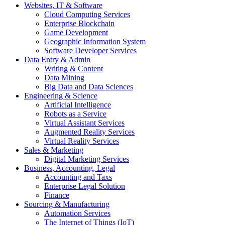
Websites, IT & Software
Cloud Computing Services
Enterprise Blockchain
Game Development
Geographic Information System
Software Developer Services
Data Entry & Admin
Writing & Content
Data Mining
Big Data and Data Sciences
Engineering & Science
Artificial Intelligence
Robots as a Service
Virtual Assistant Services
Augmented Reality Services
Virtual Reality Services
Sales & Marketing
Digital Marketing Services
Business, Accounting, Legal
Accounting and Taxs
Enterprise Legal Solution
Finance
Sourcing & Manufacturing
Automation Services
The Internet of Things (IoT)