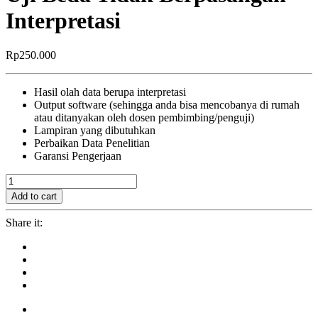
Interpretasi
Rp
250.000
Hasil olah data berupa interpretasi
Output software (sehingga anda bisa mencobanya di rumah
atau ditanyakan oleh dosen pembimbing/penguji)
Lampiran yang dibutuhkan
Perbaikan Data Penelitian
Garansi Pengerjaan
Uji
Beda
Add to cart
Tidak
Berpasangan
Share it:
+
Interpretasi
quantity