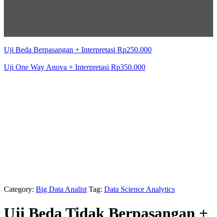
Uji Beda Berpasangan + Interpretasi
Rp
250.000
Uji One Way Anova + Interpretasi
Rp
350.000
Category:
Big Data Analist
Tag:
Data Science Analytics
Uji Beda Tidak Berpasangan +