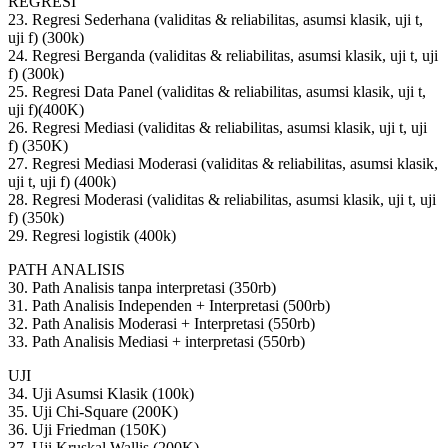
REGRESI
23. Regresi Sederhana (validitas & reliabilitas, asumsi klasik, uji t,
uji f) (300k)
24. Regresi Berganda (validitas & reliabilitas, asumsi klasik, uji t, uji
f) (300k)
25. Regresi Data Panel (validitas & reliabilitas, asumsi klasik, uji t,
uji f)(400K)
26. Regresi Mediasi (validitas & reliabilitas, asumsi klasik, uji t, uji
f) (350K)
27. Regresi Mediasi Moderasi (validitas & reliabilitas, asumsi klasik,
uji t, uji f) (400k)
28. Regresi Moderasi (validitas & reliabilitas, asumsi klasik, uji t, uji
f) (350k)
29. Regresi logistik (400k)
PATH ANALISIS
30. Path Analisis tanpa interpretasi (350rb)
31. Path Analisis Independen + Interpretasi (500rb)
32. Path Analisis Moderasi + Interpretasi (550rb)
33. Path Analisis Mediasi + interpretasi (550rb)
UJI
34. Uji Asumsi Klasik (100k)
35. Uji Chi-Square (200K)
36. Uji Friedman (150K)
37. Uji Kruskal Wallis (200K)