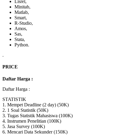
Lisrel,
Minitab,
Matlab,
Smart,
R-Studio,
Amos,
Sas,
Stata,
Python.
.
PRICE
Daftar Harga :
Daftar Harga :
STATISTIK
1. Mempet Deadline (2 day) (50K)
2. 1 Soal Statistik (50K)
3. Tugas Statistik Mahasiswa (100K)
4. Instrumen Penelitian (100K)
5. Jasa Survey (100K)
6. Mencari Data Sekunder (150K)