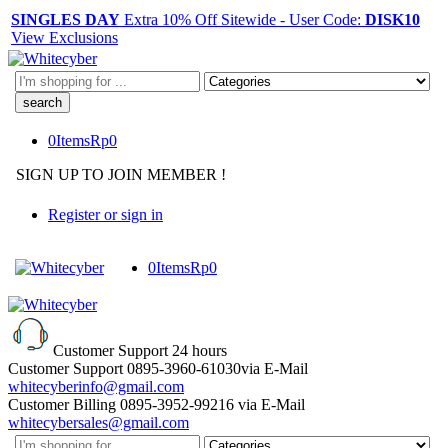
SINGLES DAY
Extra 10% Off Sitewide - User Code:
DISK10
View Exclusions
Search
here
0
Items
Rp
0
SIGN UP TO JOIN MEMBER !
Register or sign in
0
Items
Rp
0
Customer Support
24 hours
Customer Support
0895-3960-61030
via E-Mail
whitecyberinfo@gmail.com
Customer Billing
0895-3952-99216
via E-Mail
whitecybersales@gmail.com
Search