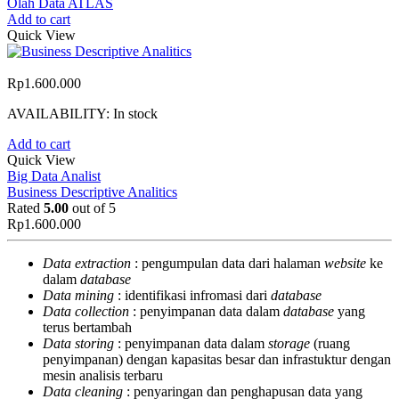
Olah Data ATLAS
Add to cart
Quick View
Rp
1.600.000
AVAILABILITY:
In stock
Add to cart
Quick View
Big Data Analist
Business Descriptive Analitics
Rated
5.00
out of 5
Rp
1.600.000
Data extraction
: pengumpulan data dari halaman
website
ke
dalam
database
Data mining
: identifikasi infromasi dari
database
Data collection
: penyimpanan data dalam
database
yang
terus bertambah
Data storing
: penyimpanan data dalam
storage
(ruang
penyimpanan) dengan kapasitas besar dan infrastuktur dengan
mesin analisis terbaru
Data cleaning
: penyaringan dan penghapusan data yang