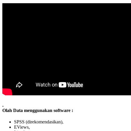
.
Olah Data menggunakan software :
SPSS (direkomendasikan),
EViews,