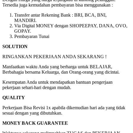
Tersedia juga kemudahan pembayaran bisa menggunakan :
Transfer antar Rekening Bank : BRI, BCA, BNI,
MANDIRI.
Via Digital MONEY dengan SHOPEEPAY, DANA, OVO,
GOPAY.
Pembayaran Tunai
SOLUTION
RINGANKAN PEKERJAAN ANDA SEKARANG !
Manfaatkan waktu Anda yang berharga untuk BELAJAR,
Berbahagia bersama Keluarga, dan Orang-orang yang dicintai.
Kesempatan Anda untuk mendapatkan bantuan pengerjaan
pekerjaan sehari-hari dengan mudah.
QUALITY
Perkerjaan Bisa Revisi 1x apabila dikemudian hari ada yang tidak
sesuai dengan yang dibutuhkan.
MONEY BACK GUARANTEE