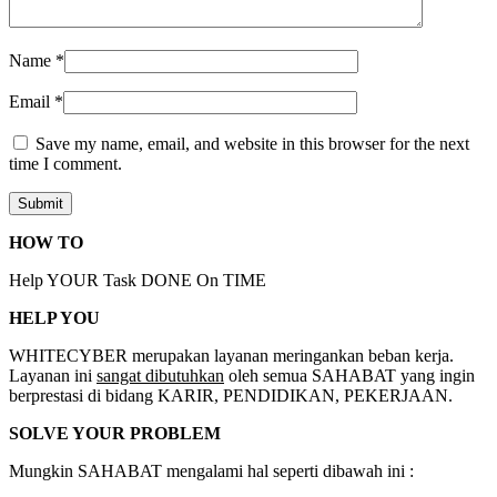
Name
*
Email
*
Save my name, email, and website in this browser for the next
time I comment.
HOW TO
Help YOUR Task DONE On TIME
HELP YOU
WHITECYBER merupakan layanan meringankan beban kerja.
Layanan ini
sangat dibutuhkan
oleh semua SAHABAT yang ingin
berprestasi di bidang KARIR, PENDIDIKAN, PEKERJAAN.
SOLVE YOUR PROBLEM
Mungkin SAHABAT mengalami hal seperti dibawah ini :