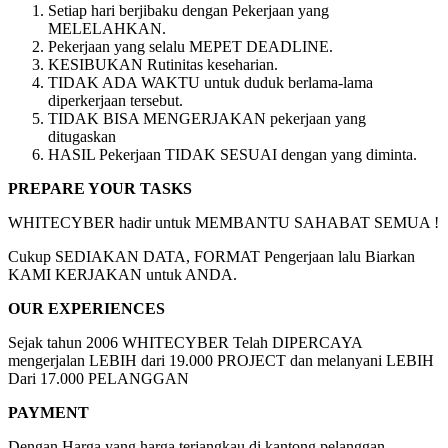
Setiap hari berjibaku dengan Pekerjaan yang
MELELAHKAN.
Pekerjaan yang selalu MEPET DEADLINE.
KESIBUKAN Rutinitas keseharian.
TIDAK ADA WAKTU untuk duduk berlama-lama
diperkerjaan tersebut.
TIDAK BISA MENGERJAKAN pekerjaan yang
ditugaskan
HASIL Pekerjaan TIDAK SESUAI dengan yang diminta.
PREPARE YOUR TASKS
WHITECYBER hadir untuk MEMBANTU SAHABAT SEMUA !
Cukup SEDIAKAN DATA, FORMAT Pengerjaan lalu Biarkan
KAMI KERJAKAN untuk ANDA.
OUR EXPERIENCES
Sejak tahun 2006 WHITECYBER Telah DIPERCAYA
mengerjalan LEBIH dari 19.000 PROJECT dan melanyani LEBIH
Dari 17.000 PELANGGAN
PAYMENT
Dengan Harga yang harga terjangkau di kantong pelanggan.