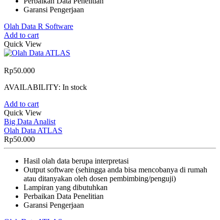
Perbaikan Data Penelitian
Garansi Pengerjaan
Olah Data R Software
Add to cart
Quick View
Rp
50.000
AVAILABILITY:
In stock
Add to cart
Quick View
Big Data Analist
Olah Data ATLAS
Rp
50.000
Hasil olah data berupa interpretasi
Output software (sehingga anda bisa mencobanya di rumah
atau ditanyakan oleh dosen pembimbing/penguji)
Lampiran yang dibutuhkan
Perbaikan Data Penelitian
Garansi Pengerjaan