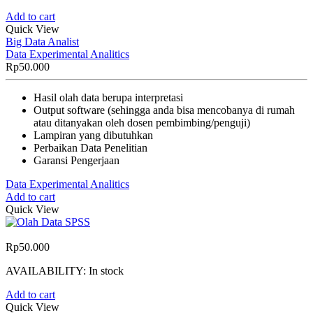
Add to cart
Quick View
Big Data Analist
Data Experimental Analitics
Rp
50.000
Hasil olah data berupa interpretasi
Output software (sehingga anda bisa mencobanya di rumah
atau ditanyakan oleh dosen pembimbing/penguji)
Lampiran yang dibutuhkan
Perbaikan Data Penelitian
Garansi Pengerjaan
Data Experimental Analitics
Add to cart
Quick View
Rp
50.000
AVAILABILITY:
In stock
Add to cart
Quick View