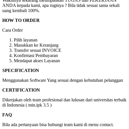
Waktunya sekarang melimpahkan TUGAS dan PEKERJAAN
ANDA kepada kami, apa ruginya ? Bila tidak sesuai sama sekali
uang kembali 100%.
HOW TO ORDER
Cara Order
Pilih layanan
Masukkan ke Keranjang
Transfer sesuai INVOICE
Konfirmasi Pembayaran
Mendapat akses Layanan
SPECIFICATION
Menggunakan Software Yang sesuai dengan kebutuhan pelanggan
CERTIFICATION
Dikerjakan oleh team profesional dan lulusan dari universitas terbaik
di Indonesia ( min.ipk 3.5 )
FAQ
Bila ada pertanyaan bisa hubungi team kami di menu contact.