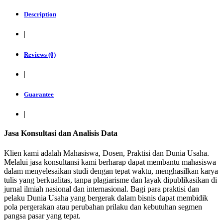
Description
|
Reviews (0)
|
Guarantee
|
Jasa Konsultasi dan Analisis Data
Klien kami adalah Mahasiswa, Dosen, Praktisi dan Dunia Usaha.
Melalui jasa konsultansi kami berharap dapat membantu mahasiswa
dalam menyelesaikan studi dengan tepat waktu, menghasilkan karya
tulis yang berkualitas, tanpa plagiarisme dan layak dipublikasikan di
jurnal ilmiah nasional dan internasional. Bagi para praktisi dan
pelaku Dunia Usaha yang bergerak dalam bisnis dapat membidik
pola pergerakan atau perubahan prilaku dan kebutuhan segmen
pangsa pasar yang tepat.