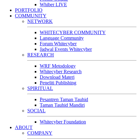
Whiber LIVE
PORTFOLIO
COMMUNITY
NETWORK
WHITECYBER COMMUNITY
Language Community
Forum Whitecyber
Jadwal Events Whitecyber
RESEARCH
WRF Metodology
Whitecyber Research
Download Materi
Peneliti Publishing
SPIRITUAL
Pesantren Taman Tauhid
Taman Tauhid Mandiri
SOCIAL
Whitecyber Foundation
ABOUT
COMPANY