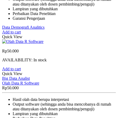
atau ditanyakan oleh dosen pembimbing/penguji)
Lampiran yang dibutuhkan
Perbaikan Data Penelitian
Garansi Pengerjaan
Data Demografi Analitics
Add to cart
Quick View
Rp
50.000
AVAILABILITY:
In stock
Add to cart
Quick View
Big Data Analist
Olah Data R Software
Rp
50.000
Hasil olah data berupa interpretasi
Output software (sehingga anda bisa mencobanya di rumah
atau ditanyakan oleh dosen pembimbing/penguji)
Lampiran yang dibutuhkan