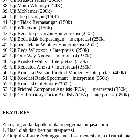
38. Uji Mann Whitney (150K)
39. Uji McNemar (200k)
40. Uji t berpasangan (150k)
41. Uji t Tidak Berpasangan (150k)
42. Uji Willcoxon (150k)
43. Uji Beda berpasangan + interpretasi (250k)
44. Uji Beda tidak berpasangan + interpretasi (250k)
45. Uji beda Mann Whitney + interpretasi (250k)
46. Uji Beda Wilcoxon + Interpretasi (250k)
47. Uji One Way Anova + interpretasi (350k)
48. Uji Kruskal-Wallis + Interpretasi (350k)
49. Uji Repeated Anova + Interpretasi (350k)
50. Uji Korelasi Pearson Product Moment + Interpretasi (400k)
51. Uji Korelasi Rank Spearmant + interpretasi (350k)
52. Uji Korelasi Chi Square (350k)
53. Uji Pricipal Componen Analisis (PCA) + interpretasi (350k)
54. Uji Confirmatory Factor Analisis (CFA) + interpretasi (350k)
.
FEATURES
Apa yang anda dapatkan jika menggunakan jasa kami :
1. Hasil olah data berupa interpretasi
2. Output software (sehingga anda bisa mencobanya di rumah atau