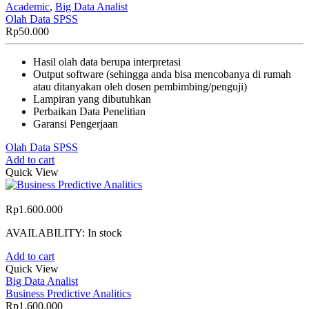
Academic
,
Big Data Analist
Olah Data SPSS
Rp
50.000
Hasil olah data berupa interpretasi
Output software (sehingga anda bisa mencobanya di rumah
atau ditanyakan oleh dosen pembimbing/penguji)
Lampiran yang dibutuhkan
Perbaikan Data Penelitian
Garansi Pengerjaan
Olah Data SPSS
Add to cart
Quick View
Rp
1.600.000
AVAILABILITY:
In stock
Add to cart
Quick View
Big Data Analist
Business Predictive Analitics
Rp
1.600.000