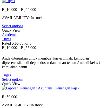
Price
Rp
10.000
–
Rp
55.000
range:
AVAILABILITY:
In stock
Rp10.000
through
Select options
Rp55.000
Quick View
Academic
Tugas
Rated
5.00
out of 5
Price
Rp
10.000
–
Rp
55.000
range:
Rp10.000
Anda ditugaskan untuk membuat karya ilmiah, kemudian
through
dipresentasikan di depan dosen dan teman-teman Anda di kelas ?
Rp55.000
kami akan bantu.
Tugas
Select options
Quick View
Rp
50.000
AVAILABILITY:
In stock