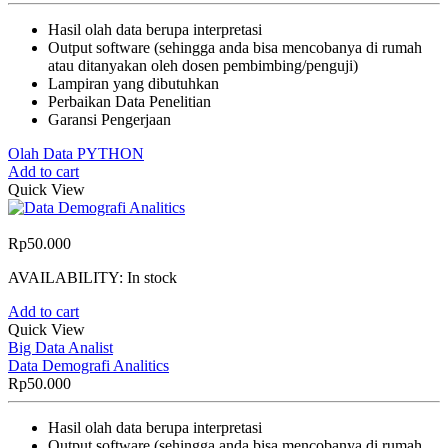
Hasil olah data berupa interpretasi
Output software (sehingga anda bisa mencobanya di rumah
atau ditanyakan oleh dosen pembimbing/penguji)
Lampiran yang dibutuhkan
Perbaikan Data Penelitian
Garansi Pengerjaan
Olah Data PYTHON
Add to cart
Quick View
Rp
50.000
AVAILABILITY:
In stock
Add to cart
Quick View
Big Data Analist
Data Demografi Analitics
Rp
50.000
Hasil olah data berupa interpretasi
Output software (sehingga anda bisa mencobanya di rumah