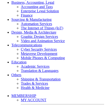
Business, Accounting, Legal
Accounting and Taxs
Enterprise Legal Solution
Finance
Sourcing & Manufacturing
Automation Services
The Internet of Things (IoT)
Design, Media & Architecture
Graphic Design Services
Video and Animation Service
Telecommunications
Cyber Security Services
Metaverse Development
Mobile Phones & Computing
Education
Academic Services
Translation & Languages
Others
Shipping & Transportation
Trades & Services
Health & Medicine
MEMBERSHIP
MY ACCOUNT