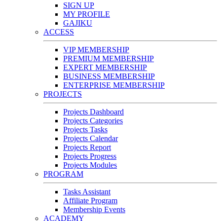
SIGN UP
MY PROFILE
GAJIKU
ACCESS
VIP MEMBERSHIP
PREMIUM MEMBERSHIP
EXPERT MEMBERSHIP
BUSINESS MEMBERSHIP
ENTERPRISE MEMBERSHIP
PROJECTS
Projects Dashboard
Projects Categories
Projects Tasks
Projects Calendar
Projects Report
Projects Progress
Projects Modules
PROGRAM
Tasks Assistant
Affiliate Program
Membership Events
ACADEMY