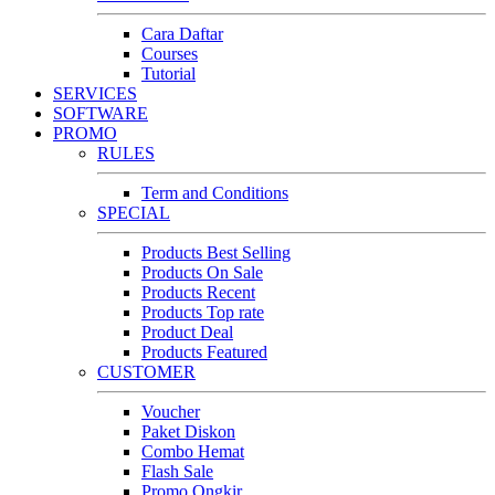
Cara Daftar
Courses
Tutorial
SERVICES
SOFTWARE
PROMO
RULES
Term and Conditions
SPECIAL
Products Best Selling
Products On Sale
Products Recent
Products Top rate
Product Deal
Products Featured
CUSTOMER
Voucher
Paket Diskon
Combo Hemat
Flash Sale
Promo Ongkir