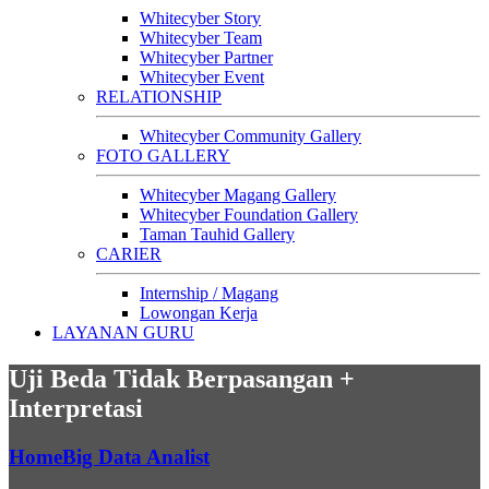
Whitecyber Story
Whitecyber Team
Whitecyber Partner
Whitecyber Event
RELATIONSHIP
Whitecyber Community Gallery
FOTO GALLERY
Whitecyber Magang Gallery
Whitecyber Foundation Gallery
Taman Tauhid Gallery
CARIER
Internship / Magang
Lowongan Kerja
LAYANAN GURU
Uji Beda Tidak Berpasangan +
Interpretasi
Home
Big Data Analist