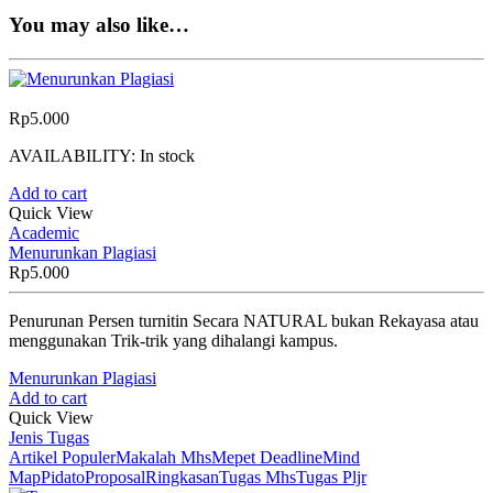
You may also like…
Rp
5.000
AVAILABILITY:
In stock
Add to cart
Quick View
Academic
Menurunkan Plagiasi
Rp
5.000
Penurunan Persen turnitin Secara NATURAL bukan Rekayasa atau
menggunakan Trik-trik yang dihalangi kampus.
Menurunkan Plagiasi
Add to cart
Quick View
Jenis Tugas
Artikel Populer
Makalah Mhs
Mepet Deadline
Mind
Map
Pidato
Proposal
Ringkasan
Tugas Mhs
Tugas Pljr