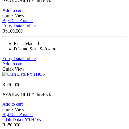
AVAILABILITY:
In stock
Add to cart
Quick View
Big Data Analist
Entry Data Online
Rp
100.000
Ketik Manual
Dibantu Scan Software
Entry Data Online
Add to cart
Quick View
Rp
50.000
AVAILABILITY:
In stock
Add to cart
Quick View
Big Data Analist
Olah Data PYTHON
Rp
50.000