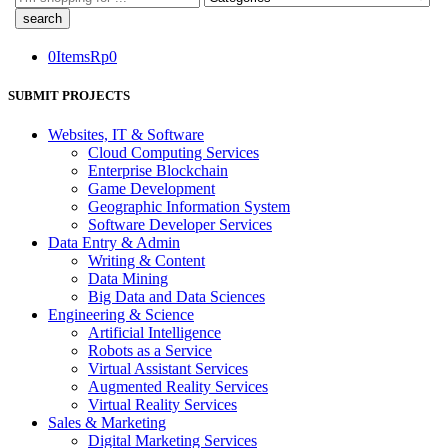
here
0
Items
Rp
0
SUBMIT PROJECTS
Websites, IT & Software
Cloud Computing Services
Enterprise Blockchain
Game Development
Geographic Information System
Software Developer Services
Data Entry & Admin
Writing & Content
Data Mining
Big Data and Data Sciences
Engineering & Science
Artificial Intelligence
Robots as a Service
Virtual Assistant Services
Augmented Reality Services
Virtual Reality Services
Sales & Marketing
Digital Marketing Services