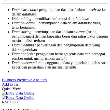
Data extraction
: pengumpulan data dari halaman
website
ke
dalam
database
Data mining
: identifikasi infromasi dari
database
Data collection
: penyimpanan data dalam
database
yang
terus bertambah
Data storing
: penyimpanan data dalam
storage
(ruang
penyimpanan) dengan kapasitas besar dan infrastuktur dengan
mesin analisis terbaru
Data cleaning
: penyaringan dan penghapusan data yang
tidak diperlukan
Data analysis
: pengolahan berbagai jenis data dari berbagai
sumber untuk menghasilkan
insight
Data consumption
: penggunaan data yang telah diolah sesuai
keperluan perusahan atau instansi tertentu
Business Predictive Analitics
Add to cart
Quick View
Rp
100.000