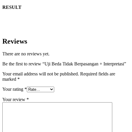
RESULT
Reviews
There are no reviews yet.
Be the first to review “Uji Beda Tidak Berpasangan + Interpretasi”
Your email address will not be published.
Required fields are
marked
*
Your rating
*
Your review
*