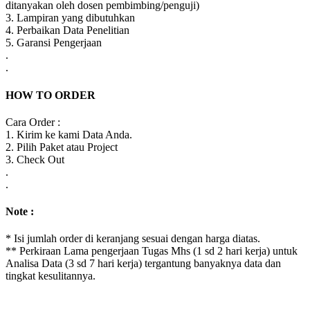
ditanyakan oleh dosen pembimbing/penguji)
3. Lampiran yang dibutuhkan
4. Perbaikan Data Penelitian
5. Garansi Pengerjaan
.
.
HOW TO ORDER
Cara Order :
1. Kirim ke kami Data Anda.
2. Pilih Paket atau Project
3. Check Out
.
.
Note :
* Isi jumlah order di keranjang sesuai dengan harga diatas.
** Perkiraan Lama pengerjaan Tugas Mhs (1 sd 2 hari kerja) untuk
Analisa Data (3 sd 7 hari kerja) tergantung banyaknya data dan
tingkat kesulitannya.