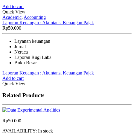
Add to cart
Quick View
Academic
,
Accounting
Laporan Keuangan : Akuntansi Keuangan Pajak
Rp
50.000
Layanan keuangan
Jurnal
Neraca
Laporan Rugi Laba
Buku Besar
Laporan Keuangan : Akuntansi Keuangan Pajak
Add to cart
Quick View
Related Products
Rp
50.000
AVAILABILITY:
In stock