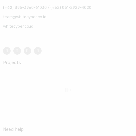
(+62) 895-3960-61030 / (+62) 851-2929-4020
team@whitecyber.co.id
whitecyber.co.id
Projects
Need help