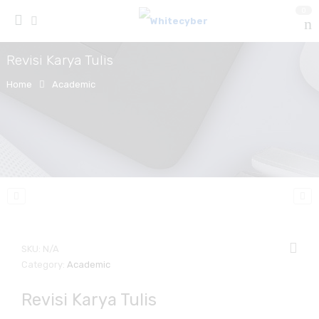
0
Revisi Karya Tulis
Home
Academic
SKU:
N/A
Category:
Academic
Revisi Karya Tulis