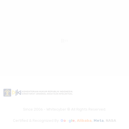
Since 2006 - Whitecyber ® All Rights Reserved.
Certified & Recognized By:
G
o
o
g
l
e
,
Alibaba
,
Meta
,
NASA