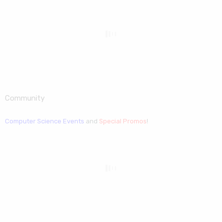
Community
Computer Science Events
and
Special Promos
!