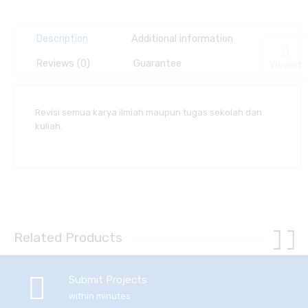
Description
Additional information
Reviews (0)
Guarantee
Viewed
Revisi semua karya ilmiah maupun tugas sekolah dan
kuliah.
Related Products
Submit Projects
within minutes