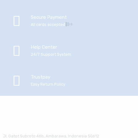
Secure Payment
All cards accepted
Help Center
24/7 Support System
Trustpay
Easy Return Policy
Jl. Gatot Subroto 46b, Ambarawa, Indonesia 50612