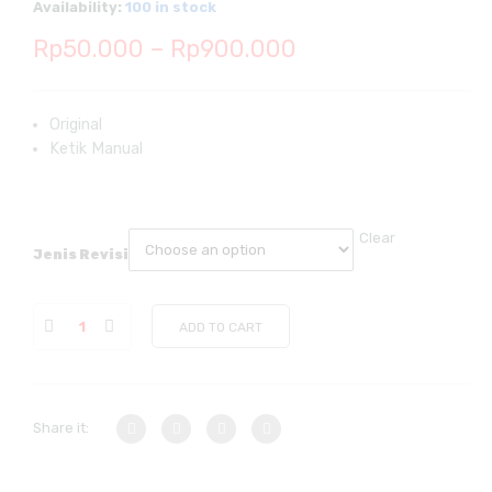
Availability:
100 in stock
Price
Rp
50.000
–
Rp
900.000
range:
Rp50.000
Original
Ketik Manual
through
Rp900.000
Clear
Jenis Revisi
ADD TO CART
Share it: