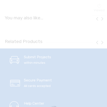
Viewed
You may also like…
Related Products
Submit Projects
within minutes
Secure Payment
All cards accepted
Help Center