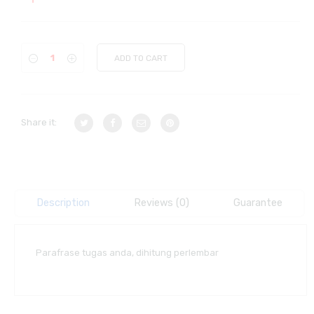
ADD TO CART
Share it:
Description
Reviews (0)
Guarantee
Parafrase tugas anda, dihitung perlembar