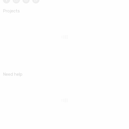
Projects
Need help