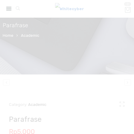
0
Parafrase
Home
Academic
Category:
Academic
Parafrase
Rp
5.000