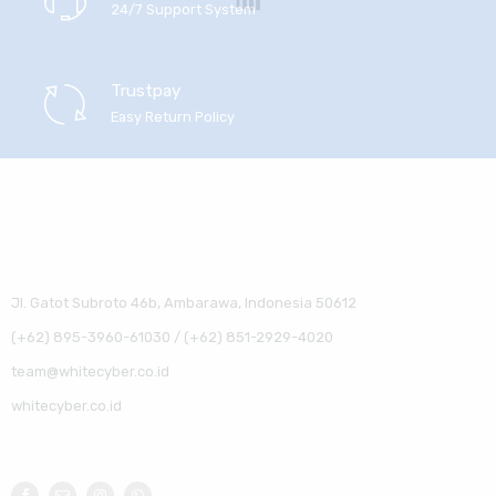
24/7 Support System
Trustpay
Easy Return Policy
Jl. Gatot Subroto 46b, Ambarawa, Indonesia 50612
(+62) 895-3960-61030 / (+62) 851-2929-4020
team@whitecyber.co.id
whitecyber.co.id