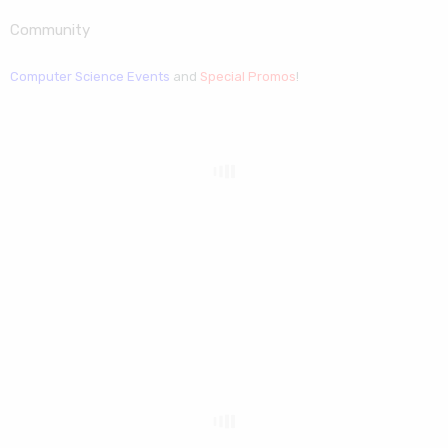
Community
Computer Science Events
and
Special Promos
!