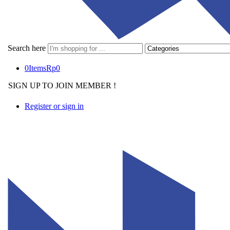
Search here
0
Items
Rp
0
SIGN UP TO JOIN MEMBER !
Register or sign in