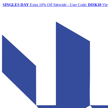
SINGLES DAY
Extra 10% Off Sitewide - User Code:
DISK10
Vie