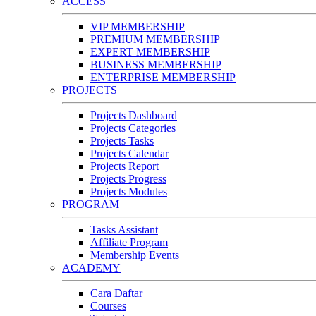
ACCESS
VIP MEMBERSHIP
PREMIUM MEMBERSHIP
EXPERT MEMBERSHIP
BUSINESS MEMBERSHIP
ENTERPRISE MEMBERSHIP
PROJECTS
Projects Dashboard
Projects Categories
Projects Tasks
Projects Calendar
Projects Report
Projects Progress
Projects Modules
PROGRAM
Tasks Assistant
Affiliate Program
Membership Events
ACADEMY
Cara Daftar
Courses