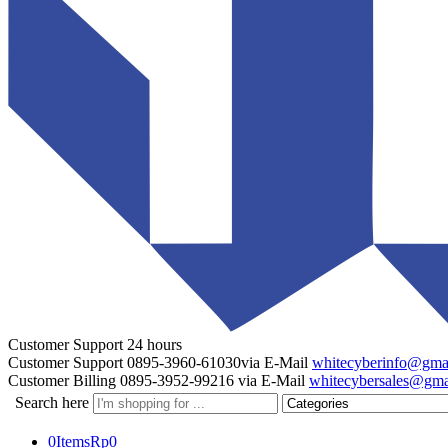
Customer Support
24 hours
Customer Support
0895-3960-61030
via E-Mail
whitecyberinfo@gma
Customer Billing
0895-3952-99216
via E-Mail
whitecybersales@gma
Search here
0
Items
Rp
0