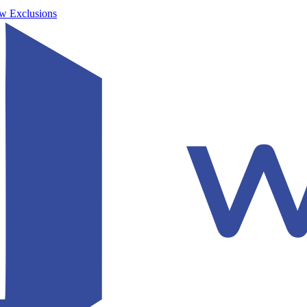
w Exclusions