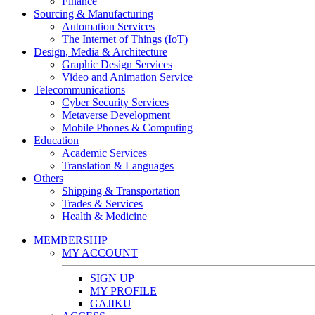
Finance
Sourcing & Manufacturing
Automation Services
The Internet of Things (IoT)
Design, Media & Architecture
Graphic Design Services
Video and Animation Service
Telecommunications
Cyber Security Services
Metaverse Development
Mobile Phones & Computing
Education
Academic Services
Translation & Languages
Others
Shipping & Transportation
Trades & Services
Health & Medicine
MEMBERSHIP
MY ACCOUNT
SIGN UP
MY PROFILE
GAJIKU