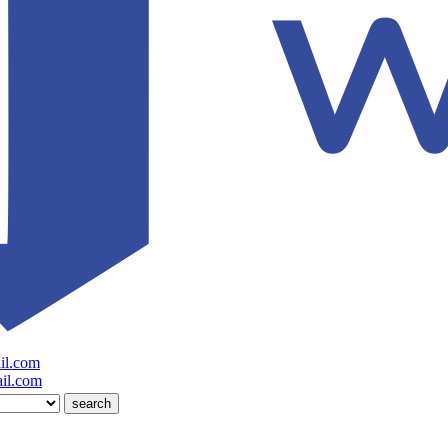
il.com
il.com