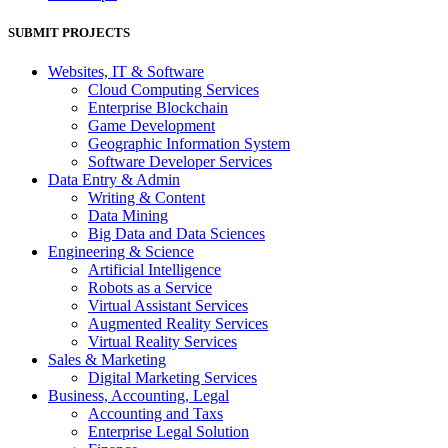
SUBMIT PROJECTS
Websites, IT & Software
Cloud Computing Services
Enterprise Blockchain
Game Development
Geographic Information System
Software Developer Services
Data Entry & Admin
Writing & Content
Data Mining
Big Data and Data Sciences
Engineering & Science
Artificial Intelligence
Robots as a Service
Virtual Assistant Services
Augmented Reality Services
Virtual Reality Services
Sales & Marketing
Digital Marketing Services
Business, Accounting, Legal
Accounting and Taxs
Enterprise Legal Solution