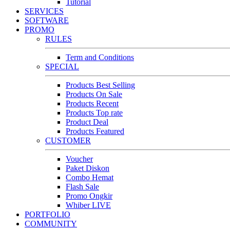
Tutorial
SERVICES
SOFTWARE
PROMO
RULES
Term and Conditions
SPECIAL
Products Best Selling
Products On Sale
Products Recent
Products Top rate
Product Deal
Products Featured
CUSTOMER
Voucher
Paket Diskon
Combo Hemat
Flash Sale
Promo Ongkir
Whiber LIVE
PORTFOLIO
COMMUNITY