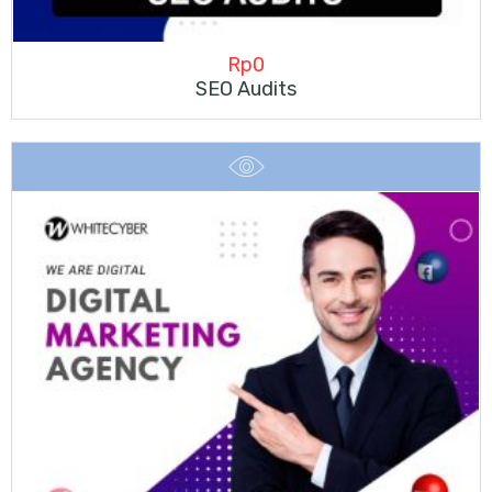
Rp
0
SEO Audits