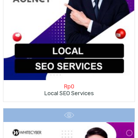
Rp
0
Local SEO Services