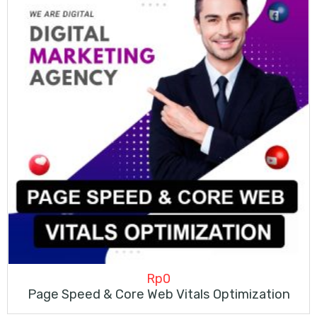
Rp
0
Page Speed & Core Web Vitals Optimization