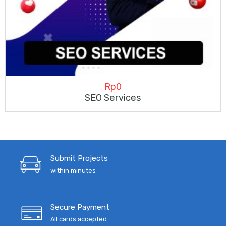
Rp
0
SEO Services
Submit Projects
within minutes
Secure Payment
All cards accepted