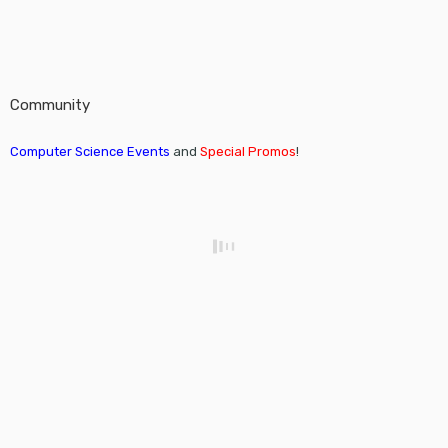
Community
Computer Science Events
and
Special Promos
!