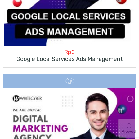
Rp
0
Google Local Services Ads Management
Viewed