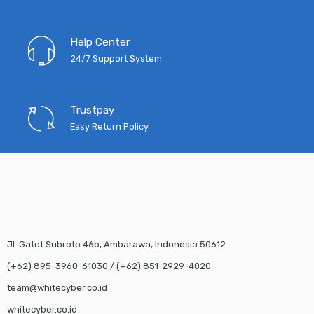
Help Center
24/7 Support System
Trustpay
Easy Return Policy
Jl. Gatot Subroto 46b, Ambarawa, Indonesia 50612
(+62) 895-3960-61030 / (+62) 851-2929-4020
team@whitecyber.co.id
whitecyber.co.id