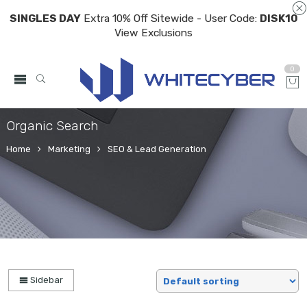
SINGLES DAY
Extra 10% Off Sitewide - User Code:
DISK10
View Exclusions
0
Organic Search
Home
Marketing
SEO & Lead Generation
Sidebar