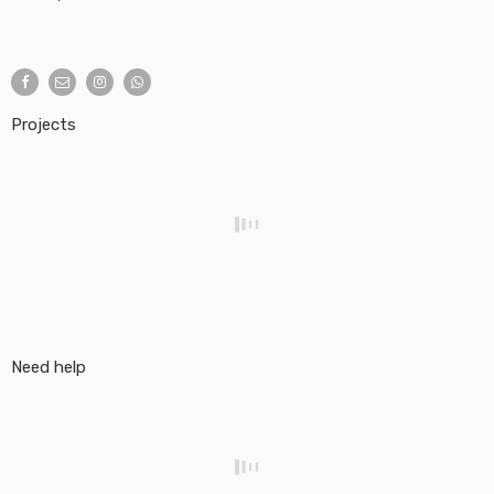
Projects
Need help