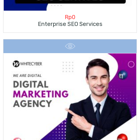
Rp
0
Enterprise SEO Services