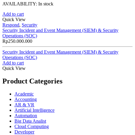
AVAILABILITY:
In stock
Add to cart
Quick View
Respond
,
Security
Security Incident and Event Management (SIEM) & Security
Operations (SOC)
Rp
250.000.000
Security Incident and Event Management (SIEM) & Security
Operations (SOC)
Add to cart
Quick View
Product Categories
Academic
Accounting
AR & VR
Artificial Intelligence
Automation
Big Data Analist
Cloud Computing
Developer