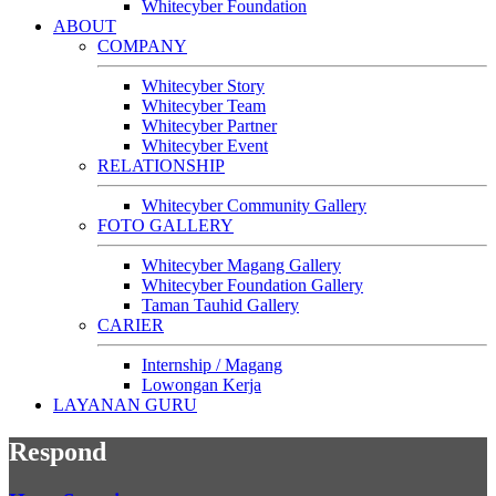
Whitecyber Foundation
ABOUT
COMPANY
Whitecyber Story
Whitecyber Team
Whitecyber Partner
Whitecyber Event
RELATIONSHIP
Whitecyber Community Gallery
FOTO GALLERY
Whitecyber Magang Gallery
Whitecyber Foundation Gallery
Taman Tauhid Gallery
CARIER
Internship / Magang
Lowongan Kerja
LAYANAN GURU
Respond