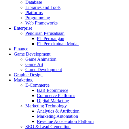
Database
Libraries and Tools
Platforms
Programming
Web Frameworks
Enterprise
Pendirian Perusahaan
PT Perorangan
PT Persekutuan Modal
Finance
Game Development
Game Animation
Game Art
Game Development
Graphic Design
Marketing
E-Commerce
B2B Ecommerce
Commerce Platforms
Digital Marketing
Marketing Technology
Analytics & Attribution
Marketing Automation
Revenue Acceleration Platform
SEO & Lead Generation