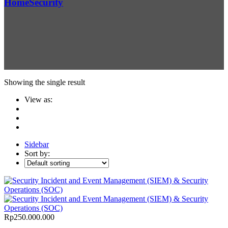
Home
Security
Showing the single result
View as:
Sidebar
Sort by:
Rp
250.000.000