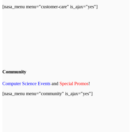
[nasa_menu menu="customer-care" is_ajax="yes"]
Community
Computer Science Events
and
Special Promos
!
[nasa_menu menu="community" is_ajax="yes"]