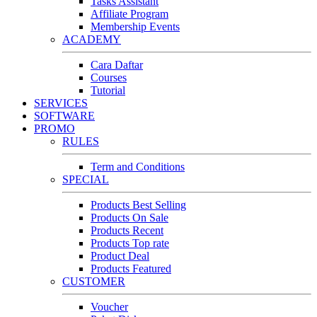
Tasks Assistant
Affiliate Program
Membership Events
ACADEMY
Cara Daftar
Courses
Tutorial
SERVICES
SOFTWARE
PROMO
RULES
Term and Conditions
SPECIAL
Products Best Selling
Products On Sale
Products Recent
Products Top rate
Product Deal
Products Featured
CUSTOMER
Voucher