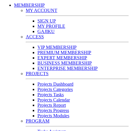
MEMBERSHIP
MY ACCOUNT
SIGN UP
MY PROFILE
GAJIKU
ACCESS
VIP MEMBERSHIP
PREMIUM MEMBERSHIP
EXPERT MEMBERSHIP
BUSINESS MEMBERSHIP
ENTERPRISE MEMBERSHIP
PROJECTS
Projects Dashboard
Projects Categories
Projects Tasks
Projects Calendar
Projects Report
Projects Progress
Projects Modules
PROGRAM