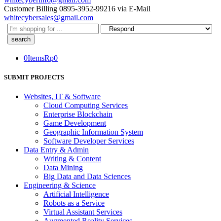
Customer Billing
0895-3952-99216
via E-Mail
whitecybersales@gmail.com
Search
here
0
Items
Rp
0
SUBMIT PROJECTS
Websites, IT & Software
Cloud Computing Services
Enterprise Blockchain
Game Development
Geographic Information System
Software Developer Services
Data Entry & Admin
Writing & Content
Data Mining
Big Data and Data Sciences
Engineering & Science
Artificial Intelligence
Robots as a Service
Virtual Assistant Services
Augmented Reality Services