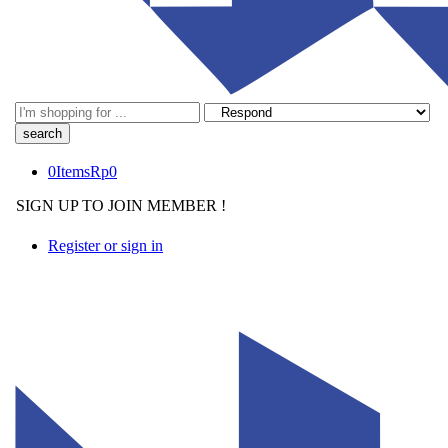
Search
here
0
Items
Rp
0
SIGN UP TO JOIN MEMBER !
Register or sign in