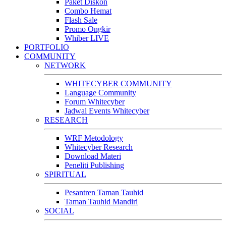
Paket Diskon
Combo Hemat
Flash Sale
Promo Ongkir
Whiber LIVE
PORTFOLIO
COMMUNITY
NETWORK
WHITECYBER COMMUNITY
Language Community
Forum Whitecyber
Jadwal Events Whitecyber
RESEARCH
WRF Metodology
Whitecyber Research
Download Materi
Peneliti Publishing
SPIRITUAL
Pesantren Taman Tauhid
Taman Tauhid Mandiri
SOCIAL