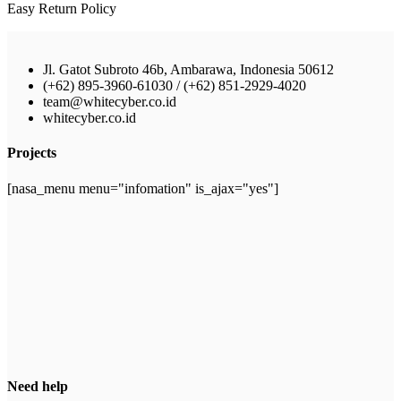
Easy Return Policy
Jl. Gatot Subroto 46b, Ambarawa, Indonesia 50612
(+62) 895-3960-61030 / (+62) 851-2929-4020
team@whitecyber.co.id
whitecyber.co.id
Projects
[nasa_menu menu="infomation" is_ajax="yes"]
Need help