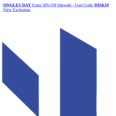
SINGLES DAY
Extra 10% Off Sitewide - User Code:
DISK10
View Exclusions