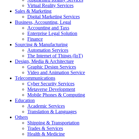
Virtual Reality Services
Sales & Marketing
Digital Marketing Services
Business, Accounting, Legal
Accounting and Taxs
Enterprise Legal Solution
Finance
Sourcing & Manufacturing
Automation Services
The Internet of Things (IoT)
Design, Media & Architecture
Graphic Design Services
Video and Animation Service
Telecommunications
Cyber Security Services
Metaverse Development
Mobile Phones & Computing
Education
Academic Services
Translation & Languages
Others
Shipping & Transportation
Trades & Services
Health & Medicine