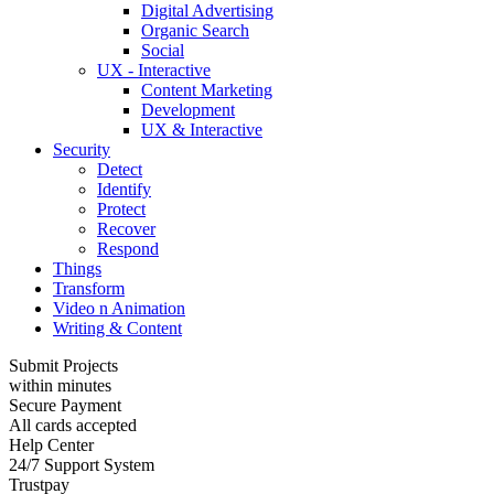
Digital Advertising
Organic Search
Social
UX - Interactive
Content Marketing
Development
UX & Interactive
Security
Detect
Identify
Protect
Recover
Respond
Things
Transform
Video n Animation
Writing & Content
Submit Projects
within minutes
Secure Payment
All cards accepted
Help Center
24/7 Support System
Trustpay