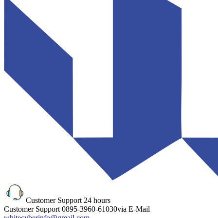
Customer Support
24 hours
Customer Support
0895-3960-61030
via E-Mail
whitecyberinfo@gmail.com