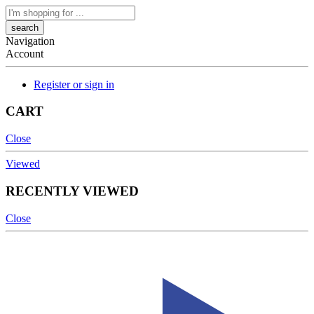
Search
here
Navigation
Account
Register or sign in
CART
Close
Viewed
RECENTLY VIEWED
Close