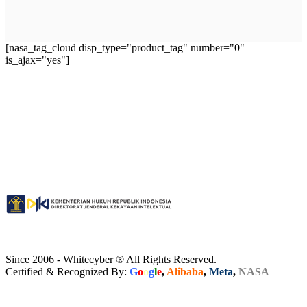
[nasa_tag_cloud disp_type="product_tag" number="0"
is_ajax="yes"]
Since 2006 - Whitecyber ® All Rights Reserved.
Certified & Recognized By:
G
o
o
g
l
e
,
Alibaba
,
Meta
,
NASA