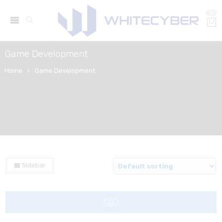
0
Game Development
Home
Game Development
Sidebar