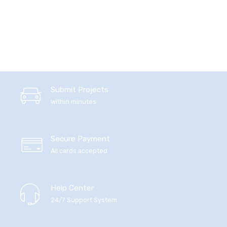
Submit Projects
within minutes
Secure Payment
All cards accepted
Help Center
24/7 Support System