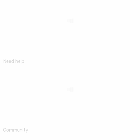
Need help
Community