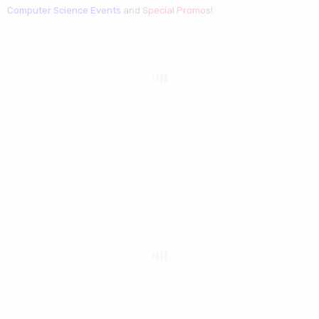
Computer Science Events
and
Special Promos
!