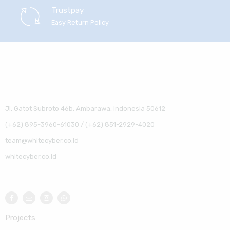
Trustpay
Easy Return Policy
Jl. Gatot Subroto 46b, Ambarawa, Indonesia 50612
(+62) 895-3960-61030 / (+62) 851-2929-4020
team@whitecyber.co.id
whitecyber.co.id
Projects