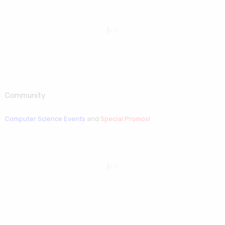
Community
Computer Science Events
and
Special Promos
!