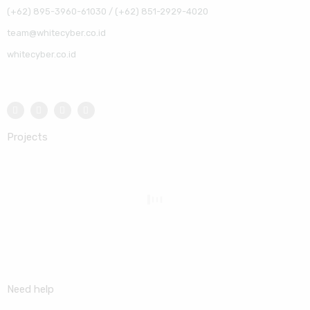
(+62) 895-3960-61030 / (+62) 851-2929-4020
team@whitecyber.co.id
whitecyber.co.id
Projects
Need help