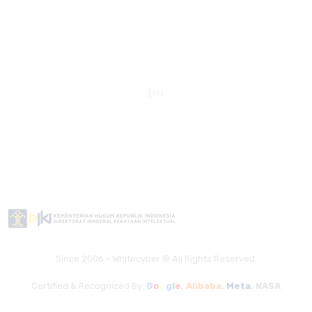
Since 2006 - Whitecyber ® All Rights Reserved.
Certified & Recognized By:
G
o
o
g
l
e
,
Alibaba
,
Meta
,
NASA