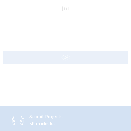
Submit Projects
within minutes