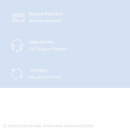
Secure Payment
All cards accepted
Help Center
24/7 Support System
Trustpay
Easy Return Policy
Jl. Gatot Subroto 46b, Ambarawa, Indonesia 50612