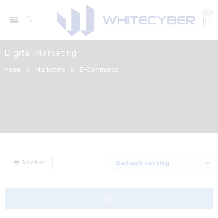
0
Digital Marketing
Home
Marketing
E-Commerce
Sidebar