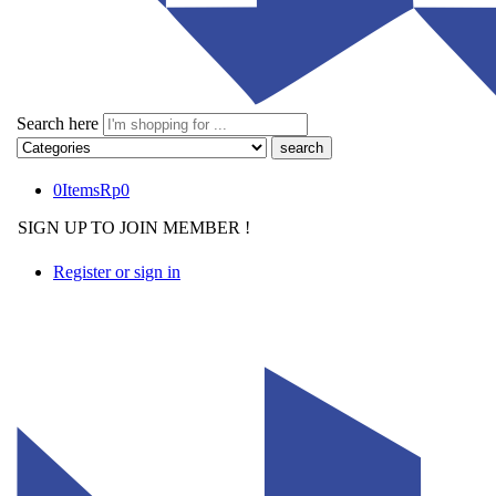
Search here
0
Items
Rp
0
SIGN UP TO JOIN MEMBER !
Register or sign in