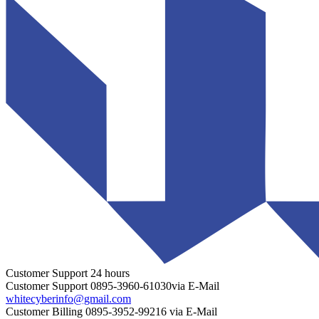
Customer Support
24 hours
Customer Support
0895-3960-61030
via E-Mail
whitecyberinfo@gmail.com
Customer Billing
0895-3952-99216
via E-Mail