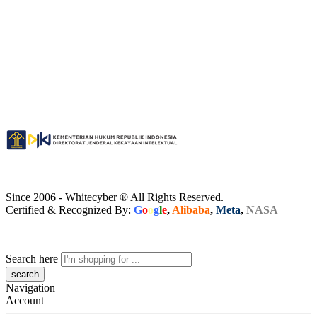
Since 2006 - Whitecyber ® All Rights Reserved.
Certified & Recognized By:
G
o
o
g
l
e
,
Alibaba
,
Meta
,
NASA
Search here
Navigation
Account