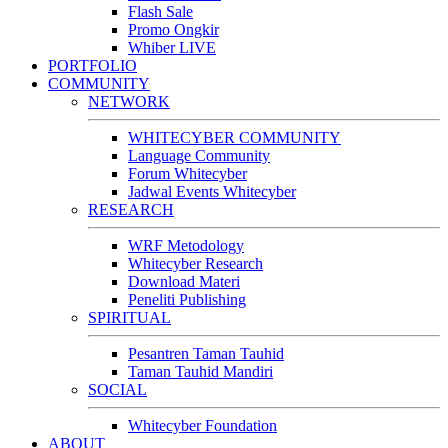
Flash Sale
Promo Ongkir
Whiber LIVE
PORTFOLIO
COMMUNITY
NETWORK
WHITECYBER COMMUNITY
Language Community
Forum Whitecyber
Jadwal Events Whitecyber
RESEARCH
WRF Metodology
Whitecyber Research
Download Materi
Peneliti Publishing
SPIRITUAL
Pesantren Taman Tauhid
Taman Tauhid Mandiri
SOCIAL
Whitecyber Foundation
ABOUT