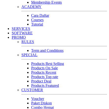
Membership Events
ACADEMY
Cara Daftar
Courses
Tutorial
SERVICES
SOFTWARE
PROMO
RULES
Term and Conditions
SPECIAL
Products Best Selling
Products On Sale
Products Recent
Products Top rate
Product Deal
Products Featured
CUSTOMER
Voucher
Paket Diskon
Combo Hemat