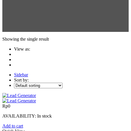
Showing the single result
View as:
Sidebar
Sort by:
Rp
0
AVAILABILITY:
In stock
Add to cart