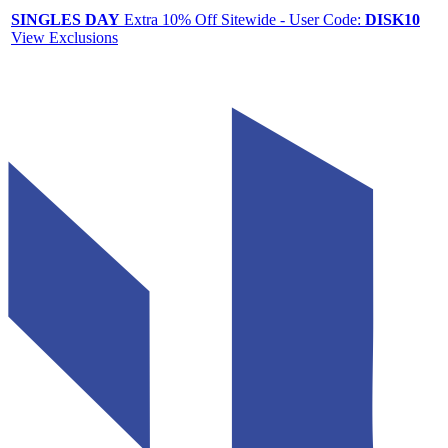
SINGLES DAY
Extra 10% Off Sitewide - User Code:
DISK10
View Exclusions