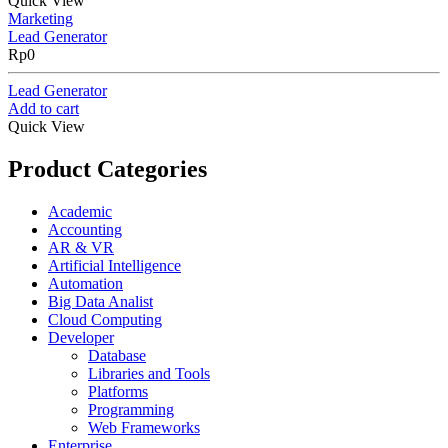
Quick View
Marketing
Lead Generator
Rp
0
Lead Generator
Add to cart
Quick View
Product Categories
Academic
Accounting
AR & VR
Artificial Intelligence
Automation
Big Data Analist
Cloud Computing
Developer
Database
Libraries and Tools
Platforms
Programming
Web Frameworks
Enterprise