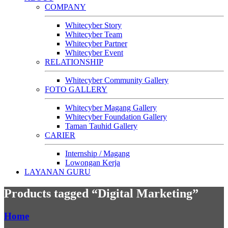
COMPANY
Whitecyber Story
Whitecyber Team
Whitecyber Partner
Whitecyber Event
RELATIONSHIP
Whitecyber Community Gallery
FOTO GALLERY
Whitecyber Magang Gallery
Whitecyber Foundation Gallery
Taman Tauhid Gallery
CARIER
Internship / Magang
Lowongan Kerja
LAYANAN GURU
Products tagged “Digital Marketing”
Home