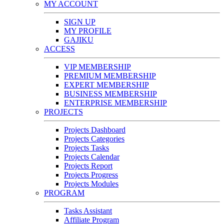
MY ACCOUNT
SIGN UP
MY PROFILE
GAJIKU
ACCESS
VIP MEMBERSHIP
PREMIUM MEMBERSHIP
EXPERT MEMBERSHIP
BUSINESS MEMBERSHIP
ENTERPRISE MEMBERSHIP
PROJECTS
Projects Dashboard
Projects Categories
Projects Tasks
Projects Calendar
Projects Report
Projects Progress
Projects Modules
PROGRAM
Tasks Assistant
Affiliate Program