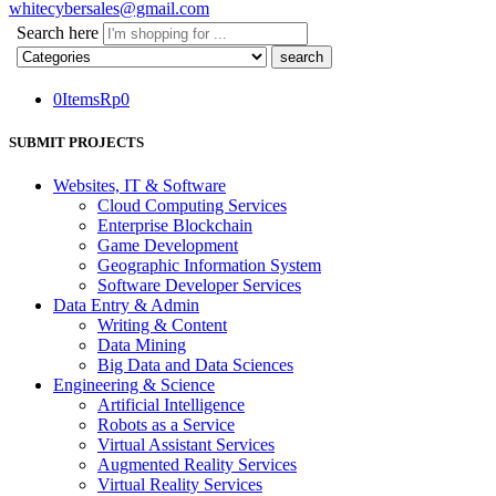
whitecybersales@gmail.com
Search here
0
Items
Rp
0
SUBMIT PROJECTS
Websites, IT & Software
Cloud Computing Services
Enterprise Blockchain
Game Development
Geographic Information System
Software Developer Services
Data Entry & Admin
Writing & Content
Data Mining
Big Data and Data Sciences
Engineering & Science
Artificial Intelligence
Robots as a Service
Virtual Assistant Services
Augmented Reality Services
Virtual Reality Services