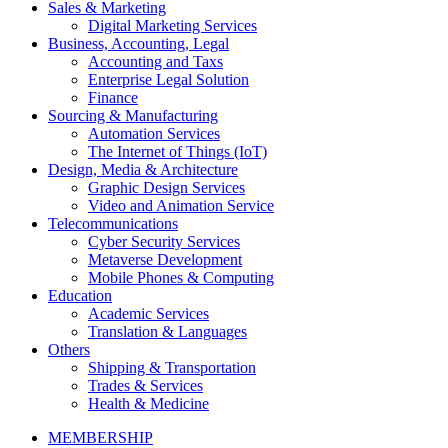
Sales & Marketing
Digital Marketing Services
Business, Accounting, Legal
Accounting and Taxs
Enterprise Legal Solution
Finance
Sourcing & Manufacturing
Automation Services
The Internet of Things (IoT)
Design, Media & Architecture
Graphic Design Services
Video and Animation Service
Telecommunications
Cyber Security Services
Metaverse Development
Mobile Phones & Computing
Education
Academic Services
Translation & Languages
Others
Shipping & Transportation
Trades & Services
Health & Medicine
MEMBERSHIP