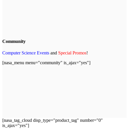
Community
Computer Science Events
and
Special Promos
!
[nasa_menu menu="community" is_ajax="yes"]
[nasa_tag_cloud disp_type="product_tag" number="0"
is_ajax="yes"]