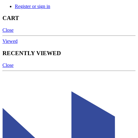
Register or sign in
CART
Close
Viewed
RECENTLY VIEWED
Close