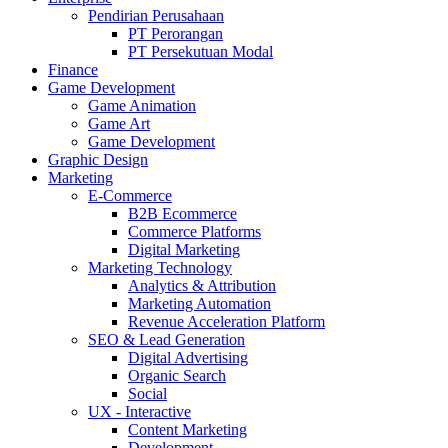
Pendirian Perusahaan
PT Perorangan
PT Persekutuan Modal
Finance
Game Development
Game Animation
Game Art
Game Development
Graphic Design
Marketing
E-Commerce
B2B Ecommerce
Commerce Platforms
Digital Marketing
Marketing Technology
Analytics & Attribution
Marketing Automation
Revenue Acceleration Platform
SEO & Lead Generation
Digital Advertising
Organic Search
Social
UX - Interactive
Content Marketing
Development