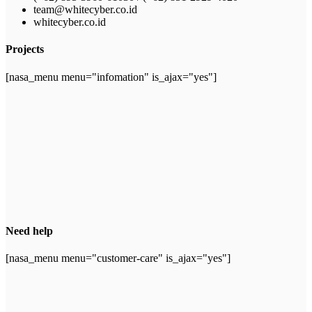
team@whitecyber.co.id
whitecyber.co.id
Projects
[nasa_menu menu="infomation" is_ajax="yes"]
Need help
[nasa_menu menu="customer-care" is_ajax="yes"]