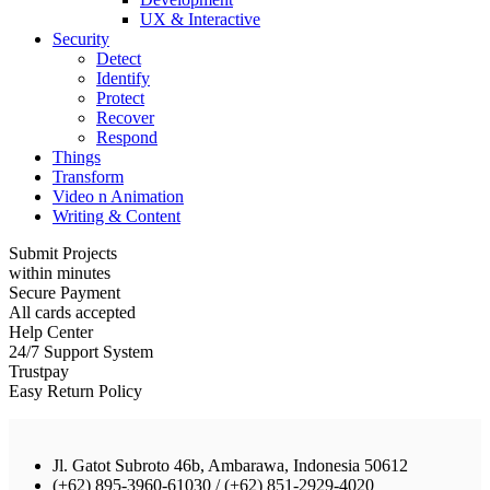
UX & Interactive
Security
Detect
Identify
Protect
Recover
Respond
Things
Transform
Video n Animation
Writing & Content
Submit Projects
within minutes
Secure Payment
All cards accepted
Help Center
24/7 Support System
Trustpay
Easy Return Policy
Jl. Gatot Subroto 46b, Ambarawa, Indonesia 50612
(+62) 895-3960-61030 / (+62) 851-2929-4020