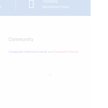
Trustpay
em
Easy Return Policy
Community
Computer Science Events
and
Special Promos
!