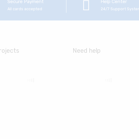
Secure Payment
Help Center
All cards accepted
24/7 Support Syst
rojects
Need help