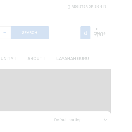
REGISTER OR SIGN IN
0
Rp
Items
0
UNITY
ABOUT
LAYANAN GURU