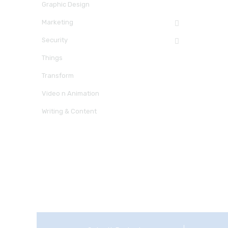
Graphic Design
Marketing
Security
Things
Transform
Video n Animation
Writing & Content