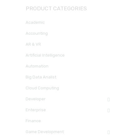
PRODUCT CATEGORIES
Academic
Accounting
AR & VR
Artificial Intelligence
Automation
Big Data Analist
Cloud Computing
Developer
Enterprise
Finance
Game Development