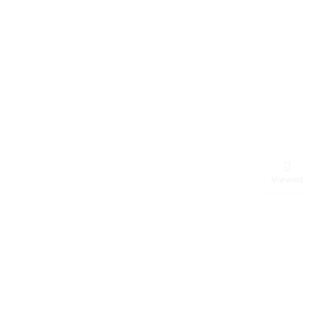
Viewed