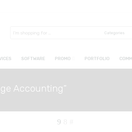
Search
here
VICES
SOFTWARE
PROMO
PORTFOLIO
COMM
age Accounting”