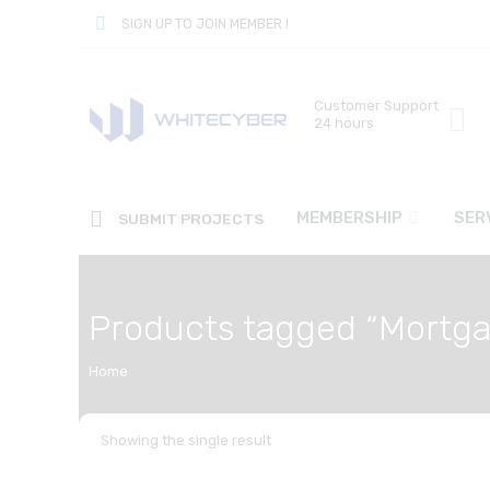
SIGN UP TO JOIN MEMBER !
Customer Support
24 hours
MEMBERSHIP
SER
SUBMIT PROJECTS
Products tagged “Mortg
Home
Showing the single result