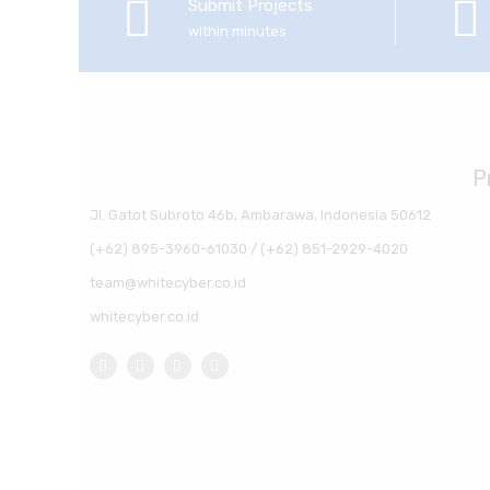
Submit Projects
within minutes
P
Jl. Gatot Subroto 46b, Ambarawa, Indonesia 50612
(+62) 895-3960-61030 / (+62) 851-2929-4020
team@whitecyber.co.id
whitecyber.co.id